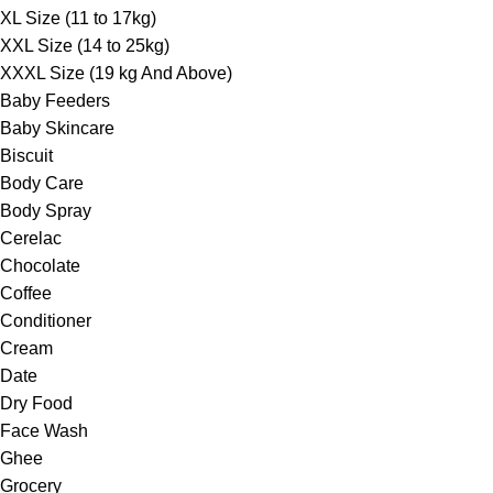
XL Size (11 to 17kg)
XXL Size (14 to 25kg)
XXXL Size (19 kg And Above)
Baby Feeders
Baby Skincare
Biscuit
Body Care
Body Spray
Cerelac
Chocolate
Coffee
Conditioner
Cream
Date
Dry Food
Face Wash
Ghee
Grocery