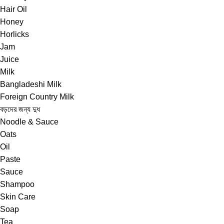
Hair Oil
Honey
Horlicks
Jam
Juice
Milk
Bangladeshi Milk
Foreign Country Milk
বড়দের জন্য দুধ
Noodle & Sauce
Oats
Oil
Paste
Sauce
Shampoo
Skin Care
Soap
Tea