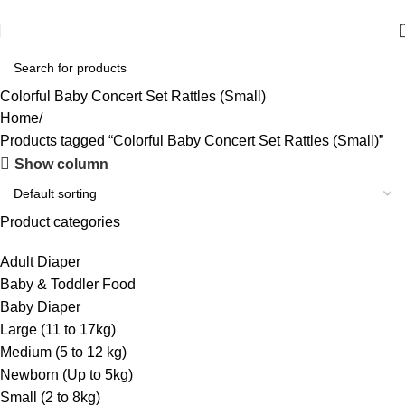
আমাদের যে কোন পণ্য অর্ডার করতে কল বা WhatsApp করুন:
01706-629699
Colorful Baby Concert Set Rattles (Small)
Home
Products tagged “Colorful Baby Concert Set Rattles (Small)”
Show column
Product categories
Adult Diaper
Baby & Toddler Food
Baby Diaper
Large (11 to 17kg)
Medium (5 to 12 kg)
Newborn (Up to 5kg)
Small (2 to 8kg)