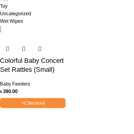
Toy
Uncategorized
Wet Wipes
Colorful Baby Concert
Set Rattles (Small)
Baby Feeders
৳
390.00
⚡
Checkout
OUR STORES
New York