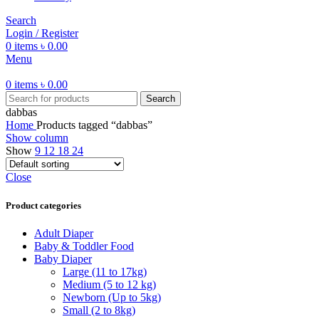
Search
Login / Register
0
items
৳
0.00
Menu
0
items
৳
0.00
Search
dabbas
Home
Products tagged “dabbas”
Show column
Show
9
12
18
24
Close
Product categories
Adult Diaper
Baby & Toddler Food
Baby Diaper
Large (11 to 17kg)
Medium (5 to 12 kg)
Newborn (Up to 5kg)
Small (2 to 8kg)