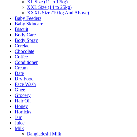
XL Size (11 to 17kg)
XXL Size (14 to 25kg)
XXXL Size (19 kg And Above)
Baby Feeders
Baby Skincare
Biscuit
Body Care
Body Spray
Cerelac
Chocolate
Coffee
Conditioner
Cream
Date
Dry Food
Face Wash
Ghee
Grocery
Hair Oil
Honey
Horlicks
Jam
Juice
Milk
Bangladeshi Milk