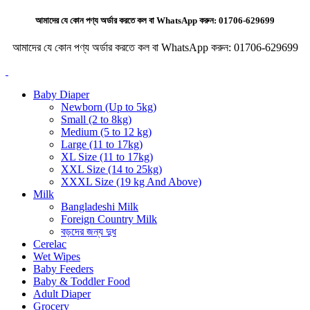
আমাদের যে কোন পণ্য অর্ডার করতে কল বা WhatsApp করুন:
01706-629699
আমাদের যে কোন পণ্য অর্ডার করতে কল বা WhatsApp করুন:
01706-629699
Baby Diaper
Newborn (Up to 5kg)
Small (2 to 8kg)
Medium (5 to 12 kg)
Large (11 to 17kg)
XL Size (11 to 17kg)
XXL Size (14 to 25kg)
XXXL Size (19 kg And Above)
Milk
Bangladeshi Milk
Foreign Country Milk
বড়দের জন্য দুধ
Cerelac
Wet Wipes
Baby Feeders
Baby & Toddler Food
Adult Diaper
Grocery