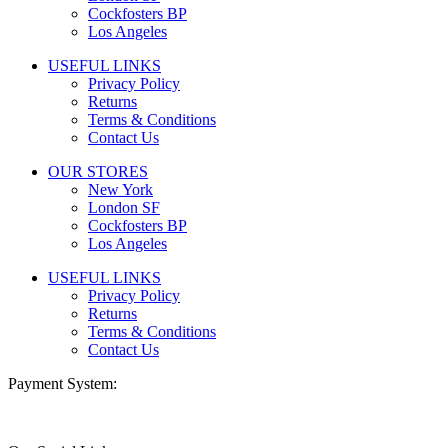
Cockfosters BP
Los Angeles
USEFUL LINKS
Privacy Policy
Returns
Terms & Conditions
Contact Us
OUR STORES
New York
London SF
Cockfosters BP
Los Angeles
USEFUL LINKS
Privacy Policy
Returns
Terms & Conditions
Contact Us
Payment System: