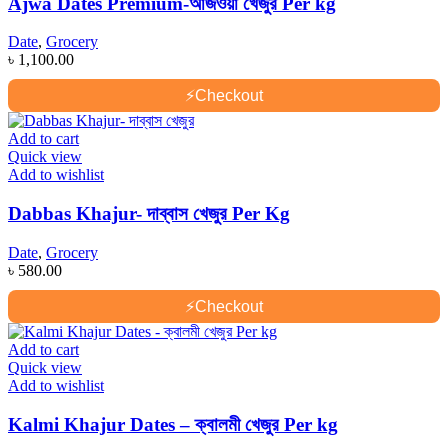
Ajwa Dates Premium-আজওয়া খেজুর Per kg
Date
,
Grocery
৳
1,100.00
⚡
Checkout
Add to cart
Quick view
Add to wishlist
Dabbas Khajur- দাব্বাস খেজুর Per Kg
Date
,
Grocery
৳
580.00
⚡
Checkout
Add to cart
Quick view
Add to wishlist
Kalmi Khajur Dates – ক্বালমী খেজুর Per kg