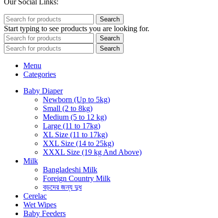
Our Social Links:
Search
Start typing to see products you are looking for.
Search
Search
Menu
Categories
Baby Diaper
Newborn (Up to 5kg)
Small (2 to 8kg)
Medium (5 to 12 kg)
Large (11 to 17kg)
XL Size (11 to 17kg)
XXL Size (14 to 25kg)
XXXL Size (19 kg And Above)
Milk
Bangladeshi Milk
Foreign Country Milk
বড়দের জন্য দুধ
Cerelac
Wet Wipes
Baby Feeders