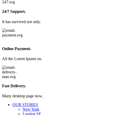
24/7 Support.
It has survived not only.
Online Payment.
All the Lorem Ipsum on.
Fast Delivery.
Many desktop page now.
OUR STORES
New York
London SF