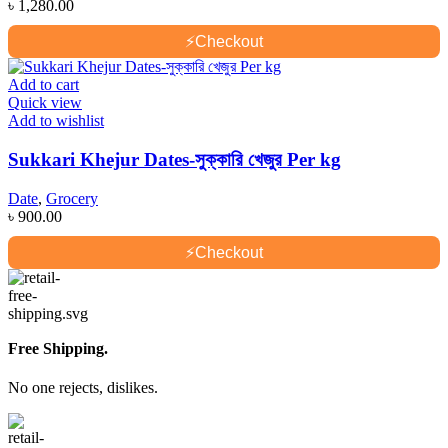
৳
1,280.00
⚡
Checkout
Add to cart
Quick view
Add to wishlist
Sukkari Khejur Dates-সুক্কারি খেজুর Per kg
Date
,
Grocery
৳
900.00
⚡
Checkout
Free Shipping.
No one rejects, dislikes.