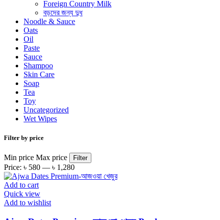
Foreign Country Milk
বড়দের জন্য দুধ
Noodle & Sauce
Oats
Oil
Paste
Sauce
Shampoo
Skin Care
Soap
Tea
Toy
Uncategorized
Wet Wipes
Filter by price
Min price
Max price
Filter
Price:
৳ 580
—
৳ 1,280
Add to cart
Quick view
Add to wishlist