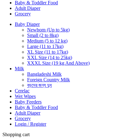
Baby & Toddler Food
Adult Diaper
Grocery
Baby Diaper
Newborn (Up to 5kg)
Small (2 to 8kg)
Medium (5 to 12 kg)
Large (11 to 17kg)
XL Size (11 to 17kg)
XXL Size (14 to 25kg)
XXXL Size (19 kg And Above)
Milk
Bangladeshi Milk
Foreign Country Milk
বড়দের জন্য দুধ
Cerelac
Wet Wipes
Baby Feeders
Baby & Toddler Food
Adult Diaper
Grocery
Login / Register
Shopping cart