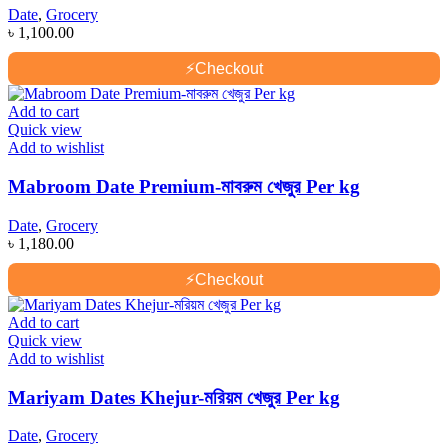
Date
,
Grocery
৳
1,100.00
⚡
Checkout
Add to cart
Quick view
Add to wishlist
Mabroom Date Premium-মাবরুম খেজুর Per kg
Date
,
Grocery
৳
1,180.00
⚡
Checkout
Add to cart
Quick view
Add to wishlist
Mariyam Dates Khejur-মরিয়ম খেজুর Per kg
Date
,
Grocery