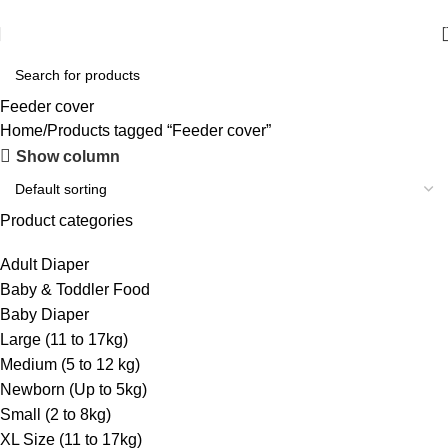
আমাদের যে কোন পণ্য অর্ডার করতে কল বা WhatsApp করুন:
01706-629699
Feeder cover
Home
Products tagged “Feeder cover”
Show column
Product categories
Adult Diaper
Baby & Toddler Food
Baby Diaper
Large (11 to 17kg)
Medium (5 to 12 kg)
Newborn (Up to 5kg)
Small (2 to 8kg)
XL Size (11 to 17kg)