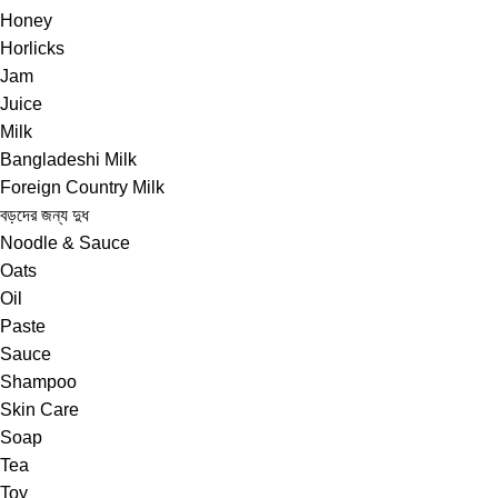
Honey
Horlicks
Jam
Juice
Milk
Bangladeshi Milk
Foreign Country Milk
বড়দের জন্য দুধ
Noodle & Sauce
Oats
Oil
Paste
Sauce
Shampoo
Skin Care
Soap
Tea
Toy