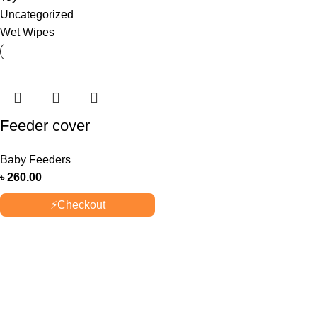
Uncategorized
Wet Wipes
Feeder cover
Baby Feeders
৳
260.00
⚡
Checkout
OUR STORES
New York
London SF
Cockfosters BP