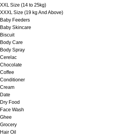
XXL Size (14 to 25kg)
XXXL Size (19 kg And Above)
Baby Feeders
Baby Skincare
Biscuit
Body Care
Body Spray
Cerelac
Chocolate
Coffee
Conditioner
Cream
Date
Dry Food
Face Wash
Ghee
Grocery
Hair Oil