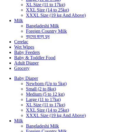
XL Size (11 to 17kg)
XXL Size (14 to 25kg)
XXXL Size (19 kg And Above)
Milk
Bangladeshi Milk
Foreign Country Milk
বড়দের জন্য দুধ
Cerelac
Wet Wipes
Baby Feeders
Baby & Toddler Food
Adult Diaper
Grocery
Baby Diaper
Newborn (Up to 5kg)
Small (2 to 8kg)
Medium (5 to 12 kg)
Large (11 to 17kg)
XL Size (11 to 17kg)
XXL Size (14 to 25kg)
XXXL Size (19 kg And Above)
Milk
Bangladeshi Milk
Foreign Country Milk