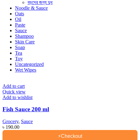
বড়দের জন্য দুধ
Noodle & Sauce
Oats
Oil
Paste
Sauce
Shampoo
Skin Care
Soap
Tea
Toy
Uncategorized
Wet Wipes
Add to cart
Quick view
Add to wishlist
Fish Sauce 200 ml
Grocery
,
Sauce
৳
190.00
⚡
Checkout