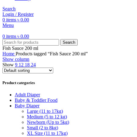
Search
Login / Register
0
items
৳
0.00
Menu
0
items
৳
0.00
Search
Fish Sauce 200 ml
Home
Products tagged “Fish Sauce 200 ml”
Show column
Show
9
12
18
24
Product categories
Adult Diaper
Baby & Toddler Food
Baby Diaper
Large (11 to 17kg)
Medium (5 to 12 kg)
Newborn (Up to 5kg)
Small (2 to 8kg)
XL Size (11 to 17kg)