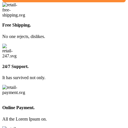
Free Shipping.
No one rejects, dislikes.
24/7 Support.
It has survived not only.
Online Payment.
All the Lorem Ipsum on.