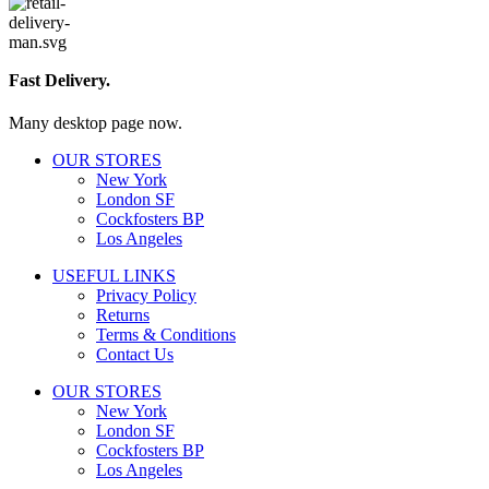
Fast Delivery.
Many desktop page now.
OUR STORES
New York
London SF
Cockfosters BP
Los Angeles
USEFUL LINKS
Privacy Policy
Returns
Terms & Conditions
Contact Us
OUR STORES
New York
London SF
Cockfosters BP
Los Angeles