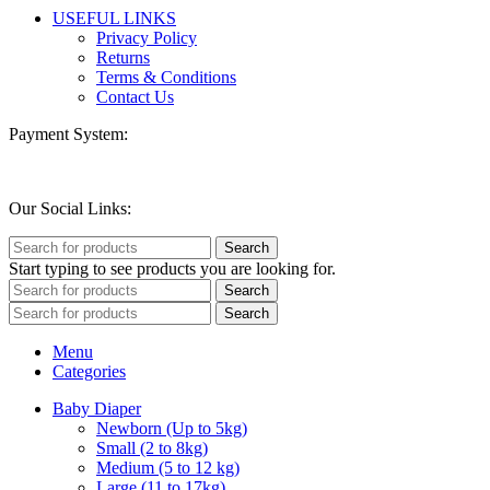
USEFUL LINKS
Privacy Policy
Returns
Terms & Conditions
Contact Us
Payment System:
Our Social Links:
Search
Start typing to see products you are looking for.
Search
Search
Menu
Categories
Baby Diaper
Newborn (Up to 5kg)
Small (2 to 8kg)
Medium (5 to 12 kg)
Large (11 to 17kg)