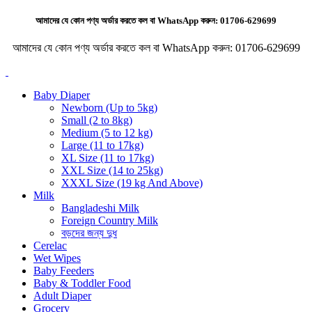
আমাদের যে কোন পণ্য অর্ডার করতে কল বা WhatsApp করুন:
01706-629699
আমাদের যে কোন পণ্য অর্ডার করতে কল বা WhatsApp করুন:
01706-629699
Baby Diaper
Newborn (Up to 5kg)
Small (2 to 8kg)
Medium (5 to 12 kg)
Large (11 to 17kg)
XL Size (11 to 17kg)
XXL Size (14 to 25kg)
XXXL Size (19 kg And Above)
Milk
Bangladeshi Milk
Foreign Country Milk
বড়দের জন্য দুধ
Cerelac
Wet Wipes
Baby Feeders
Baby & Toddler Food
Adult Diaper
Grocery