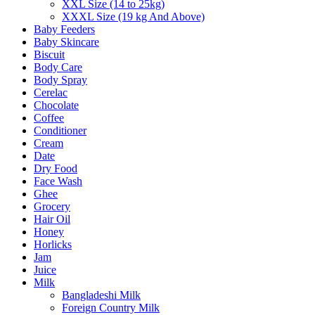
XXL Size (14 to 25kg)
XXXL Size (19 kg And Above)
Baby Feeders
Baby Skincare
Biscuit
Body Care
Body Spray
Cerelac
Chocolate
Coffee
Conditioner
Cream
Date
Dry Food
Face Wash
Ghee
Grocery
Hair Oil
Honey
Horlicks
Jam
Juice
Milk
Bangladeshi Milk
Foreign Country Milk