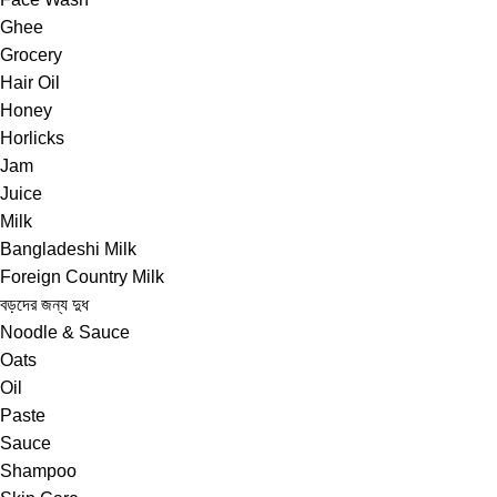
Ghee
Grocery
Hair Oil
Honey
Horlicks
Jam
Juice
Milk
Bangladeshi Milk
Foreign Country Milk
বড়দের জন্য দুধ
Noodle & Sauce
Oats
Oil
Paste
Sauce
Shampoo