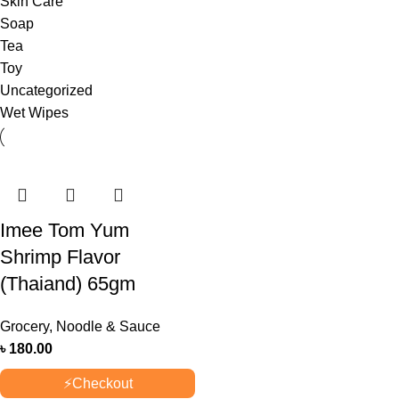
Skin Care
Soap
Tea
Toy
Uncategorized
Wet Wipes
Imee Tom Yum
Shrimp Flavor
(Thaiand) 65gm
Grocery
,
Noodle & Sauce
৳
180.00
⚡
Checkout