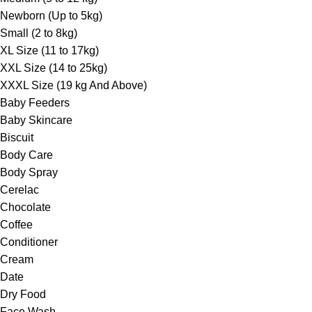
Newborn (Up to 5kg)
Small (2 to 8kg)
XL Size (11 to 17kg)
XXL Size (14 to 25kg)
XXXL Size (19 kg And Above)
Baby Feeders
Baby Skincare
Biscuit
Body Care
Body Spray
Cerelac
Chocolate
Coffee
Conditioner
Cream
Date
Dry Food
Face Wash