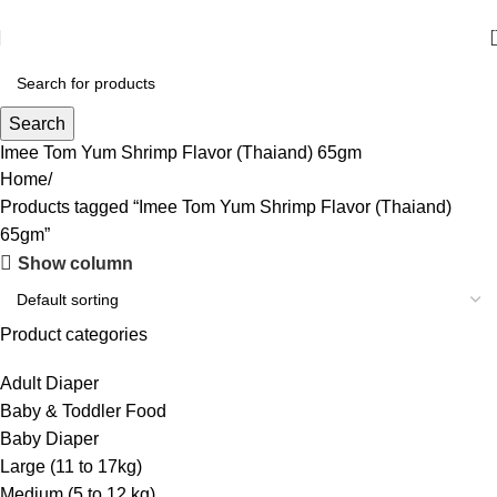
আমাদের যে কোন পণ্য অর্ডার করতে কল বা WhatsApp করুন:
01706-629699
Search
Imee Tom Yum Shrimp Flavor (Thaiand) 65gm
Home
Products tagged “Imee Tom Yum Shrimp Flavor (Thaiand)
65gm”
Show column
Product categories
Adult Diaper
Baby & Toddler Food
Baby Diaper
Large (11 to 17kg)
Medium (5 to 12 kg)