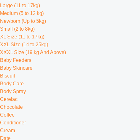
Large (11 to 17kg)
Medium (5 to 12 kg)
Newborn (Up to 5kg)
Small (2 to 8kg)
XL Size (11 to 17kg)
XXL Size (14 to 25kg)
XXXL Size (19 kg And Above)
Baby Feeders
Baby Skincare
Biscuit
Body Care
Body Spray
Cerelac
Chocolate
Coffee
Conditioner
Cream
Date