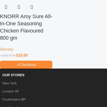
KNORR Aroy Sure All-
In-One Seasoning
Chicken Flavoured
800 gm
Grocery
৳
525.00
৳
690.00
⚡
Checkout
OUR STORES
New York
London SF
Cockfosters BP