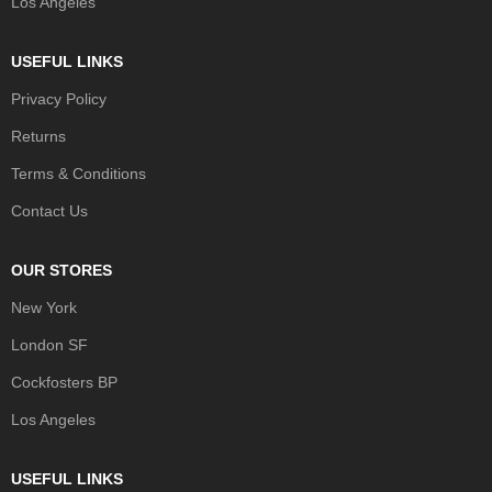
Los Angeles
USEFUL LINKS
Privacy Policy
Returns
Terms & Conditions
Contact Us
OUR STORES
New York
London SF
Cockfosters BP
Los Angeles
USEFUL LINKS