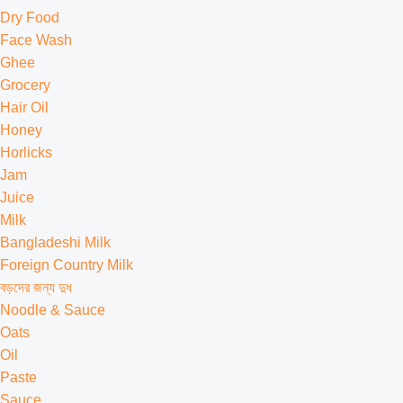
Dry Food
Face Wash
Ghee
Grocery
Hair Oil
Honey
Horlicks
Jam
Juice
Milk
Bangladeshi Milk
Foreign Country Milk
বড়দের জন্য দুধ
Noodle & Sauce
Oats
Oil
Paste
Sauce