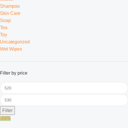
Shampoo
Skin Care
Soap
Tea
Toy
Uncategorized
Wet Wipes
Filter by price
Filter
-24%