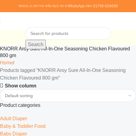
আমাদের যে কোন পণ্য অর্ডার করতে কল বা WhatsApp করুন:
01706-629699
Search
KNORR Aroy Sure All-In-One Seasoning Chicken Flavoured
800 gm
Home
Products tagged “KNORR Aroy Sure All-In-One Seasoning
Chicken Flavoured 800 gm”
Show column
Product categories
Adult Diaper
Baby & Toddler Food
Baby Diaper