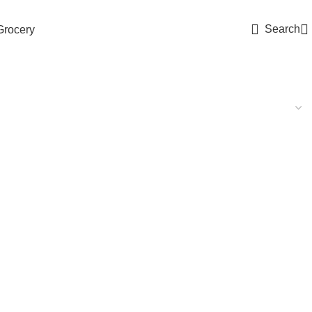
Search
Grocery