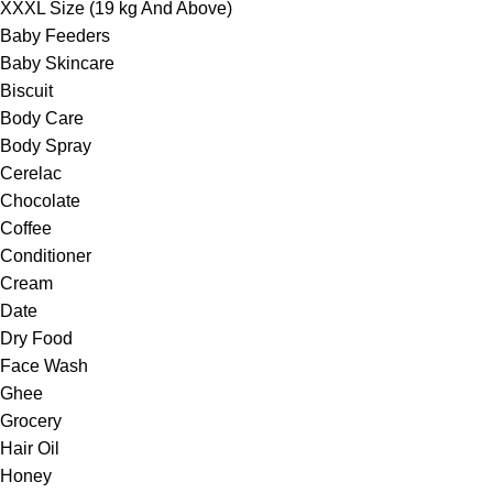
XXXL Size (19 kg And Above)
Baby Feeders
Baby Skincare
Biscuit
Body Care
Body Spray
Cerelac
Chocolate
Coffee
Conditioner
Cream
Date
Dry Food
Face Wash
Ghee
Grocery
Hair Oil
Honey