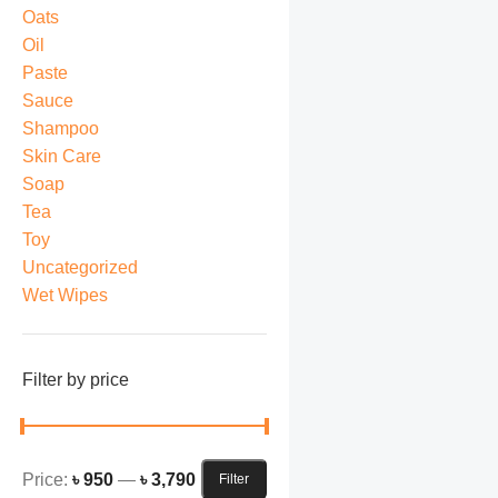
Oats
Oil
Paste
Sauce
Shampoo
Skin Care
Soap
Tea
Toy
Uncategorized
Wet Wipes
Filter by price
Price:
৳ 950
—
৳ 3,790
Filter