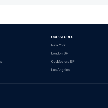
OUR STORES
New York
London SF
ns
Cockfosters BP
Los Angeles