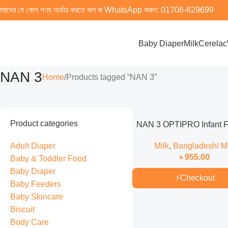
মাদের যে কোন পণ্য অর্ডার করতে কল বা WhatsApp করুন:
01706-629699
Baby Diaper
Milk
Cerelac
NAN 3
Home
Products tagged “NAN 3”
Product categories
NAN 3 OPTIPRO Infant 
Milk (From 1 to 3 years) 
Adult Diaper
Milk
,
Bangladeshi Mi
Bangladeshi )
৳
955.00
Baby & Toddler Food
Baby Diaper
⚡
Checkout
Baby Feeders
Baby Skincare
Biscuit
Body Care