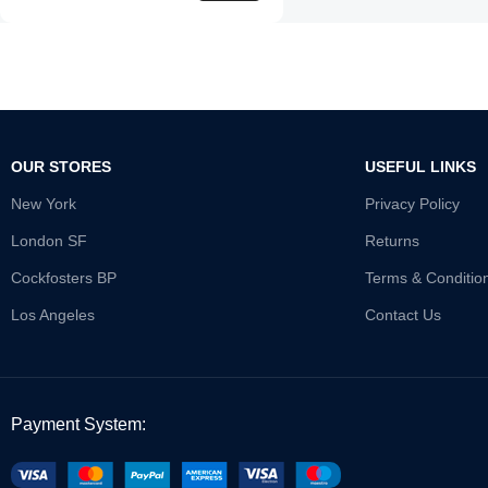
OUR STORES
USEFUL LINKS
New York
Privacy Policy
London SF
Returns
Cockfosters BP
Terms & Conditio
Los Angeles
Contact Us
Payment System: