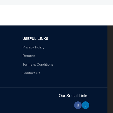
USEFUL LINKS
Privacy Policy
Returns
Terms & Conditions
Contact Us
Our Social Links: