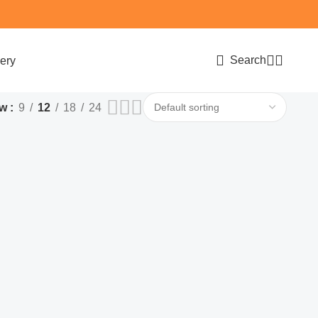
Search
ery
ow
9
12
18
24