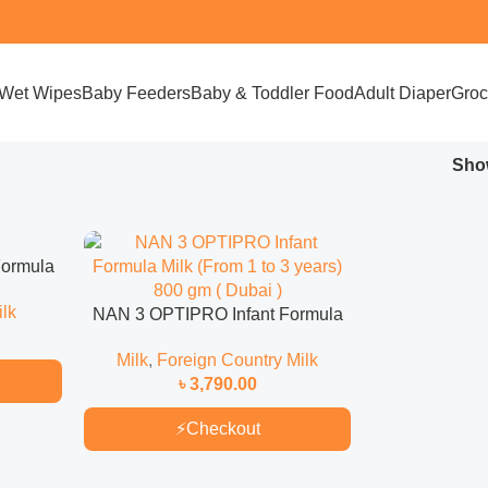
Wet Wipes
Baby Feeders
Baby & Toddler Food
Adult Diaper
Groc
Sh
Formula
350 gm (
lk
NAN 3 OPTIPRO Infant Formula
Milk (From 1 to 3 years) 800 gm (
Milk
,
Foreign Country Milk
Dubai )
৳
3,790.00
⚡
Checkout