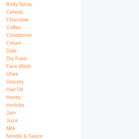
Body Spray
Cerelac
Chocolate
Coffee
Conditioner
Cream
Date
Dry Food
Face Wash
Ghee
Grocery
Hair Oil
Honey
Horlicks
Jam
Juice
Milk
Noodle & Sauce