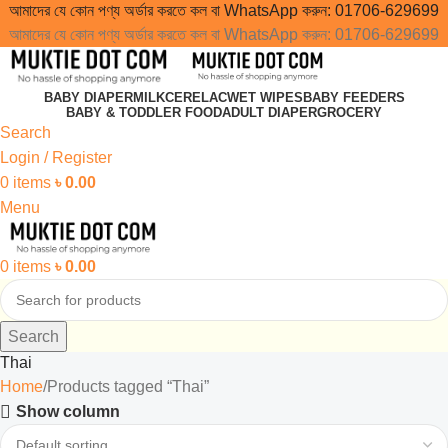
আমাদের যে কোন পণ্য অর্ডার করতে কল বা WhatsApp করুন:
01706-629699
আমাদের যে কোন পণ্য অর্ডার করতে কল বা WhatsApp করুন:
01706-629699
BABY DIAPER
MILK
CERELAC
WET WIPES
BABY FEEDERS
BABY & TODDLER FOOD
ADULT DIAPER
GROCERY
Search
Login / Register
0
items
৳
0.00
Menu
0
items
৳
0.00
Search
Thai
Home
Products tagged “Thai”
Show column