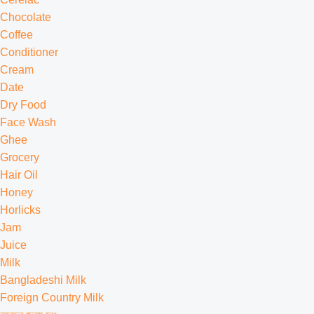
Chocolate
Coffee
Conditioner
Cream
Date
Dry Food
Face Wash
Ghee
Grocery
Hair Oil
Honey
Horlicks
Jam
Juice
Milk
Bangladeshi Milk
Foreign Country Milk