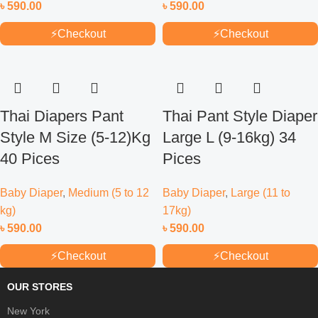
৳
590.00
৳
590.00
⚡
Checkout
⚡
Checkout
Thai Diapers Pant
Thai Pant Style Diaper
Style M Size (5-12)Kg
Large L (9-16kg) 34
40 Pices
Pices
Baby Diaper
,
Medium (5 to 12
Baby Diaper
,
Large (11 to
kg)
17kg)
৳
590.00
৳
590.00
⚡
Checkout
⚡
Checkout
OUR STORES
New York