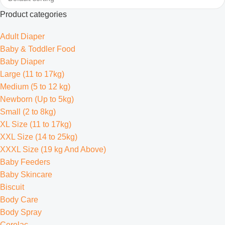
Product categories
Adult Diaper
Baby & Toddler Food
Baby Diaper
Large (11 to 17kg)
Medium (5 to 12 kg)
Newborn (Up to 5kg)
Small (2 to 8kg)
XL Size (11 to 17kg)
XXL Size (14 to 25kg)
XXXL Size (19 kg And Above)
Baby Feeders
Baby Skincare
Biscuit
Body Care
Body Spray
Cerelac