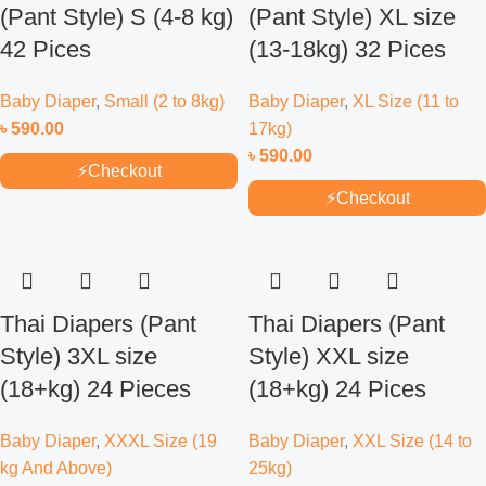
(Pant Style) S (4-8 kg)
(Pant Style) XL size
42 Pices
(13-18kg) 32 Pices
Baby Diaper
,
Small (2 to 8kg)
Baby Diaper
,
XL Size (11 to
৳
590.00
17kg)
৳
590.00
⚡
Checkout
⚡
Checkout
Thai Diapers (Pant
Thai Diapers (Pant
Style) 3XL size
Style) XXL size
(18+kg) 24 Pieces
(18+kg) 24 Pices
Baby Diaper
,
XXXL Size (19
Baby Diaper
,
XXL Size (14 to
kg And Above)
25kg)