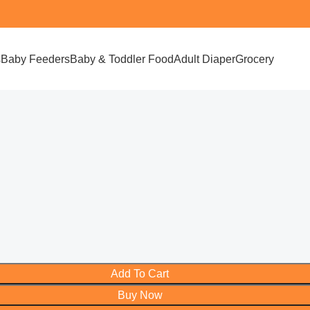
s
Baby Feeders
Baby & Toddler Food
Adult Diaper
Grocery
Add To Cart
Buy Now