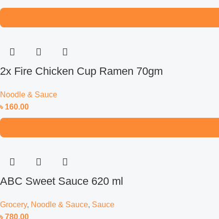
2x Fire Chicken Cup Ramen 70gm
Noodle & Sauce
৳
160.00
ABC Sweet Sauce 620 ml
Grocery
,
Noodle & Sauce
,
Sauce
৳
780.00