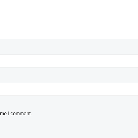
time I comment.