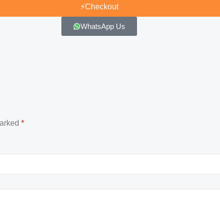
⚡
Checkout
WhatsApp Us
marked
*