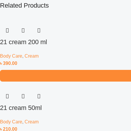
Related Products
21 cream 200 ml
Body Care
,
Cream
৳
390.00
21 cream 50ml
Body Care
,
Cream
৳
210.00