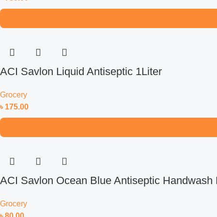
ACI Savlon Liquid Antiseptic 1Liter
Grocery
৳
175.00
ACI Savlon Ocean Blue Antiseptic Handwash R
Grocery
৳
80.00