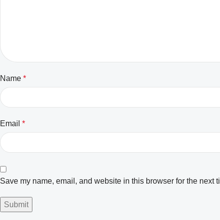
Name
*
Email
*
Save my name, email, and website in this browser for the next 