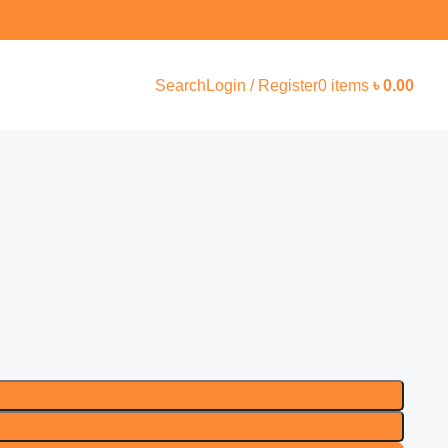
Search
Login / Register
0
items
৳
0.00