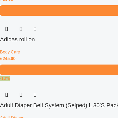
Adidas roll on
Body Care
৳
245.00
-10%
Adult Diaper Belt System (Selped) L 30’S Pac
Adult Diaper