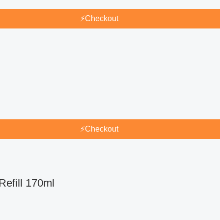
⚡
Checkout
⚡
Checkout
efill 170ml