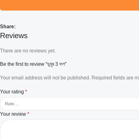
Share:
Reviews
There are no reviews yet.
Be the first to review “ডুমুর 3 ফল”
Your email address will not be published.
Required fields are 
Your rating
*
Your review
*