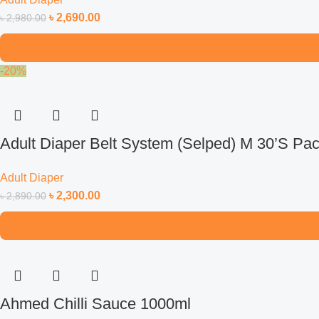
৳
2,690.00
৳
2,980.00
-20%
Adult Diaper Belt System (Selped) M 30’S Pa
Adult Diaper
৳
2,300.00
৳
2,890.00
Ahmed Chilli Sauce 1000ml