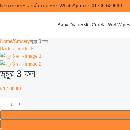
মাদের যে কোন পণ্য অর্ডার করতে কল বা WhatsApp করুন:
01706-629699
Baby Diaper
Milk
Cerelac
Wet Wipe
Home
Grocery
ডুমুর 3 ফল
Back to products
ডুমুর 3 ফল
৳
1,100.00