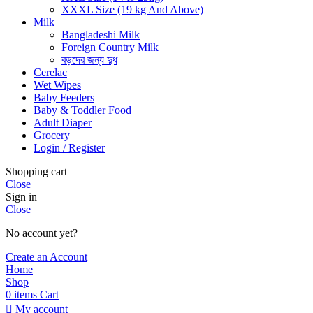
XXXL Size (19 kg And Above)
Milk
Bangladeshi Milk
Foreign Country Milk
বড়দের জন্য দুধ
Cerelac
Wet Wipes
Baby Feeders
Baby & Toddler Food
Adult Diaper
Grocery
Login / Register
Shopping cart
Close
Sign in
Close
No account yet?
Create an Account
Home
Shop
0
items
Cart
My account