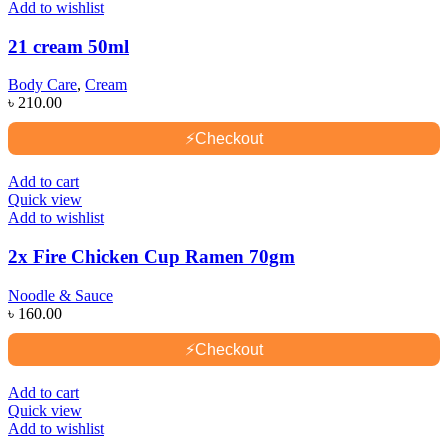
Add to wishlist
21 cream 50ml
Body Care
,
Cream
৳
210.00
⚡
Checkout
Add to cart
Quick view
Add to wishlist
2x Fire Chicken Cup Ramen 70gm
Noodle & Sauce
৳
160.00
⚡
Checkout
Add to cart
Quick view
Add to wishlist