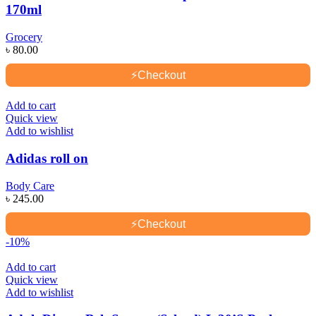
170ml
Grocery
৳
80.00
⚡
Checkout
Add to cart
Quick view
Add to wishlist
Adidas roll on
Body Care
৳
245.00
⚡
Checkout
-10%
Add to cart
Quick view
Add to wishlist