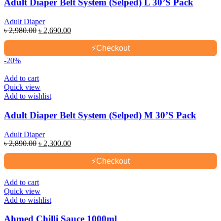
Adult Diaper Belt System (Selped) L 30’S Pack
Adult Diaper
Original
Current
৳
2,980.00
৳
2,690.00
price
price
was:
is:
⚡
Checkout
৳ 2,980.00.
৳ 2,690.00.
-20%
Add to cart
Quick view
Add to wishlist
Adult Diaper Belt System (Selped) M 30’S Pack
Adult Diaper
Original
Current
৳
2,890.00
৳
2,300.00
price
price
was:
is:
⚡
Checkout
৳ 2,890.00.
৳ 2,300.00.
Add to cart
Quick view
Add to wishlist
Ahmed Chilli Sauce 1000ml