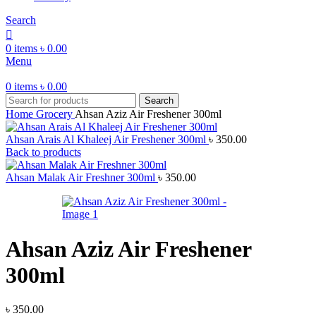
Search
0
items
৳
0.00
Menu
0
items
৳
0.00
Search
Home
Grocery
Ahsan Aziz Air Freshener 300ml
Ahsan Arais Al Khaleej Air Freshener 300ml
৳
350.00
Back to products
Ahsan Malak Air Freshner 300ml
৳
350.00
Ahsan Aziz Air Freshener
300ml
৳
350.00