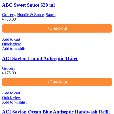
ABC Sweet Sauce 620 ml
Grocery
,
Noodle & Sauce
,
Sauce
৳
780.00
⚡
Checkout
Add to cart
Quick view
Add to wishlist
ACI Savlon Liquid Antiseptic 1Liter
Grocery
৳
175.00
⚡
Checkout
Add to cart
Quick view
Add to wishlist
ACI Savlon Ocean Blue Antiseptic Handwash Refill