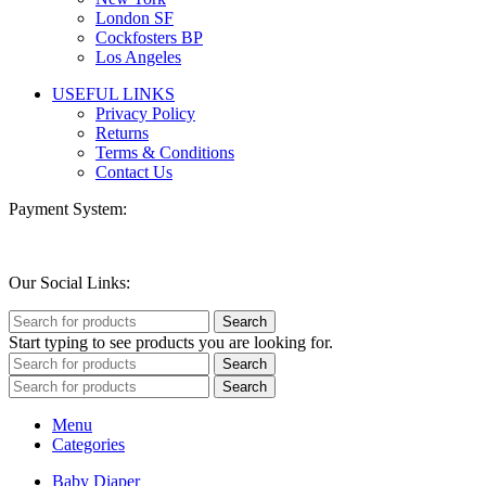
London SF
Cockfosters BP
Los Angeles
USEFUL LINKS
Privacy Policy
Returns
Terms & Conditions
Contact Us
Payment System:
Our Social Links:
Search
Start typing to see products you are looking for.
Search
Search
Menu
Categories
Baby Diaper