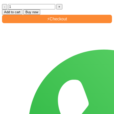
Ahsan
Aziz
Add to cart
Buy now
Air
⚡
Checkout
Freshener
300ml
quantity