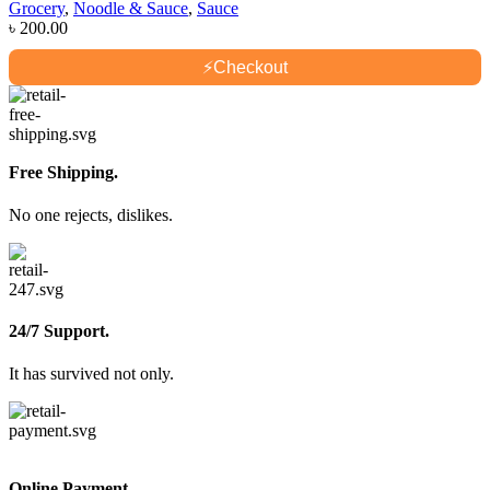
Grocery
,
Noodle & Sauce
,
Sauce
৳
200.00
⚡
Checkout
Free Shipping.
No one rejects, dislikes.
24/7 Support.
It has survived not only.
Online Payment.