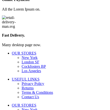
All the Lorem Ipsum on.
Fast Delivery.
Many desktop page now.
OUR STORES
New York
London SF
Cockfosters BP
Los Angeles
USEFUL LINKS
Privacy Policy
Returns
Terms & Conditions
Contact Us
OUR STORES
New York