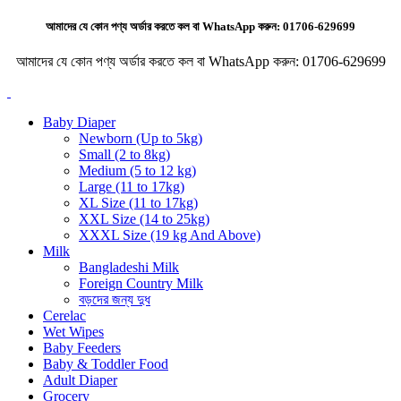
আমাদের যে কোন পণ্য অর্ডার করতে কল বা WhatsApp করুন:
01706-629699
আমাদের যে কোন পণ্য অর্ডার করতে কল বা WhatsApp করুন:
01706-629699
Baby Diaper
Newborn (Up to 5kg)
Small (2 to 8kg)
Medium (5 to 12 kg)
Large (11 to 17kg)
XL Size (11 to 17kg)
XXL Size (14 to 25kg)
XXXL Size (19 kg And Above)
Milk
Bangladeshi Milk
Foreign Country Milk
বড়দের জন্য দুধ
Cerelac
Wet Wipes
Baby Feeders
Baby & Toddler Food
Adult Diaper
Grocery