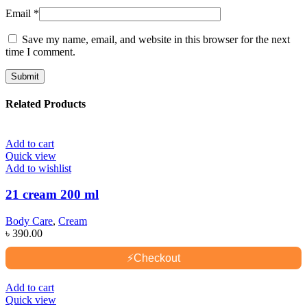
Email
*
Save my name, email, and website in this browser for the next
time I comment.
Related Products
Add to cart
Quick view
Add to wishlist
21 cream 200 ml
Body Care
,
Cream
৳
390.00
⚡
Checkout
Add to cart
Quick view