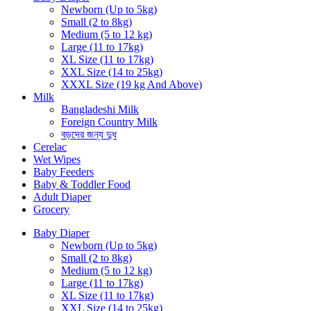
Newborn (Up to 5kg)
Small (2 to 8kg)
Medium (5 to 12 kg)
Large (11 to 17kg)
XL Size (11 to 17kg)
XXL Size (14 to 25kg)
XXXL Size (19 kg And Above)
Milk
Bangladeshi Milk
Foreign Country Milk
বড়দের জন্য দুধ
Cerelac
Wet Wipes
Baby Feeders
Baby & Toddler Food
Adult Diaper
Grocery
Baby Diaper
Newborn (Up to 5kg)
Small (2 to 8kg)
Medium (5 to 12 kg)
Large (11 to 17kg)
XL Size (11 to 17kg)
XXL Size (14 to 25kg)