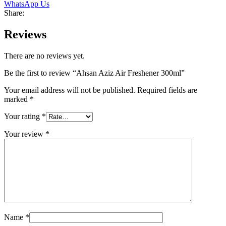
WhatsApp Us
Share:
Reviews
There are no reviews yet.
Be the first to review “Ahsan Aziz Air Freshener 300ml”
Your email address will not be published.
Required fields are
marked
*
Your rating
*
Your review
*
Name
*