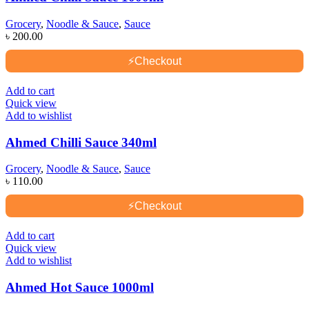
Grocery
,
Noodle & Sauce
,
Sauce
৳
200.00
⚡
Checkout
Add to cart
Quick view
Add to wishlist
Ahmed Chilli Sauce 340ml
Grocery
,
Noodle & Sauce
,
Sauce
৳
110.00
⚡
Checkout
Add to cart
Quick view
Add to wishlist
Ahmed Hot Sauce 1000ml