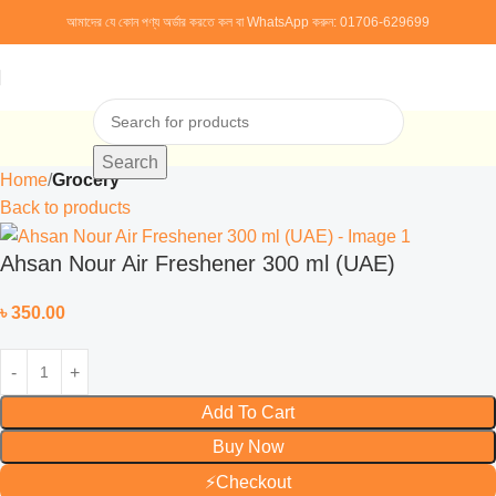
আমাদের যে কোন পণ্য অর্ডার করতে কল বা WhatsApp করুন:
01706-629699
Search
Home
Grocery
Back to products
Ahsan Nour Air Freshener 300 ml (UAE)
৳
350.00
Add To Cart
Buy Now
⚡
Checkout