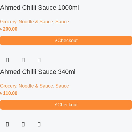
Ahmed Chilli Sauce 1000ml
Grocery
,
Noodle & Sauce
,
Sauce
৳
200.00
⚡
Checkout
Ahmed Chilli Sauce 340ml
Grocery
,
Noodle & Sauce
,
Sauce
৳
110.00
⚡
Checkout