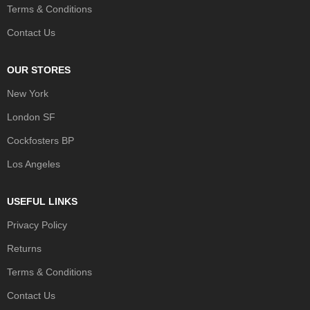
Terms & Conditions
Contact Us
OUR STORES
New York
London SF
Cockfosters BP
Los Angeles
USEFUL LINKS
Privacy Policy
Returns
Terms & Conditions
Contact Us