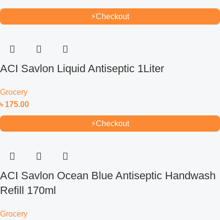
⚡
Checkout
ACI Savlon Liquid Antiseptic 1Liter
Grocery
৳
175.00
⚡
Checkout
ACI Savlon Ocean Blue Antiseptic Handwash
Refill 170ml
Grocery