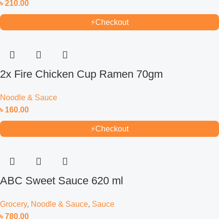
৳
210.00
⚡
Checkout
2x Fire Chicken Cup Ramen 70gm
Noodle & Sauce
৳
160.00
⚡
Checkout
ABC Sweet Sauce 620 ml
Grocery
,
Noodle & Sauce
,
Sauce
৳
780.00