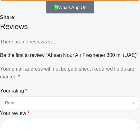
WhatsApp Us
Share:
Reviews
There are no reviews yet.
Be the first to review “Ahsan Nour Air Freshener 300 ml (UAE)”
Your email address will not be published.
Required fields are
marked
*
Your rating
*
Your review
*