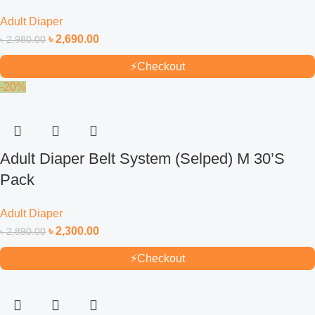
Adult Diaper
৳
2,690.00
৳
2,980.00
⚡
Checkout
-20%
Adult Diaper Belt System (Selped) M 30’S
Pack
Adult Diaper
৳
2,300.00
৳
2,890.00
⚡
Checkout