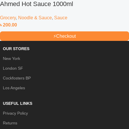
Ahmed Hot Sauce 1000ml
Grocery
,
Noodle & Sauce
,
Sauce
৳
200.00
⚡
Checkout
OUR STORES
New York
London SF
Cockfosters BP
Los Angeles
USEFUL LINKS
Privacy Policy
Returns