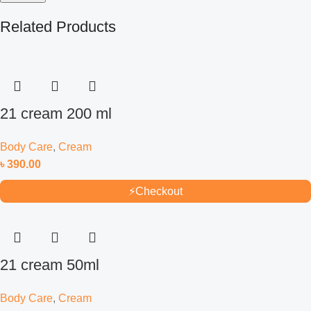
Related Products
21 cream 200 ml
Body Care
,
Cream
৳
390.00
⚡
Checkout
21 cream 50ml
Body Care
,
Cream