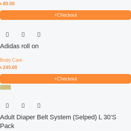
৳
80.00
⚡
Checkout
Adidas roll on
Body Care
৳
245.00
⚡
Checkout
-10%
Adult Diaper Belt System (Selped) L 30’S
Pack