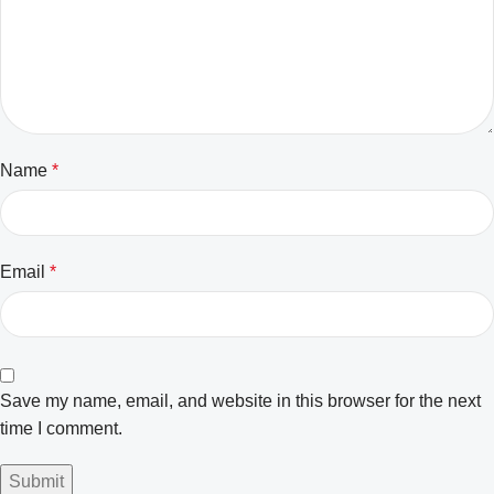
Name
*
Email
*
Save my name, email, and website in this browser for the next
time I comment.