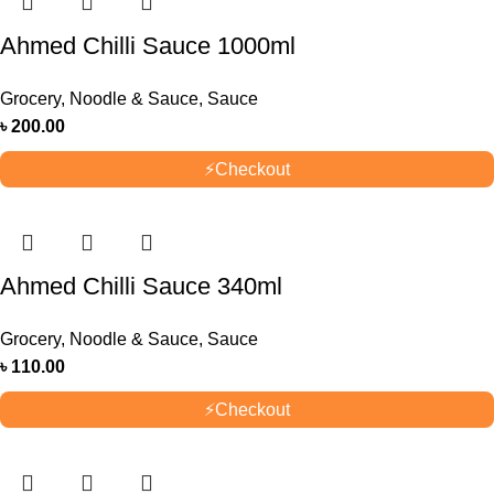
Ahmed Chilli Sauce 1000ml
Grocery
,
Noodle & Sauce
,
Sauce
৳
200.00
⚡
Checkout
Ahmed Chilli Sauce 340ml
Grocery
,
Noodle & Sauce
,
Sauce
৳
110.00
⚡
Checkout