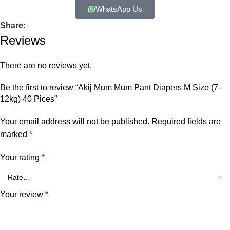
WhatsApp Us
Share:
Reviews
There are no reviews yet.
Be the first to review “Akij Mum Mum Pant Diapers M Size (7-
12kg) 40 Pices”
Your email address will not be published.
Required fields are
marked
*
Your rating
*
Your review
*