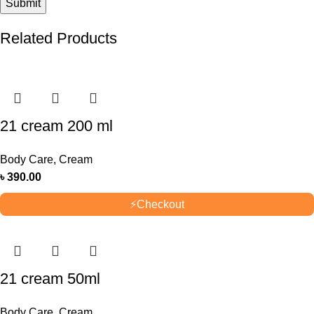
Related Products
21 cream 200 ml
Body Care
,
Cream
৳
390.00
⚡
Checkout
21 cream 50ml
Body Care
,
Cream