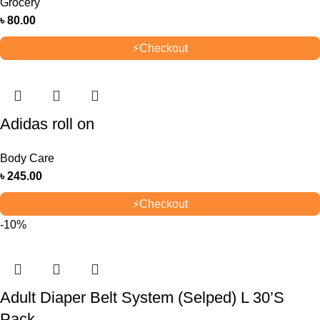
Grocery
৳
80.00
⚡
Checkout
Adidas roll on
Body Care
৳
245.00
⚡
Checkout
-10%
Adult Diaper Belt System (Selped) L 30’S
Pack