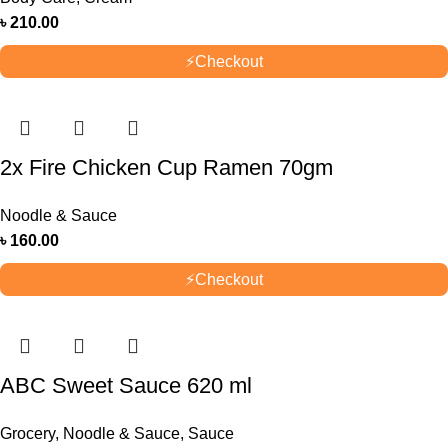
৳
210.00
⚡
Checkout
2x Fire Chicken Cup Ramen 70gm
Noodle & Sauce
৳
160.00
⚡
Checkout
ABC Sweet Sauce 620 ml
Grocery
,
Noodle & Sauce
,
Sauce