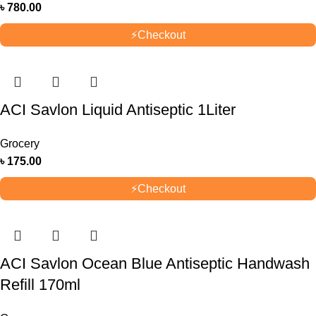
৳
780.00
⚡
Checkout
ACI Savlon Liquid Antiseptic 1Liter
Grocery
৳
175.00
⚡
Checkout
ACI Savlon Ocean Blue Antiseptic Handwash
Refill 170ml