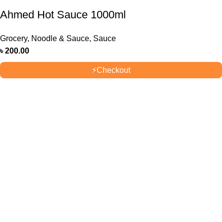
Ahmed Hot Sauce 1000ml
Grocery
,
Noodle & Sauce
,
Sauce
৳
200.00
⚡
Checkout
OUR STORES
New York
London SF
Cockfosters BP
Los Angeles
USEFUL LINKS
Privacy Policy
Returns