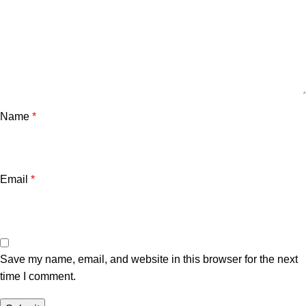
Name
*
Email
*
Save my name, email, and website in this browser for the next
time I comment.