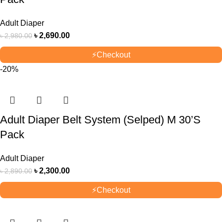
Adult Diaper
৳
2,690.00
৳
2,980.00
⚡
Checkout
-20%
Adult Diaper Belt System (Selped) M 30’S
Pack
Adult Diaper
৳
2,300.00
৳
2,890.00
⚡
Checkout