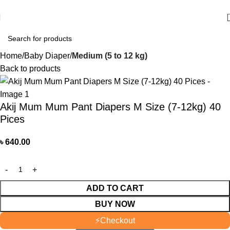
আমাদের যে কোন পণ্য অর্ডার করতে কল বা WhatsApp করুন:
01706-629699
Home
Baby Diaper
Medium (5 to 12 kg)
Back to products
Akij Mum Mum Pant Diapers M Size (7-12kg) 40
Pices
৳
640.00
ADD TO CART
BUY NOW
⚡
Checkout