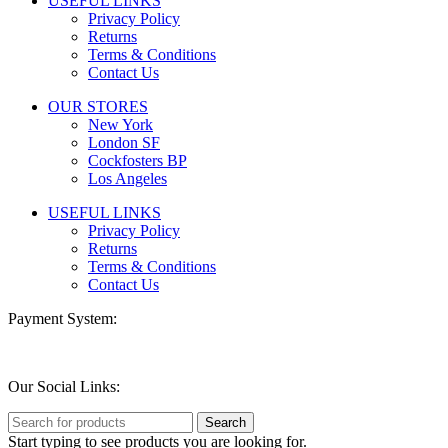
USEFUL LINKS
Privacy Policy
Returns
Terms & Conditions
Contact Us
OUR STORES
New York
London SF
Cockfosters BP
Los Angeles
USEFUL LINKS
Privacy Policy
Returns
Terms & Conditions
Contact Us
Payment System:
Our Social Links:
Search
Start typing to see products you are looking for.