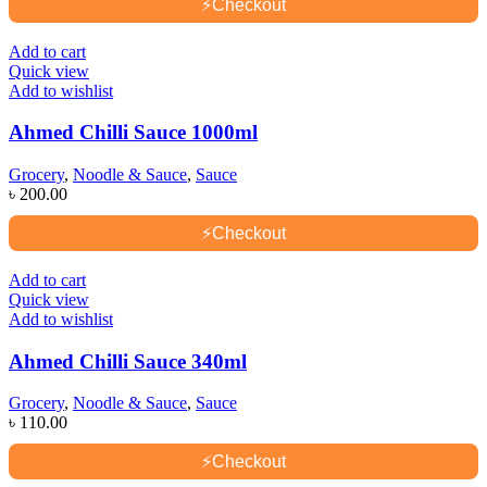
⚡
Checkout
Add to cart
Quick view
Add to wishlist
Ahmed Chilli Sauce 1000ml
Grocery
,
Noodle & Sauce
,
Sauce
৳
200.00
⚡
Checkout
Add to cart
Quick view
Add to wishlist
Ahmed Chilli Sauce 340ml
Grocery
,
Noodle & Sauce
,
Sauce
৳
110.00
⚡
Checkout