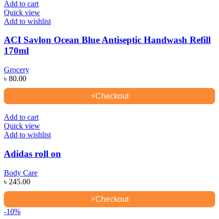
Add to cart
Quick view
Add to wishlist
ACI Savlon Ocean Blue Antiseptic Handwash Refill
170ml
Grocery
৳
80.00
⚡
Checkout
Add to cart
Quick view
Add to wishlist
Adidas roll on
Body Care
৳
245.00
⚡
Checkout
-10%