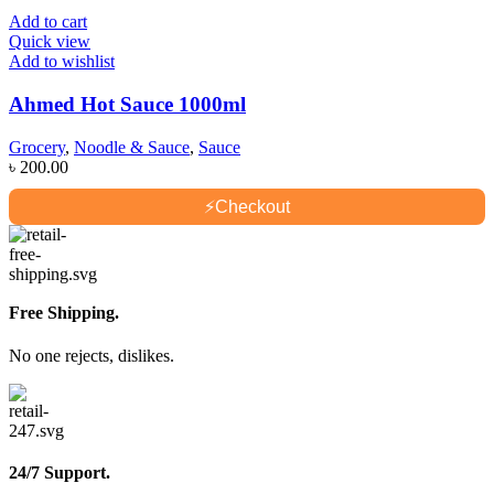
Add to cart
Quick view
Add to wishlist
Ahmed Hot Sauce 1000ml
Grocery
,
Noodle & Sauce
,
Sauce
৳
200.00
⚡
Checkout
Free Shipping.
No one rejects, dislikes.
24/7 Support.