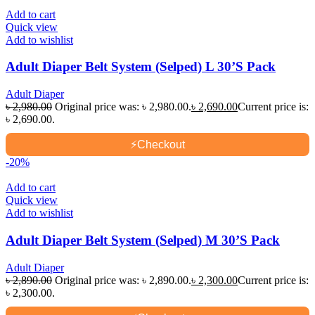
Add to cart
Quick view
Add to wishlist
Adult Diaper Belt System (Selped) L 30’S Pack
Adult Diaper
৳
2,980.00
Original price was: ৳ 2,980.00.
৳
2,690.00
Current price is:
৳ 2,690.00.
⚡
Checkout
-20%
Add to cart
Quick view
Add to wishlist
Adult Diaper Belt System (Selped) M 30’S Pack
Adult Diaper
৳
2,890.00
Original price was: ৳ 2,890.00.
৳
2,300.00
Current price is:
৳ 2,300.00.