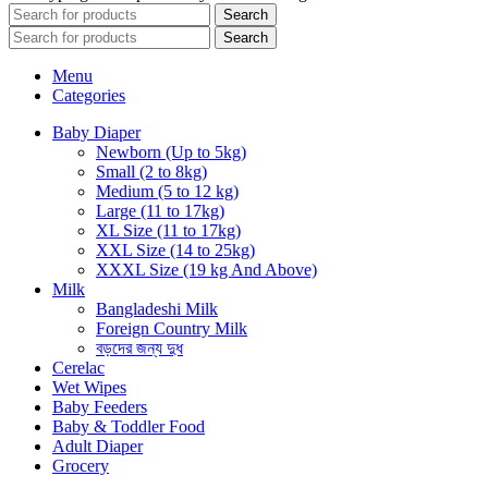
Search
Search
Menu
Categories
Baby Diaper
Newborn (Up to 5kg)
Small (2 to 8kg)
Medium (5 to 12 kg)
Large (11 to 17kg)
XL Size (11 to 17kg)
XXL Size (14 to 25kg)
XXXL Size (19 kg And Above)
Milk
Bangladeshi Milk
Foreign Country Milk
বড়দের জন্য দুধ
Cerelac
Wet Wipes
Baby Feeders
Baby & Toddler Food
Adult Diaper
Grocery