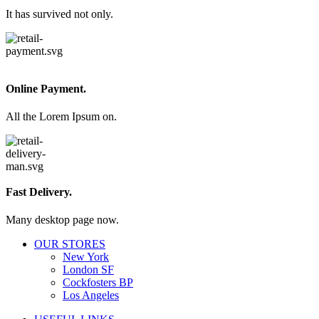
It has survived not only.
Online Payment.
All the Lorem Ipsum on.
Fast Delivery.
Many desktop page now.
OUR STORES
New York
London SF
Cockfosters BP
Los Angeles