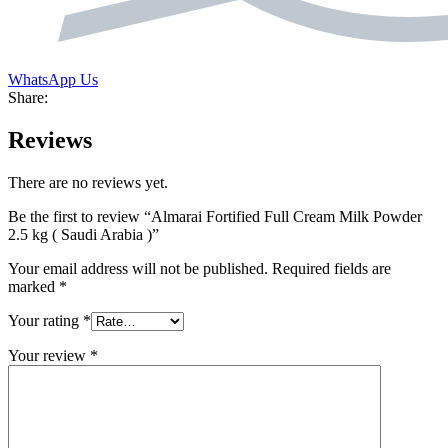
WhatsApp Us
Share:
Reviews
There are no reviews yet.
Be the first to review “Almarai Fortified Full Cream Milk Powder
2.5 kg ( Saudi Arabia )”
Your email address will not be published.
Required fields are
marked
*
Your rating
*
Your review
*