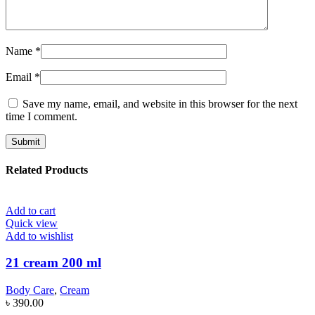
Name
*
Email
*
Save my name, email, and website in this browser for the next
time I comment.
Related Products
Add to cart
Quick view
Add to wishlist
21 cream 200 ml
Body Care
,
Cream
৳
390.00