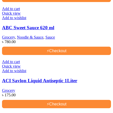
Add to cart
Quick view
Add to wishlist
ABC Sweet Sauce 620 ml
Grocery
,
Noodle & Sauce
,
Sauce
৳
780.00
⚡
Checkout
Add to cart
Quick view
Add to wishlist
ACI Savlon Liquid Antiseptic 1Liter
Grocery
৳
175.00
⚡
Checkout