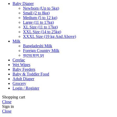
Baby Diaper
Newborn (Up to 5kg)
Small (2 to 8kg)
Medium (5 to 12 kg)
Large (11 to 17kg)
XL Size (11 to 17kg)
XXL Size (14 to 25kg)
XXXL Size (19 kg And Above)
Milk
Bangladeshi Milk
Foreign Country Milk
বড়দের জন্য দুধ
Cerelac
Wet Wipes
Baby Feeders
Baby & Toddler Food
Adult Diaper
Grocery
Login / Register
Shopping cart
Close
Sign in
Close