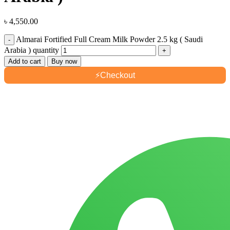
৳
4,550.00
Almarai Fortified Full Cream Milk Powder 2.5 kg ( Saudi
Arabia ) quantity
Add to cart
Buy now
⚡
Checkout