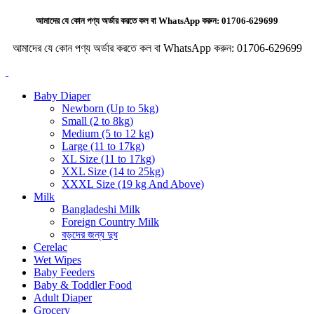
আমাদের যে কোন পণ্য অর্ডার করতে কল বা WhatsApp করুন:
01706-629699
আমাদের যে কোন পণ্য অর্ডার করতে কল বা WhatsApp করুন:
01706-629699
Baby Diaper
Newborn (Up to 5kg)
Small (2 to 8kg)
Medium (5 to 12 kg)
Large (11 to 17kg)
XL Size (11 to 17kg)
XXL Size (14 to 25kg)
XXXL Size (19 kg And Above)
Milk
Bangladeshi Milk
Foreign Country Milk
বড়দের জন্য দুধ
Cerelac
Wet Wipes
Baby Feeders
Baby & Toddler Food
Adult Diaper
Grocery