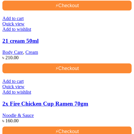
⚡
Checkout
Add to cart
Quick view
Add to wishlist
21 cream 50ml
Body Care
,
Cream
৳
210.00
⚡
Checkout
Add to cart
Quick view
Add to wishlist
2x Fire Chicken Cup Ramen 70gm
Noodle & Sauce
৳
160.00
⚡
Checkout