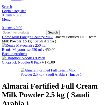
Search
Login / Register
0
items
৳
0.00
Menu
0
items
৳
0.00
Search
Home
Milk
Foreign Country Milk
Almarai Fortified Full Cream
Milk Powder 2.5 kg ( Saudi Arabia )
Remia Mayonnaise 250 ml
৳
450.00
Back to products
Chopstick Noodles 8 Pack
৳
175.00
Almarai Fortified Full Cream
Milk Powder 2.5 kg ( Saudi
Arabia )