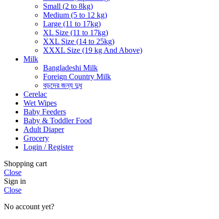
Small (2 to 8kg)
Medium (5 to 12 kg)
Large (11 to 17kg)
XL Size (11 to 17kg)
XXL Size (14 to 25kg)
XXXL Size (19 kg And Above)
Milk
Bangladeshi Milk
Foreign Country Milk
বড়দের জন্য দুধ
Cerelac
Wet Wipes
Baby Feeders
Baby & Toddler Food
Adult Diaper
Grocery
Login / Register
Shopping cart
Close
Sign in
Close
No account yet?