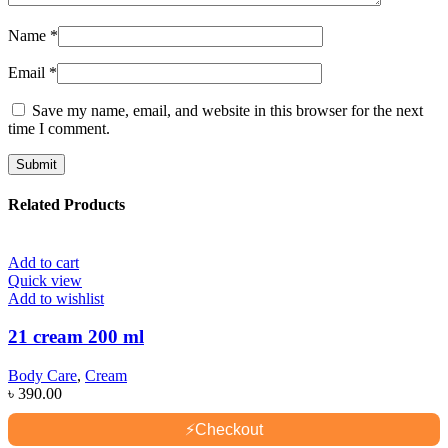
Name
*
Email
*
Save my name, email, and website in this browser for the next
time I comment.
Related Products
Add to cart
Quick view
Add to wishlist
21 cream 200 ml
Body Care
,
Cream
৳
390.00
⚡
Checkout