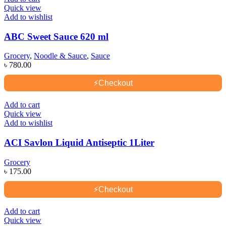
Quick view
Add to wishlist
ABC Sweet Sauce 620 ml
Grocery
,
Noodle & Sauce
,
Sauce
৳
780.00
⚡
Checkout
Add to cart
Quick view
Add to wishlist
ACI Savlon Liquid Antiseptic 1Liter
Grocery
৳
175.00
⚡
Checkout
Add to cart
Quick view