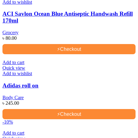
Add to wishlist
ACI Savlon Ocean Blue Antiseptic Handwash Refill
170ml
Grocery
৳
80.00
⚡
Checkout
Add to cart
Quick view
Add to wishlist
Adidas roll on
Body Care
৳
245.00
⚡
Checkout
-10%
Add to cart