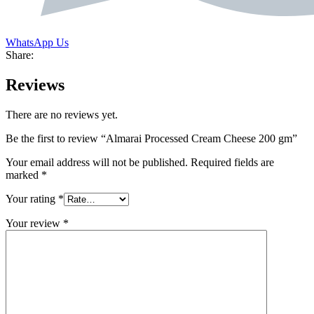
WhatsApp Us
Share:
Reviews
There are no reviews yet.
Be the first to review “Almarai Processed Cream Cheese 200 gm”
Your email address will not be published.
Required fields are
marked
*
Your rating
*
Your review
*