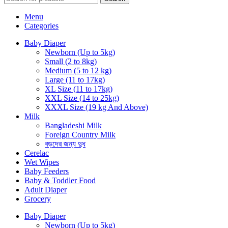
Menu
Categories
Baby Diaper
Newborn (Up to 5kg)
Small (2 to 8kg)
Medium (5 to 12 kg)
Large (11 to 17kg)
XL Size (11 to 17kg)
XXL Size (14 to 25kg)
XXXL Size (19 kg And Above)
Milk
Bangladeshi Milk
Foreign Country Milk
বড়দের জন্য দুধ
Cerelac
Wet Wipes
Baby Feeders
Baby & Toddler Food
Adult Diaper
Grocery
Baby Diaper
Newborn (Up to 5kg)