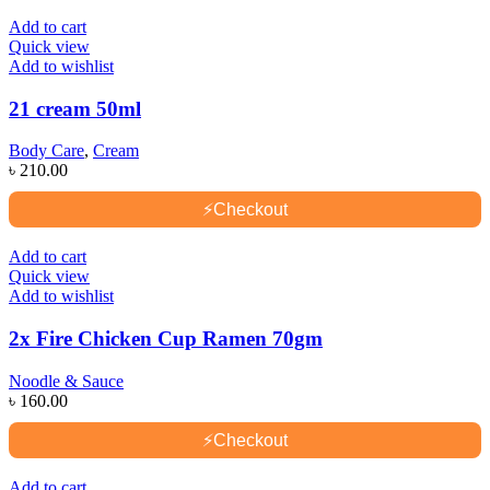
Add to cart
Quick view
Add to wishlist
21 cream 50ml
Body Care
,
Cream
৳
210.00
⚡
Checkout
Add to cart
Quick view
Add to wishlist
2x Fire Chicken Cup Ramen 70gm
Noodle & Sauce
৳
160.00
⚡
Checkout
Add to cart