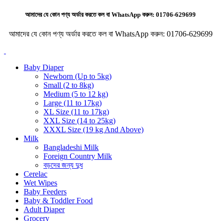
আমাদের যে কোন পণ্য অর্ডার করতে কল বা WhatsApp করুন:
01706-629699
আমাদের যে কোন পণ্য অর্ডার করতে কল বা WhatsApp করুন:
01706-629699
Baby Diaper
Newborn (Up to 5kg)
Small (2 to 8kg)
Medium (5 to 12 kg)
Large (11 to 17kg)
XL Size (11 to 17kg)
XXL Size (14 to 25kg)
XXXL Size (19 kg And Above)
Milk
Bangladeshi Milk
Foreign Country Milk
বড়দের জন্য দুধ
Cerelac
Wet Wipes
Baby Feeders
Baby & Toddler Food
Adult Diaper
Grocery