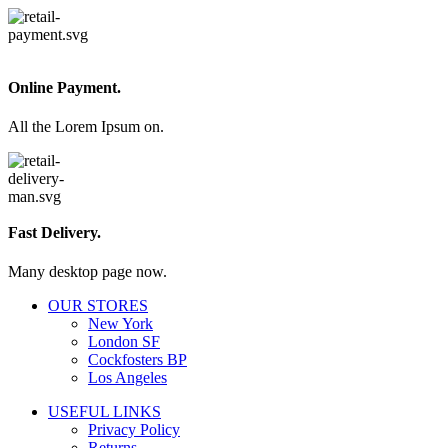
Online Payment.
All the Lorem Ipsum on.
Fast Delivery.
Many desktop page now.
OUR STORES
New York
London SF
Cockfosters BP
Los Angeles
USEFUL LINKS
Privacy Policy
Returns