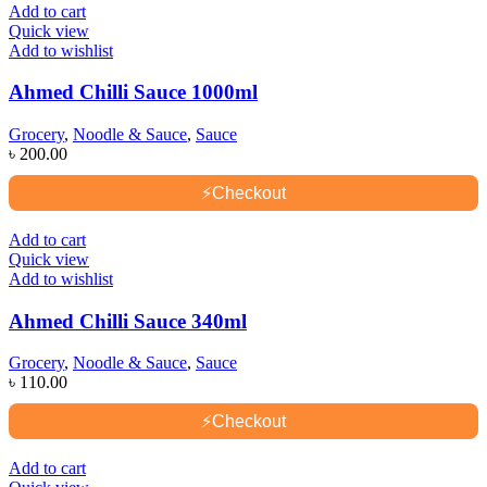
Add to cart
Quick view
Add to wishlist
Ahmed Chilli Sauce 1000ml
Grocery
,
Noodle & Sauce
,
Sauce
৳
200.00
⚡
Checkout
Add to cart
Quick view
Add to wishlist
Ahmed Chilli Sauce 340ml
Grocery
,
Noodle & Sauce
,
Sauce
৳
110.00
⚡
Checkout
Add to cart