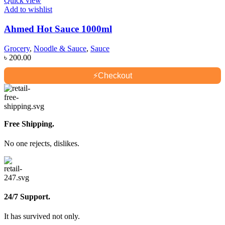
Quick view
Add to wishlist
Ahmed Hot Sauce 1000ml
Grocery
,
Noodle & Sauce
,
Sauce
৳
200.00
⚡
Checkout
Free Shipping.
No one rejects, dislikes.
24/7 Support.
It has survived not only.