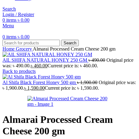
Search
Login / Register
0
items
৳
0.00
Menu
0
items
৳
0.00
Search
Home
Grocery
Almarai Processed Cream Cheese 200 gm
AlL SHIFA NATURAL HONEY 250 GM
৳
490.00
Original price
was: ৳ 490.00.
৳
460.00
Current price is: ৳ 460.00.
Back to products
Al Shifa Black Forest Honey 500 gm
৳
1,900.00
Original price was:
৳ 1,900.00.
৳
1,590.00
Current price is: ৳ 1,590.00.
Almarai Processed Cream
Cheese 200 gm