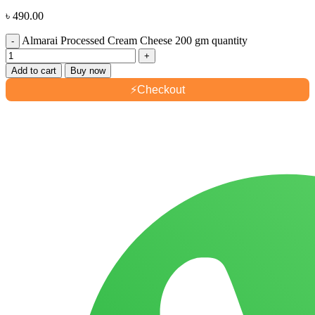
৳
490.00
Almarai Processed Cream Cheese 200 gm quantity
Add to cart
Buy now
⚡
Checkout