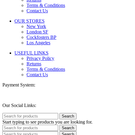
Terms & Conditions
Contact Us
OUR STORES
New York
London SF
Cockfosters BP
Los Angeles
USEFUL LINKS
Privacy Policy
Returns
Terms & Conditions
Contact Us
Payment System:
Our Social Links:
Search
Start typing to see products you are looking for.
Search
Search