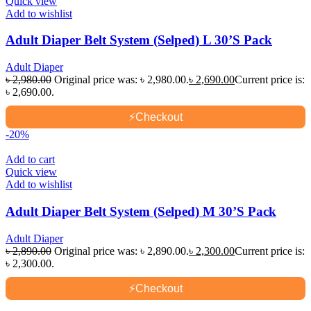
Quick view
Add to wishlist
Adult Diaper Belt System (Selped) L 30’S Pack
Adult Diaper
৳
2,980.00
Original price was: ৳ 2,980.00.
৳
2,690.00
Current price is:
৳ 2,690.00.
⚡
Checkout
-20%
Add to cart
Quick view
Add to wishlist
Adult Diaper Belt System (Selped) M 30’S Pack
Adult Diaper
৳
2,890.00
Original price was: ৳ 2,890.00.
৳
2,300.00
Current price is:
৳ 2,300.00.
⚡
Checkout