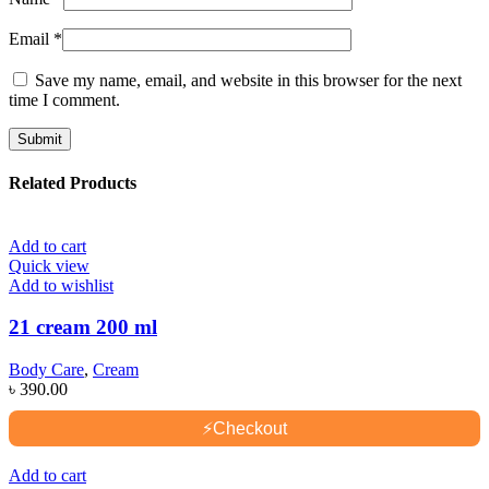
Email
*
Save my name, email, and website in this browser for the next
time I comment.
Related Products
Add to cart
Quick view
Add to wishlist
21 cream 200 ml
Body Care
,
Cream
৳
390.00
⚡
Checkout
Add to cart