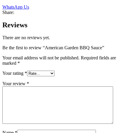
WhatsApp Us
Share:
Reviews
There are no reviews yet.
Be the first to review “American Garden BBQ Sauce”
Your email address will not be published.
Required fields are
marked
*
Your rating
*
Your review
*
Name
*