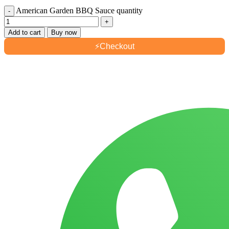
American Garden BBQ Sauce quantity
Add to cart
Buy now
⚡
Checkout