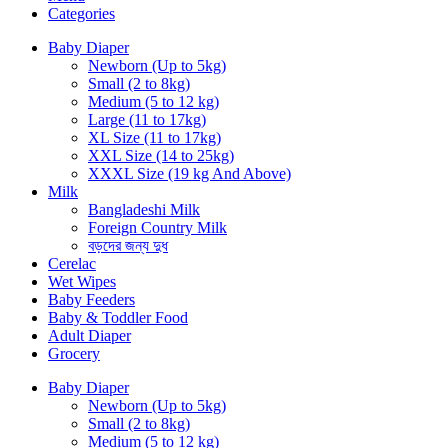
Categories
Baby Diaper
Newborn (Up to 5kg)
Small (2 to 8kg)
Medium (5 to 12 kg)
Large (11 to 17kg)
XL Size (11 to 17kg)
XXL Size (14 to 25kg)
XXXL Size (19 kg And Above)
Milk
Bangladeshi Milk
Foreign Country Milk
বড়দের জন্য দুধ
Cerelac
Wet Wipes
Baby Feeders
Baby & Toddler Food
Adult Diaper
Grocery
Baby Diaper
Newborn (Up to 5kg)
Small (2 to 8kg)
Medium (5 to 12 kg)