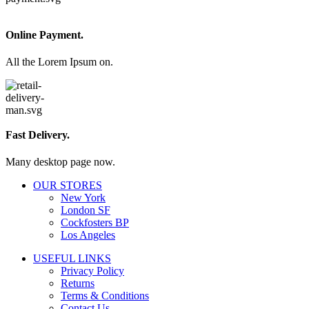
Online Payment.
All the Lorem Ipsum on.
Fast Delivery.
Many desktop page now.
OUR STORES
New York
London SF
Cockfosters BP
Los Angeles
USEFUL LINKS
Privacy Policy
Returns
Terms & Conditions
Contact Us