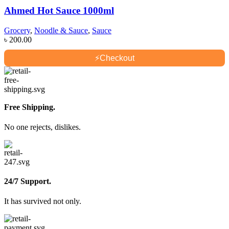
Ahmed Hot Sauce 1000ml
Grocery
,
Noodle & Sauce
,
Sauce
৳
200.00
⚡
Checkout
Free Shipping.
No one rejects, dislikes.
24/7 Support.
It has survived not only.