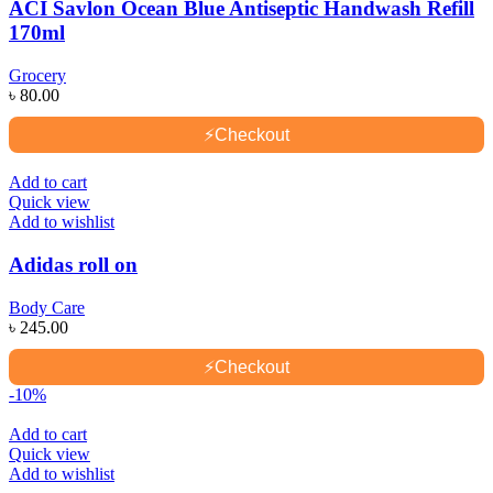
ACI Savlon Ocean Blue Antiseptic Handwash Refill
170ml
Grocery
৳
80.00
⚡
Checkout
Add to cart
Quick view
Add to wishlist
Adidas roll on
Body Care
৳
245.00
⚡
Checkout
-10%
Add to cart
Quick view
Add to wishlist