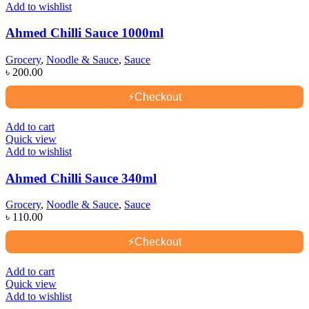
Add to wishlist
Ahmed Chilli Sauce 1000ml
Grocery
,
Noodle & Sauce
,
Sauce
৳
200.00
⚡
Checkout
Add to cart
Quick view
Add to wishlist
Ahmed Chilli Sauce 340ml
Grocery
,
Noodle & Sauce
,
Sauce
৳
110.00
⚡
Checkout
Add to cart
Quick view
Add to wishlist