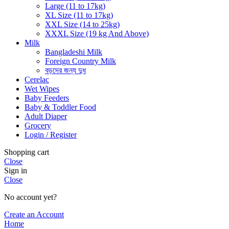
Large (11 to 17kg)
XL Size (11 to 17kg)
XXL Size (14 to 25kg)
XXXL Size (19 kg And Above)
Milk
Bangladeshi Milk
Foreign Country Milk
বড়দের জন্য দুধ
Cerelac
Wet Wipes
Baby Feeders
Baby & Toddler Food
Adult Diaper
Grocery
Login / Register
Shopping cart
Close
Sign in
Close
No account yet?
Create an Account
Home