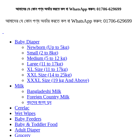
আমাদের যে কোন পণ্য অর্ডার করতে কল বা WhatsApp করুন:
01706-629699
আমাদের যে কোন পণ্য অর্ডার করতে কল বা WhatsApp করুন:
01706-629699
Baby Diaper
Newborn (Up to 5kg)
Small (2 to 8kg)
Medium (5 to 12 kg)
Large (11 to 17kg)
XL Size (11 to 17kg)
XXL Size (14 to 25kg)
XXXL Size (19 kg And Above)
Milk
Bangladeshi Milk
Foreign Country Milk
বড়দের জন্য দুধ
Cerelac
Wet Wipes
Baby Feeders
Baby & Toddler Food
Adult Diaper
Grocery