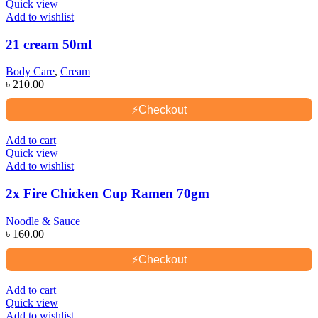
Quick view
Add to wishlist
21 cream 50ml
Body Care
,
Cream
৳
210.00
⚡
Checkout
Add to cart
Quick view
Add to wishlist
2x Fire Chicken Cup Ramen 70gm
Noodle & Sauce
৳
160.00
⚡
Checkout
Add to cart
Quick view
Add to wishlist