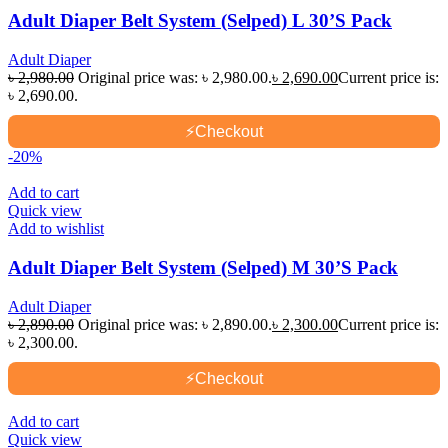
Adult Diaper Belt System (Selped) L 30’S Pack
Adult Diaper
৳
2,980.00
Original price was: ৳ 2,980.00.
৳
2,690.00
Current price is:
৳ 2,690.00.
⚡
Checkout
-20%
Add to cart
Quick view
Add to wishlist
Adult Diaper Belt System (Selped) M 30’S Pack
Adult Diaper
৳
2,890.00
Original price was: ৳ 2,890.00.
৳
2,300.00
Current price is:
৳ 2,300.00.
⚡
Checkout
Add to cart
Quick view