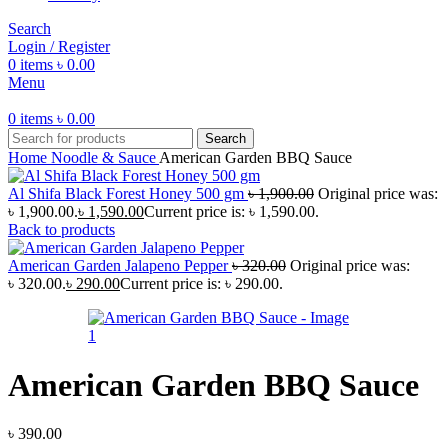
Search
Login / Register
0
items
৳
0.00
Menu
0
items
৳
0.00
Search
Home
Noodle & Sauce
American Garden BBQ Sauce
Al Shifa Black Forest Honey 500 gm
৳
1,900.00
Original price was:
৳ 1,900.00.
৳
1,590.00
Current price is: ৳ 1,590.00.
Back to products
American Garden Jalapeno Pepper
৳
320.00
Original price was:
৳ 320.00.
৳
290.00
Current price is: ৳ 290.00.
American Garden BBQ Sauce
৳
390.00