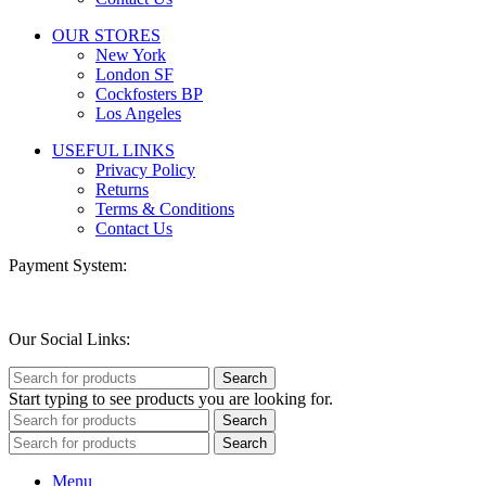
OUR STORES
New York
London SF
Cockfosters BP
Los Angeles
USEFUL LINKS
Privacy Policy
Returns
Terms & Conditions
Contact Us
Payment System:
Our Social Links:
Search
Start typing to see products you are looking for.
Search
Search
Menu