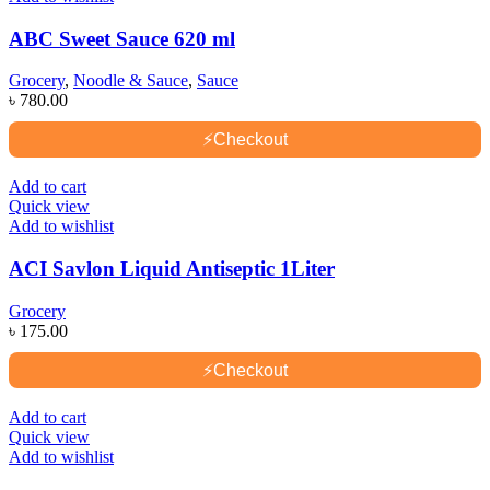
ABC Sweet Sauce 620 ml
Grocery
,
Noodle & Sauce
,
Sauce
৳
780.00
⚡
Checkout
Add to cart
Quick view
Add to wishlist
ACI Savlon Liquid Antiseptic 1Liter
Grocery
৳
175.00
⚡
Checkout
Add to cart
Quick view
Add to wishlist