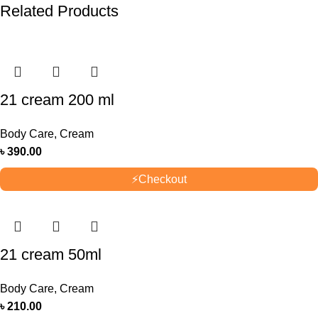
Related Products
21 cream 200 ml
Body Care
,
Cream
৳
390.00
⚡
Checkout
21 cream 50ml
Body Care
,
Cream
৳
210.00