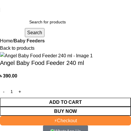
আমাদের যে কোন পণ্য অর্ডার করতে কল বা WhatsApp করুন:
01706-629699
Search
Home
Baby Feeders
Back to products
Angel Baby Food Feeder 240 ml
৳
390.00
ADD TO CART
BUY NOW
⚡
Checkout