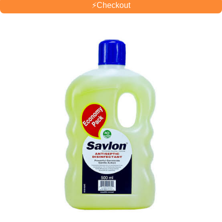
⚡
Checkout