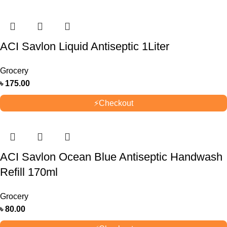
ACI Savlon Liquid Antiseptic 1Liter
Grocery
৳
175.00
⚡
Checkout
ACI Savlon Ocean Blue Antiseptic Handwash
Refill 170ml
Grocery
৳
80.00