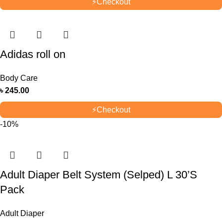
⚡
Checkout
Adidas roll on
Body Care
৳
245.00
⚡
Checkout
-10%
Adult Diaper Belt System (Selped) L 30’S
Pack
Adult Diaper