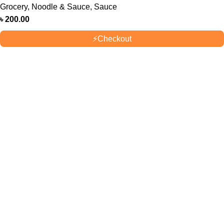
Grocery
,
Noodle & Sauce
,
Sauce
৳
200.00
⚡
Checkout
OUR STORES
New York
London SF
Cockfosters BP
Los Angeles
USEFUL LINKS
Privacy Policy
Returns
Terms & Conditions
Contact Us