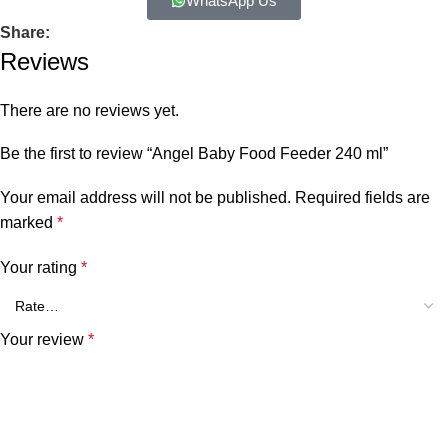
WhatsApp Us
Share:
Reviews
There are no reviews yet.
Be the first to review “Angel Baby Food Feeder 240 ml”
Your email address will not be published.
Required fields are
marked
*
Your rating
*
Your review
*