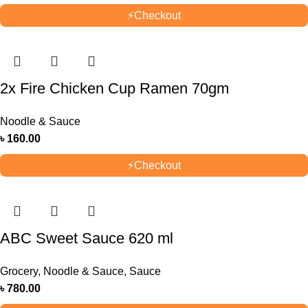
⚡
Checkout
2x Fire Chicken Cup Ramen 70gm
Noodle & Sauce
৳
160.00
⚡
Checkout
ABC Sweet Sauce 620 ml
Grocery
,
Noodle & Sauce
,
Sauce
৳
780.00