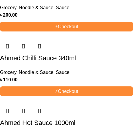
Grocery
,
Noodle & Sauce
,
Sauce
৳
200.00
⚡
Checkout
Ahmed Chilli Sauce 340ml
Grocery
,
Noodle & Sauce
,
Sauce
৳
110.00
⚡
Checkout
Ahmed Hot Sauce 1000ml