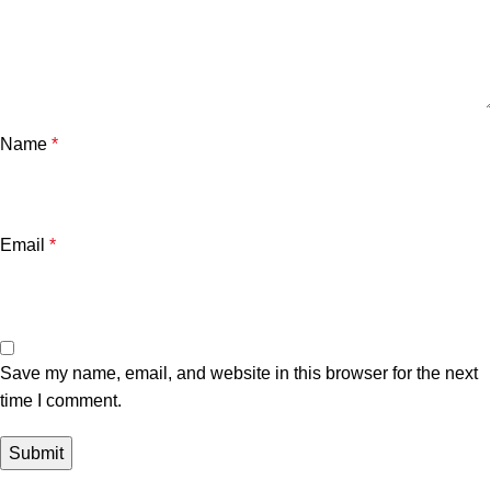
Name
*
Email
*
Save my name, email, and website in this browser for the next
time I comment.