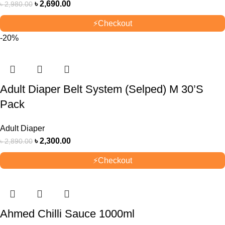
৳
2,690.00
৳
2,980.00
⚡
Checkout
-20%
Adult Diaper Belt System (Selped) M 30’S
Pack
Adult Diaper
৳
2,300.00
৳
2,890.00
⚡
Checkout
Ahmed Chilli Sauce 1000ml