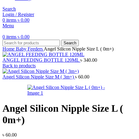
Search
Login / Register
0
items
৳
0.00
Menu
0
items
৳
0.00
Search
Home
Baby Feeders
Angel Silicon Nipple Size L ( 0m+)
ANGEL FEEDING BOTTLE 120ML
৳
340.00
Back to products
Angel Silicon Nipple Size M ( 3m+)
৳
60.00
Angel Silicon Nipple Size L (
0m+)
৳
60.00