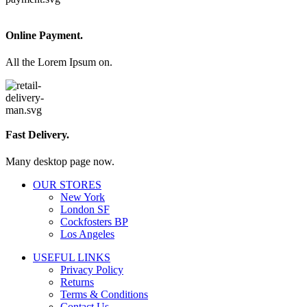
Online Payment.
All the Lorem Ipsum on.
Fast Delivery.
Many desktop page now.
OUR STORES
New York
London SF
Cockfosters BP
Los Angeles
USEFUL LINKS
Privacy Policy
Returns
Terms & Conditions
Contact Us