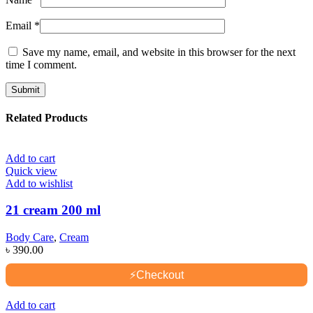
Email
*
Save my name, email, and website in this browser for the next
time I comment.
Related Products
Add to cart
Quick view
Add to wishlist
21 cream 200 ml
Body Care
,
Cream
৳
390.00
⚡
Checkout
Add to cart