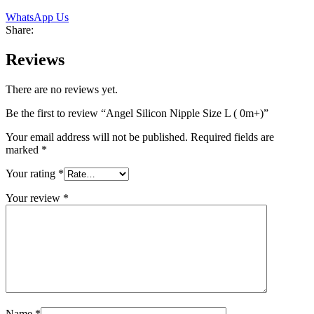
WhatsApp Us
Share:
Reviews
There are no reviews yet.
Be the first to review “Angel Silicon Nipple Size L ( 0m+)”
Your email address will not be published.
Required fields are
marked
*
Your rating
*
Your review
*
Name
*