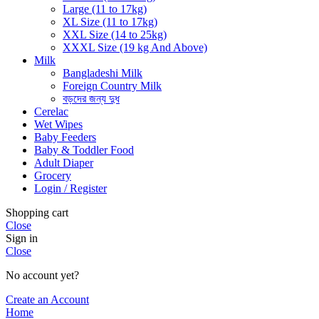
Large (11 to 17kg)
XL Size (11 to 17kg)
XXL Size (14 to 25kg)
XXXL Size (19 kg And Above)
Milk
Bangladeshi Milk
Foreign Country Milk
বড়দের জন্য দুধ
Cerelac
Wet Wipes
Baby Feeders
Baby & Toddler Food
Adult Diaper
Grocery
Login / Register
Shopping cart
Close
Sign in
Close
No account yet?
Create an Account
Home