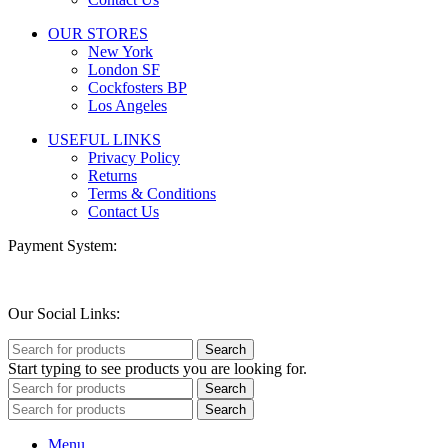
OUR STORES
New York
London SF
Cockfosters BP
Los Angeles
USEFUL LINKS
Privacy Policy
Returns
Terms & Conditions
Contact Us
Payment System:
Our Social Links:
Search
Start typing to see products you are looking for.
Search
Search
Menu