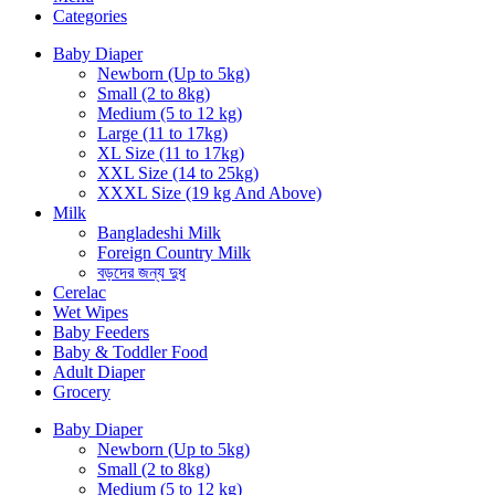
Categories
Baby Diaper
Newborn (Up to 5kg)
Small (2 to 8kg)
Medium (5 to 12 kg)
Large (11 to 17kg)
XL Size (11 to 17kg)
XXL Size (14 to 25kg)
XXXL Size (19 kg And Above)
Milk
Bangladeshi Milk
Foreign Country Milk
বড়দের জন্য দুধ
Cerelac
Wet Wipes
Baby Feeders
Baby & Toddler Food
Adult Diaper
Grocery
Baby Diaper
Newborn (Up to 5kg)
Small (2 to 8kg)
Medium (5 to 12 kg)