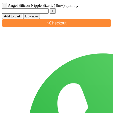
Angel Silicon Nipple Size L ( 0m+) quantity
Add to cart
Buy now
⚡
Checkout