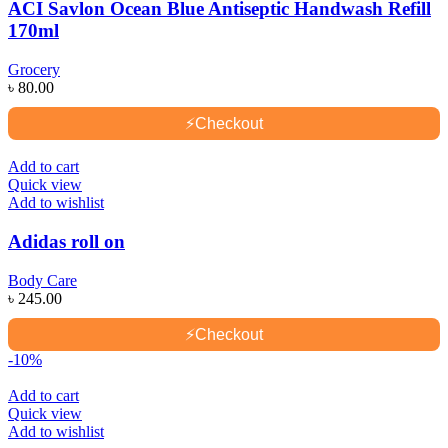
ACI Savlon Ocean Blue Antiseptic Handwash Refill
170ml
Grocery
৳
80.00
⚡
Checkout
Add to cart
Quick view
Add to wishlist
Adidas roll on
Body Care
৳
245.00
⚡
Checkout
-10%
Add to cart
Quick view
Add to wishlist