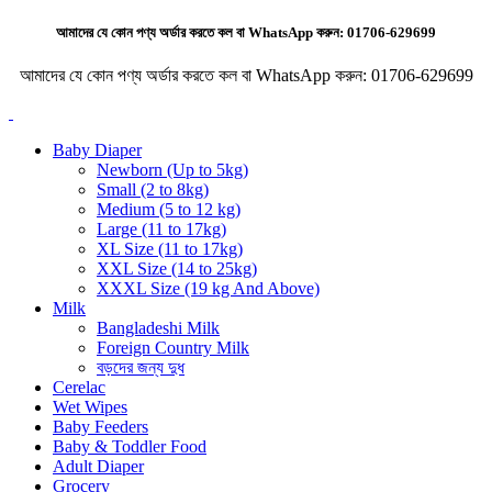
আমাদের যে কোন পণ্য অর্ডার করতে কল বা WhatsApp করুন:
01706-629699
আমাদের যে কোন পণ্য অর্ডার করতে কল বা WhatsApp করুন:
01706-629699
Baby Diaper
Newborn (Up to 5kg)
Small (2 to 8kg)
Medium (5 to 12 kg)
Large (11 to 17kg)
XL Size (11 to 17kg)
XXL Size (14 to 25kg)
XXXL Size (19 kg And Above)
Milk
Bangladeshi Milk
Foreign Country Milk
বড়দের জন্য দুধ
Cerelac
Wet Wipes
Baby Feeders
Baby & Toddler Food
Adult Diaper
Grocery