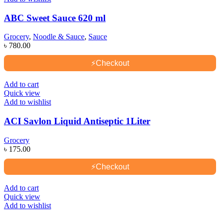
ABC Sweet Sauce 620 ml
Grocery
,
Noodle & Sauce
,
Sauce
৳
780.00
⚡
Checkout
Add to cart
Quick view
Add to wishlist
ACI Savlon Liquid Antiseptic 1Liter
Grocery
৳
175.00
⚡
Checkout
Add to cart
Quick view
Add to wishlist