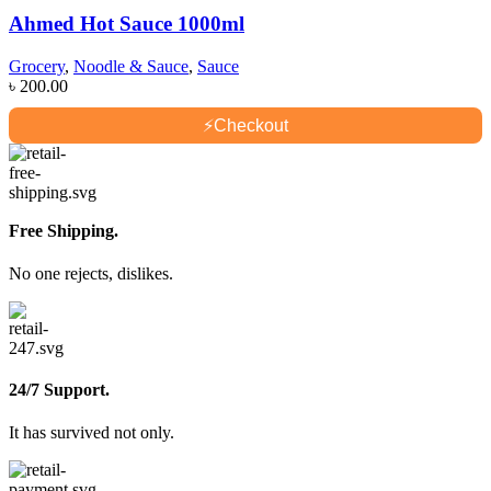
Ahmed Hot Sauce 1000ml
Grocery
,
Noodle & Sauce
,
Sauce
৳
200.00
⚡
Checkout
Free Shipping.
No one rejects, dislikes.
24/7 Support.
It has survived not only.