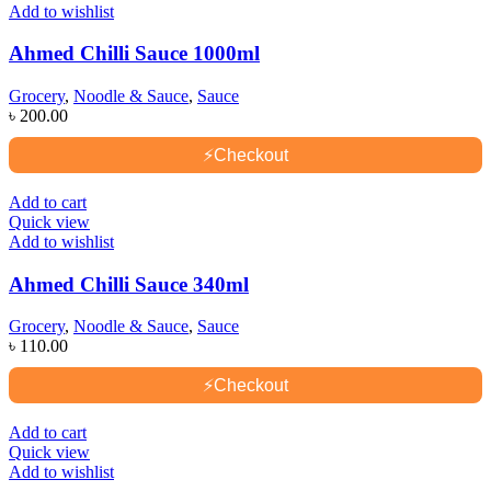
Add to wishlist
Ahmed Chilli Sauce 1000ml
Grocery
,
Noodle & Sauce
,
Sauce
৳
200.00
⚡
Checkout
Add to cart
Quick view
Add to wishlist
Ahmed Chilli Sauce 340ml
Grocery
,
Noodle & Sauce
,
Sauce
৳
110.00
⚡
Checkout
Add to cart
Quick view
Add to wishlist