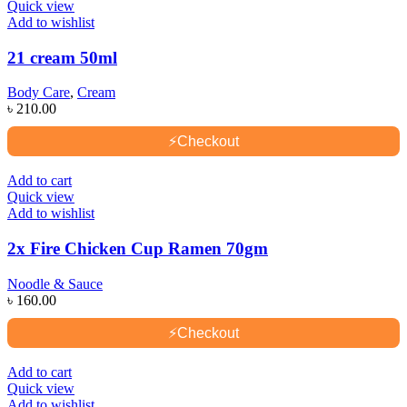
Quick view
Add to wishlist
21 cream 50ml
Body Care
,
Cream
৳
210.00
⚡
Checkout
Add to cart
Quick view
Add to wishlist
2x Fire Chicken Cup Ramen 70gm
Noodle & Sauce
৳
160.00
⚡
Checkout
Add to cart
Quick view
Add to wishlist