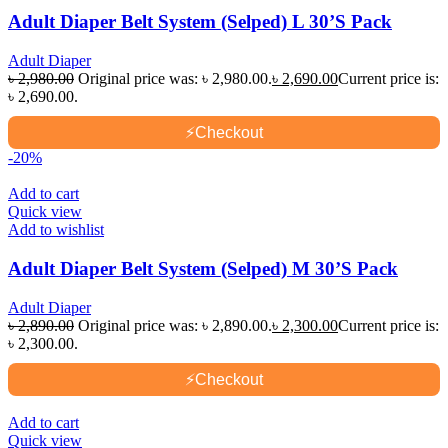
Adult Diaper Belt System (Selped) L 30’S Pack
Adult Diaper
৳
2,980.00
Original price was: ৳ 2,980.00.
৳
2,690.00
Current price is:
৳ 2,690.00.
⚡
Checkout
-20%
Add to cart
Quick view
Add to wishlist
Adult Diaper Belt System (Selped) M 30’S Pack
Adult Diaper
৳
2,890.00
Original price was: ৳ 2,890.00.
৳
2,300.00
Current price is:
৳ 2,300.00.
⚡
Checkout
Add to cart
Quick view