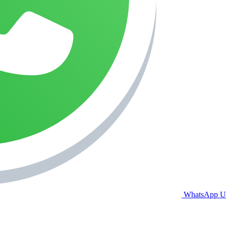
WhatsApp U