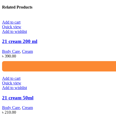
Related Products
Add to cart
Quick view
Add to wishlist
21 cream 200 ml
Body Care
,
Cream
৳
390.00
Add to cart
Quick view
Add to wishlist
21 cream 50ml
Body Care
,
Cream
৳
210.00