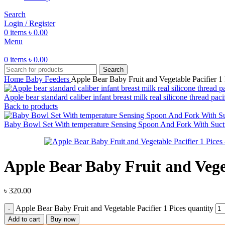
Search
Login / Register
0
items
৳
0.00
Menu
0
items
৳
0.00
Search
Home
Baby Feeders
Apple Bear Baby Fruit and Vegetable Pacifier 1 
Apple bear standard caliber infant breast milk real silicone thread paci
Back to products
Baby Bowl Set With temperature Sensing Spoon And Fork With Suct
Apple Bear Baby Fruit and Veget
৳
320.00
Apple Bear Baby Fruit and Vegetable Pacifier 1 Pices quantity
Add to cart
Buy now