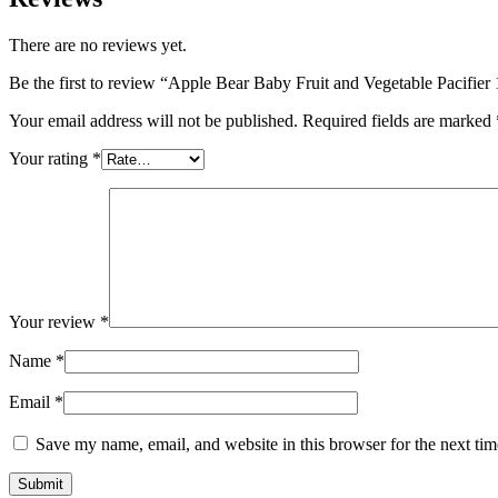
There are no reviews yet.
Be the first to review “Apple Bear Baby Fruit and Vegetable Pacifier 
Your email address will not be published.
Required fields are marked
Your rating
*
Your review
*
Name
*
Email
*
Save my name, email, and website in this browser for the next ti