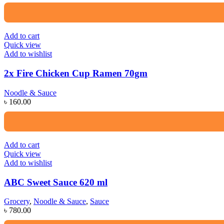
Add to cart
Quick view
Add to wishlist
2x Fire Chicken Cup Ramen 70gm
Noodle & Sauce
৳
160.00
Add to cart
Quick view
Add to wishlist
ABC Sweet Sauce 620 ml
Grocery
,
Noodle & Sauce
,
Sauce
৳
780.00