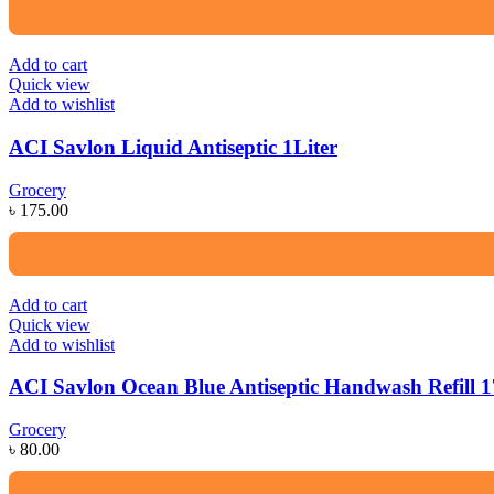
Add to cart
Quick view
Add to wishlist
ACI Savlon Liquid Antiseptic 1Liter
Grocery
৳
175.00
Add to cart
Quick view
Add to wishlist
ACI Savlon Ocean Blue Antiseptic Handwash Refill 
Grocery
৳
80.00