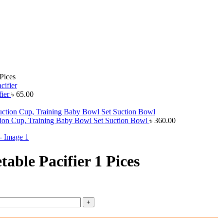
Pices
fier
৳
65.00
ion Cup, Training Baby Bowl Set Suction Bowl
৳
360.00
able Pacifier 1 Pices