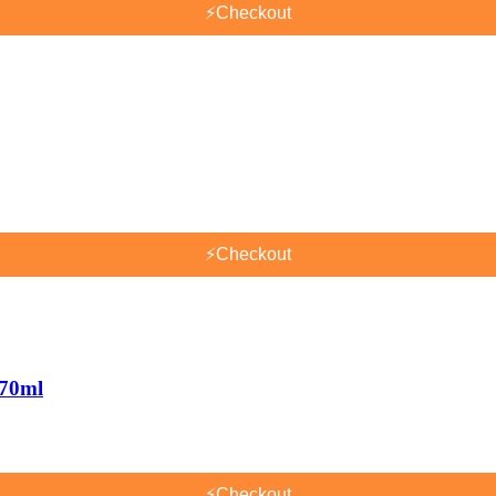
⚡
Checkout
⚡
Checkout
170ml
⚡
Checkout