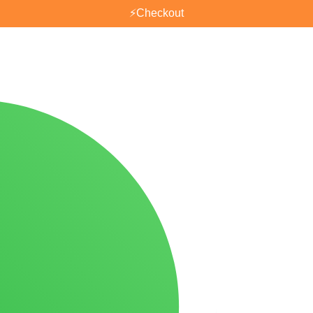
⚡
Checkout