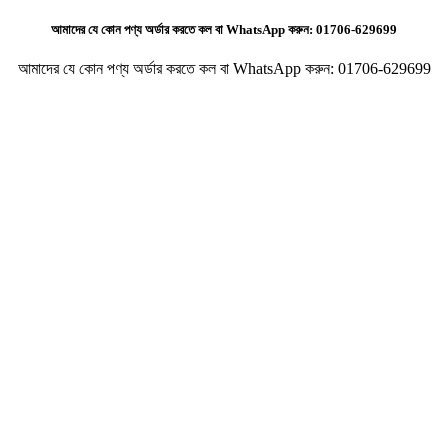
আমাদের যে কোন পণ্য অর্ডার করতে কল বা WhatsApp করুন:
01706-629699
আমাদের যে কোন পণ্য অর্ডার করতে কল বা WhatsApp করুন:
01706-629699