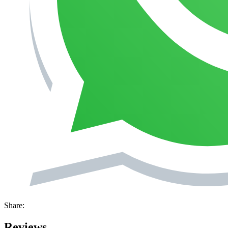
Share:
Reviews