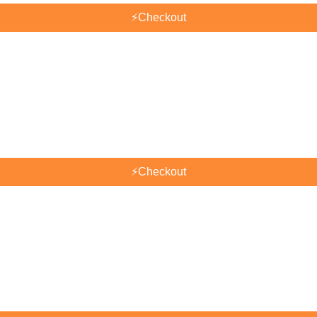
⚡
Checkout
⚡
Checkout