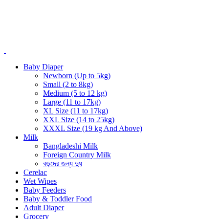
Baby Diaper
Newborn (Up to 5kg)
Small (2 to 8kg)
Medium (5 to 12 kg)
Large (11 to 17kg)
XL Size (11 to 17kg)
XXL Size (14 to 25kg)
XXXL Size (19 kg And Above)
Milk
Bangladeshi Milk
Foreign Country Milk
বড়দের জন্য দুধ
Cerelac
Wet Wipes
Baby Feeders
Baby & Toddler Food
Adult Diaper
Grocery