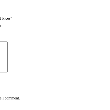
1 Pices”
*
me I comment.