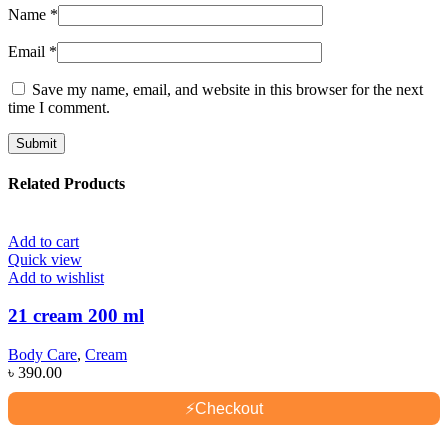
Name
*
Email
*
Save my name, email, and website in this browser for the next
time I comment.
Related Products
Add to cart
Quick view
Add to wishlist
21 cream 200 ml
Body Care
,
Cream
৳
390.00
⚡
Checkout