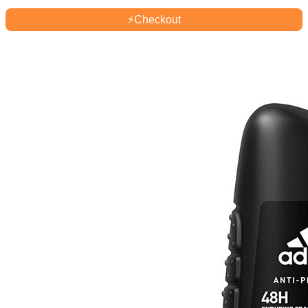
⚡
Checkout