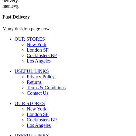
Fast Delivery.
Many desktop page now.
OUR STORES
New York
London SF
Cockfosters BP
Los Angeles
USEFUL LINKS
Privacy Policy
Returns
Terms & Conditions
Contact Us
OUR STORES
New York
London SF
Cockfosters BP
Los Angeles
USEFUL LINKS