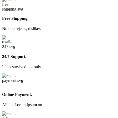
Free Shipping.
No one rejects, dislikes.
24/7 Support.
It has survived not only.
Online Payment.
All the Lorem Ipsum on.