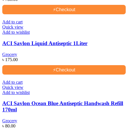
⚡
Checkout
Add to cart
Quick view
Add to wishlist
ACI Savlon Liquid Antiseptic 1Liter
Grocery
৳
175.00
⚡
Checkout
Add to cart
Quick view
Add to wishlist
ACI Savlon Ocean Blue Antiseptic Handwash Refill
170ml
Grocery
৳
80.00