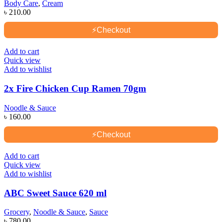
Body Care
,
Cream
৳
210.00
⚡
Checkout
Add to cart
Quick view
Add to wishlist
2x Fire Chicken Cup Ramen 70gm
Noodle & Sauce
৳
160.00
⚡
Checkout
Add to cart
Quick view
Add to wishlist
ABC Sweet Sauce 620 ml
Grocery
,
Noodle & Sauce
,
Sauce
৳
780.00