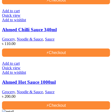
⚡
Checkout
Add to cart
Quick view
Add to wishlist
Ahmed Chilli Sauce 340ml
Grocery
,
Noodle & Sauce
,
Sauce
৳
110.00
⚡
Checkout
Add to cart
Quick view
Add to wishlist
Ahmed Hot Sauce 1000ml
Grocery
,
Noodle & Sauce
,
Sauce
৳
200.00
⚡
Checkout