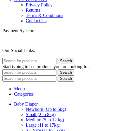
Privacy Policy
Returns
Terms & Conditions
Contact Us
Payment System:
Our Social Links:
Search
Start typing to see products you are looking for.
Search
Search
Menu
Categories
Baby Diaper
Newborn (Up to 5kg)
Small (2 to 8kg)
Medium (5 to 12 kg)
Large (11 to 17kg)
XL Size (11 to 17kg)