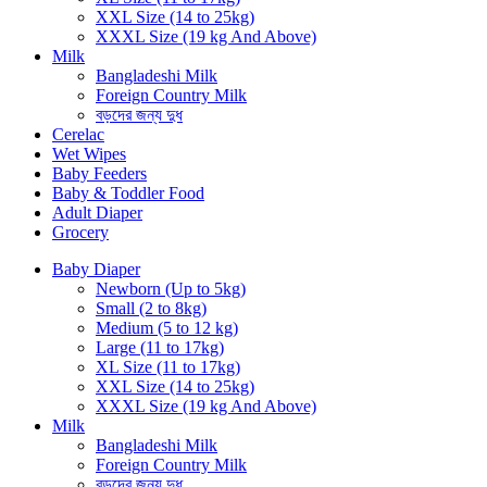
XXL Size (14 to 25kg)
XXXL Size (19 kg And Above)
Milk
Bangladeshi Milk
Foreign Country Milk
বড়দের জন্য দুধ
Cerelac
Wet Wipes
Baby Feeders
Baby & Toddler Food
Adult Diaper
Grocery
Baby Diaper
Newborn (Up to 5kg)
Small (2 to 8kg)
Medium (5 to 12 kg)
Large (11 to 17kg)
XL Size (11 to 17kg)
XXL Size (14 to 25kg)
XXXL Size (19 kg And Above)
Milk
Bangladeshi Milk
Foreign Country Milk
বড়দের জন্য দুধ