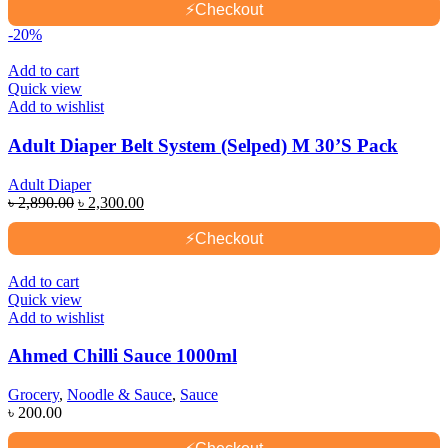
was:
is:
⚡
Checkout
৳ 2,980.00.
৳ 2,690.00.
-20%
Add to cart
Quick view
Add to wishlist
Adult Diaper Belt System (Selped) M 30’S Pack
Adult Diaper
Original
Current
৳
2,890.00
৳
2,300.00
price
price
was:
is:
⚡
Checkout
৳ 2,890.00.
৳ 2,300.00.
Add to cart
Quick view
Add to wishlist
Ahmed Chilli Sauce 1000ml
Grocery
,
Noodle & Sauce
,
Sauce
৳
200.00