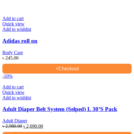
Add to cart
Quick view
Add to wishlist
Adidas roll on
Body Care
৳
245.00
⚡
Checkout
-10%
Add to cart
Quick view
Add to wishlist
Adult Diaper Belt System (Selped) L 30’S Pack
Adult Diaper
Original
Current
৳
2,980.00
৳
2,690.00
price
price