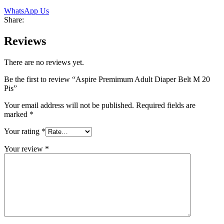
WhatsApp Us
Share:
Reviews
There are no reviews yet.
Be the first to review “Aspire Premimum Adult Diaper Belt M 20
Pis”
Your email address will not be published.
Required fields are
marked
*
Your rating
*
Your review
*