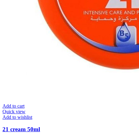
Add to cart
Quick view
Add to wishlist
21 cream 50ml