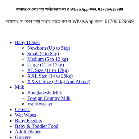
আমাদের যে কোন পণ্য অর্ডার করতে কল বা WhatsApp করুন:
01706-629699
আমাদের যে কোন পণ্য অর্ডার করতে কল বা WhatsApp করুন:
01706-629699
Baby Diaper
Newborn (Up to 5kg)
Small (2 to 8kg)
Medium (5 to 12 kg)
Large (11 to 17kg)
XL Size (11 to 17kg)
XXL Size (14 to 25kg)
XXXL Size (19 kg And Above)
Milk
Bangladeshi Milk
Foreign Country Milk
বড়দের জন্য দুধ
Cerelac
Wet Wipes
Baby Feeders
Baby & Toddler Food
Adult Diaper
Grocery