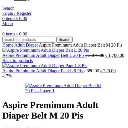
Search
Login / Register
0
items
৳
0.00
Menu
0
items
৳
0.00
Search
Home
Adult Diaper
Aspire Premimum Adult Diaper Belt M 20 Pis
Original
Cu
Aspire Premimum Adult Diaper Belt L 20 Pis
৳
2,070.00
৳
1,700.00
price
pr
Back to products
was:
is:
Original
৳ 2,070.00.
Curren
৳ 
Aspire Premimum Adult Diaper Pant L 8 Pis
৳
880.00
৳
720.00
price
price
-17%
was:
is:
৳ 880.00.
৳ 720.
Aspire Premimum Adult
Diaper Belt M 20 Pis