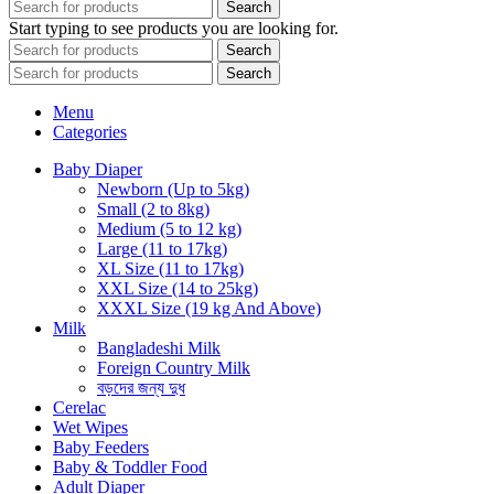
Search
Start typing to see products you are looking for.
Search
Search
Menu
Categories
Baby Diaper
Newborn (Up to 5kg)
Small (2 to 8kg)
Medium (5 to 12 kg)
Large (11 to 17kg)
XL Size (11 to 17kg)
XXL Size (14 to 25kg)
XXXL Size (19 kg And Above)
Milk
Bangladeshi Milk
Foreign Country Milk
বড়দের জন্য দুধ
Cerelac
Wet Wipes
Baby Feeders
Baby & Toddler Food
Adult Diaper