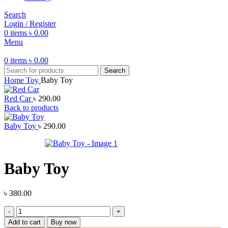
Search
Login / Register
0
items
৳
0.00
Menu
0
items
৳
0.00
Search
Home
Toy
Baby Toy
Red Car
৳
290.00
Back to products
Baby Toy
৳
290.00
Baby Toy
৳
380.00
Baby
Toy
Add to cart
Buy now