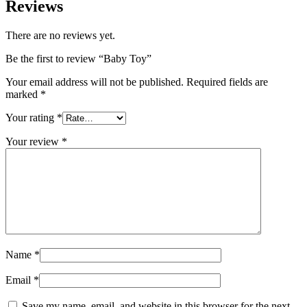
Reviews
There are no reviews yet.
Be the first to review “Baby Toy”
Your email address will not be published.
Required fields are
marked
*
Your rating
*
Your review
*
Name
*
Email
*
Save my name, email, and website in this browser for the next