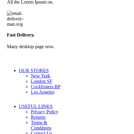
All the Lorem Ipsum on.
Fast Delivery.
Many desktop page now.
OUR STORES
New York
London SF
Cockfosters BP
Los Angeles
USEFUL LINKS
Privacy Policy
Returns
Terms &
Conditions
Contact Us