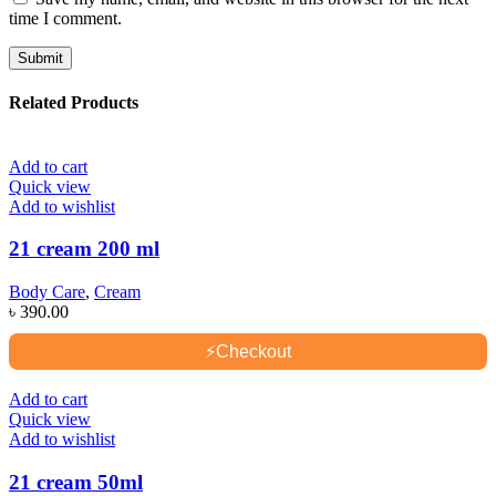
time I comment.
Related Products
Add to cart
Quick view
Add to wishlist
21 cream 200 ml
Body Care
,
Cream
৳
390.00
⚡
Checkout
Add to cart
Quick view
Add to wishlist
21 cream 50ml