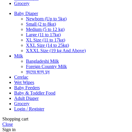
Grocery
Baby Diaper
Newborn (Up to 5kg)
Small (2 to 8kg)
Medium (5 to 12 kg)
Large (11 to 17kg)
XL Size (11 to 17kg)
XXL Size (14 to 25kg)
XXXL Size (19 kg And Above)
Milk
Bangladeshi Milk
Foreign Country Milk
বড়দের জন্য দুধ
Cerelac
Wet Wipes
Baby Feeders
Baby & Toddler Food
Adult Diaper
Grocery
Login / Register
Shopping cart
Close
Sign in