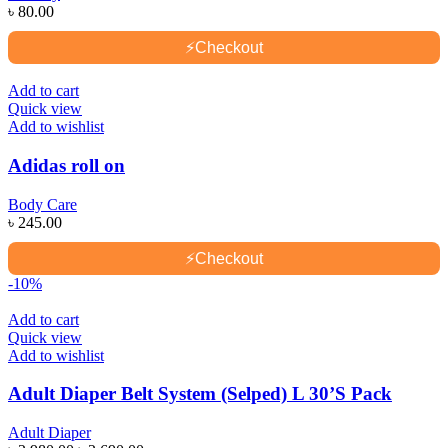
৳
80.00
⚡
Checkout
Add to cart
Quick view
Add to wishlist
Adidas roll on
Body Care
৳
245.00
⚡
Checkout
-10%
Add to cart
Quick view
Add to wishlist
Adult Diaper Belt System (Selped) L 30’S Pack
Adult Diaper