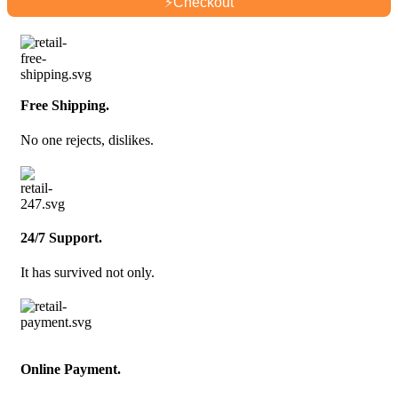
⚡
Checkout
Free Shipping.
No one rejects, dislikes.
24/7 Support.
It has survived not only.
Online Payment.