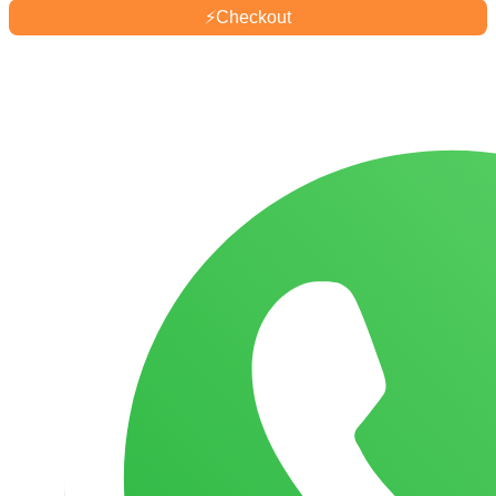
quantity
⚡
Checkout