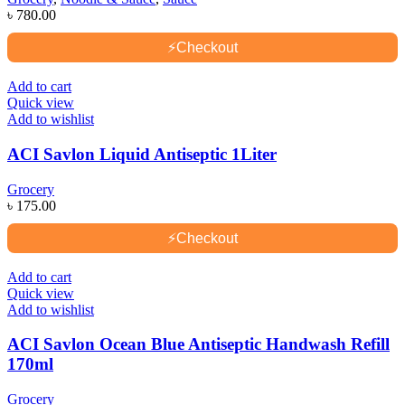
৳
780.00
⚡
Checkout
Add to cart
Quick view
Add to wishlist
ACI Savlon Liquid Antiseptic 1Liter
Grocery
৳
175.00
⚡
Checkout
Add to cart
Quick view
Add to wishlist
ACI Savlon Ocean Blue Antiseptic Handwash Refill
170ml
Grocery