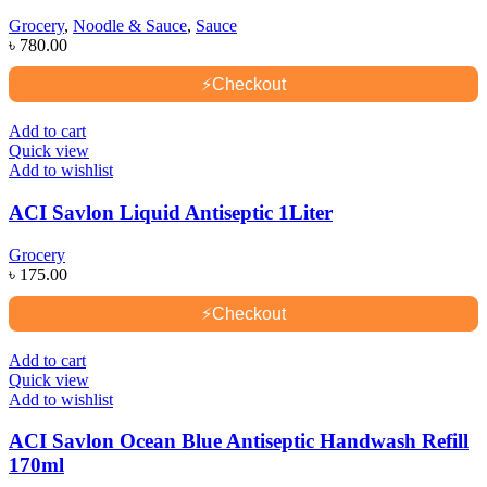
Grocery
,
Noodle & Sauce
,
Sauce
৳
780.00
⚡
Checkout
Add to cart
Quick view
Add to wishlist
ACI Savlon Liquid Antiseptic 1Liter
Grocery
৳
175.00
⚡
Checkout
Add to cart
Quick view
Add to wishlist
ACI Savlon Ocean Blue Antiseptic Handwash Refill
170ml