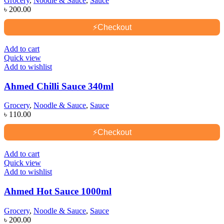
Grocery
,
Noodle & Sauce
,
Sauce
৳
200.00
⚡
Checkout
Add to cart
Quick view
Add to wishlist
Ahmed Chilli Sauce 340ml
Grocery
,
Noodle & Sauce
,
Sauce
৳
110.00
⚡
Checkout
Add to cart
Quick view
Add to wishlist
Ahmed Hot Sauce 1000ml
Grocery
,
Noodle & Sauce
,
Sauce
৳
200.00