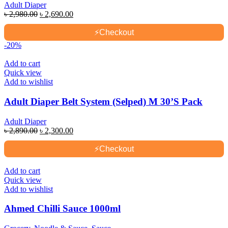
Adult Diaper
Original
Current
৳
2,980.00
৳
2,690.00
price
price
was:
is:
⚡
Checkout
৳ 2,980.00.
৳ 2,690.00.
-20%
Add to cart
Quick view
Add to wishlist
Adult Diaper Belt System (Selped) M 30’S Pack
Adult Diaper
Original
Current
৳
2,890.00
৳
2,300.00
price
price
was:
is:
⚡
Checkout
৳ 2,890.00.
৳ 2,300.00.
Add to cart
Quick view
Add to wishlist
Ahmed Chilli Sauce 1000ml