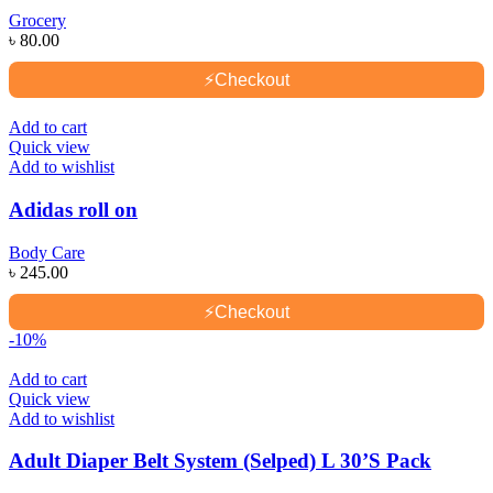
Grocery
৳
80.00
⚡
Checkout
Add to cart
Quick view
Add to wishlist
Adidas roll on
Body Care
৳
245.00
⚡
Checkout
-10%
Add to cart
Quick view
Add to wishlist
Adult Diaper Belt System (Selped) L 30’S Pack