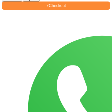
Joseon
⚡
Checkout
Relief
Sun
Aqua-
Fresh
Rice
+
B5
SPF50+
quantity