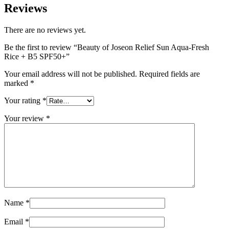
Reviews
There are no reviews yet.
Be the first to review “Beauty of Joseon Relief Sun Aqua-Fresh
Rice + B5 SPF50+”
Your email address will not be published.
Required fields are
marked
*
Your rating
*
Your review
*
Name
*
Email
*