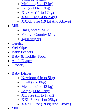
Medium (5 to 12 kg)
Large (11 to 17kg)
XL Size (11 to 17kg)
XXL Size (14 to 25kg)
XXXL Size (19 kg And Above)
Milk
Bangladeshi Milk
Foreign Country Milk
বড়দের জন্য দুধ
Cerelac
Wet Wipes
Baby Feeders
Baby & Toddler Food
Adult Diaper
Grocery
Baby Diaper
Newborn (Up to 5kg)
Small (2 to 8kg)
Medium (5 to 12 kg)
Large (11 to 17kg)
XL Size (11 to 17kg)
XXL Size (14 to 25kg)
XXXL Size (19 kg And Above)
Milk