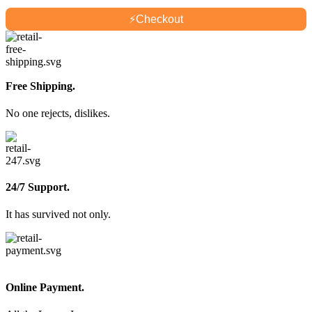
⚡
Checkout
Free Shipping.
No one rejects, dislikes.
24/7 Support.
It has survived not only.
Online Payment.