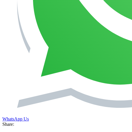
WhatsApp Us
Share: