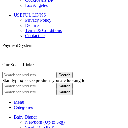
Cockfosters BP
Los Angeles
USEFUL LINKS
Privacy Policy
Returns
Terms & Conditions
Contact Us
Payment System:
Our Social Links:
Search
Start typing to see products you are looking for.
Search
Search
Menu
Categories
Baby Diaper
Newborn (Up to 5kg)
Small (2 to 8kg)