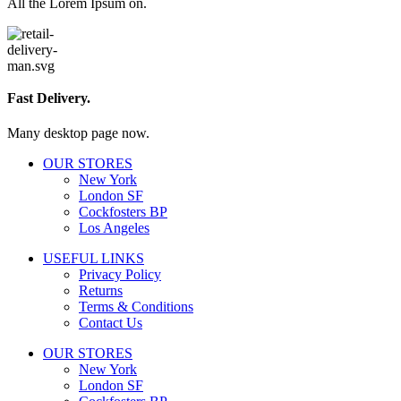
All the Lorem Ipsum on.
Fast Delivery.
Many desktop page now.
OUR STORES
New York
London SF
Cockfosters BP
Los Angeles
USEFUL LINKS
Privacy Policy
Returns
Terms & Conditions
Contact Us
OUR STORES
New York
London SF