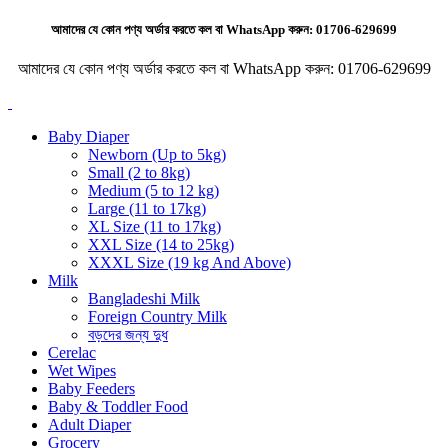
আমাদের যে কোন পণ্য অর্ডার করতে কল বা WhatsApp করুন:
01706-629699
আমাদের যে কোন পণ্য অর্ডার করতে কল বা WhatsApp করুন:
01706-629699
Baby Diaper
Newborn (Up to 5kg)
Small (2 to 8kg)
Medium (5 to 12 kg)
Large (11 to 17kg)
XL Size (11 to 17kg)
XXL Size (14 to 25kg)
XXXL Size (19 kg And Above)
Milk
Bangladeshi Milk
Foreign Country Milk
বড়দের জন্য দুধ
Cerelac
Wet Wipes
Baby Feeders
Baby & Toddler Food
Adult Diaper
Grocery