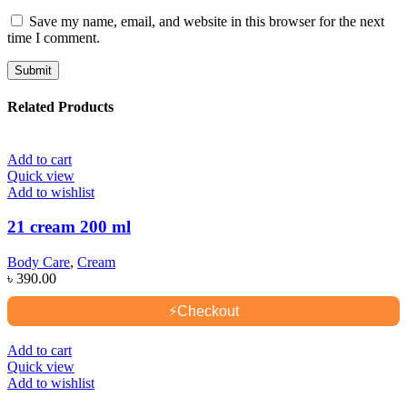
Save my name, email, and website in this browser for the next
time I comment.
Related Products
Add to cart
Quick view
Add to wishlist
21 cream 200 ml
Body Care
,
Cream
৳
390.00
⚡
Checkout
Add to cart
Quick view
Add to wishlist