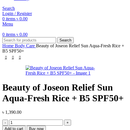
Search
Login / Register
0
items
৳
0.00
Menu
0
items
৳
0.00
Search
Home
Body Care
Beauty of Joseon Relief Sun Aqua-Fresh Rice +
B5 SPF50+
Beauty of Joseon Relief Sun
Aqua-Fresh Rice + B5 SPF50+
৳
1,390.00
Beauty
of
Add to cart
Buy now