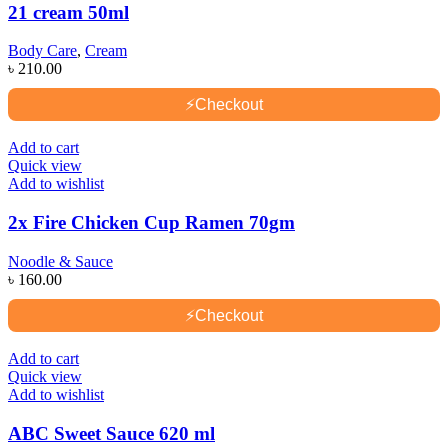
21 cream 50ml
Body Care
,
Cream
৳
210.00
⚡
Checkout
Add to cart
Quick view
Add to wishlist
2x Fire Chicken Cup Ramen 70gm
Noodle & Sauce
৳
160.00
⚡
Checkout
Add to cart
Quick view
Add to wishlist
ABC Sweet Sauce 620 ml