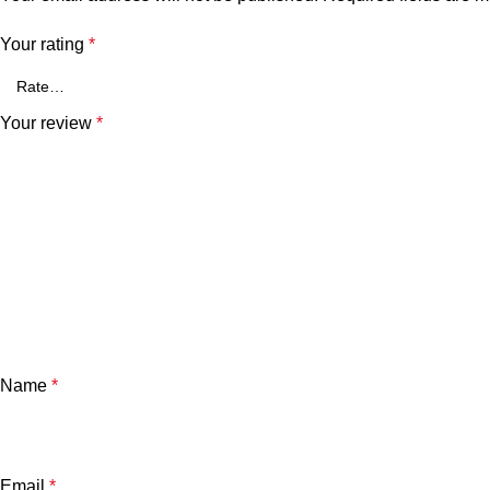
Your rating
*
Your review
*
Name
*
Email
*