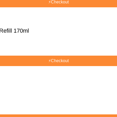
⚡
Checkout
efill 170ml
⚡
Checkout