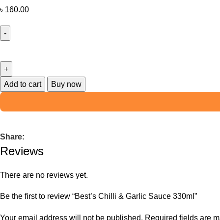
৳
160.00
Add to cart
Buy now
Share:
Reviews
There are no reviews yet.
Be the first to review “Best’s Chilli & Garlic Sauce 330ml”
Your email address will not be published.
Required fields are 