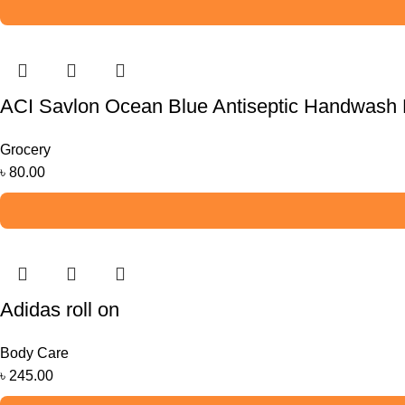
ACI Savlon Ocean Blue Antiseptic Handwash R
Grocery
৳
80.00
Adidas roll on
Body Care
৳
245.00