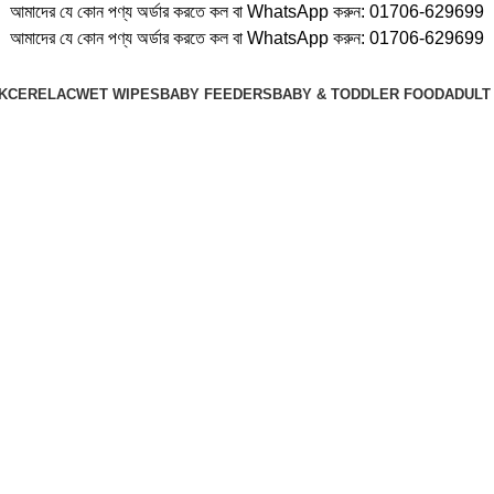
আমাদের যে কোন পণ্য অর্ডার করতে কল বা WhatsApp করুন:
01706-629699
আমাদের যে কোন পণ্য অর্ডার করতে কল বা WhatsApp করুন:
01706-629699
K
CERELAC
WET WIPES
BABY FEEDERS
BABY & TODDLER FOOD
ADULT