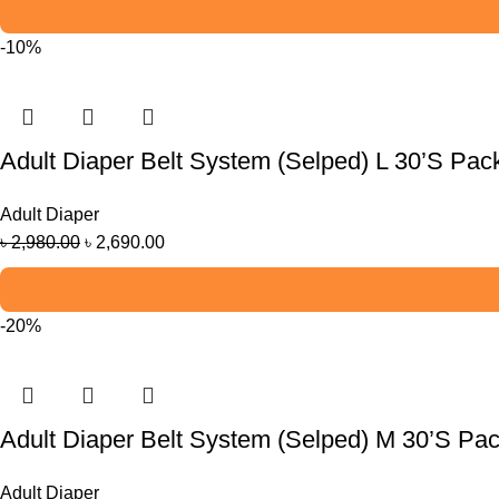
-10%
Adult Diaper Belt System (Selped) L 30’S Pac
Adult Diaper
৳
2,980.00
৳
2,690.00
-20%
Adult Diaper Belt System (Selped) M 30’S Pa
Adult Diaper