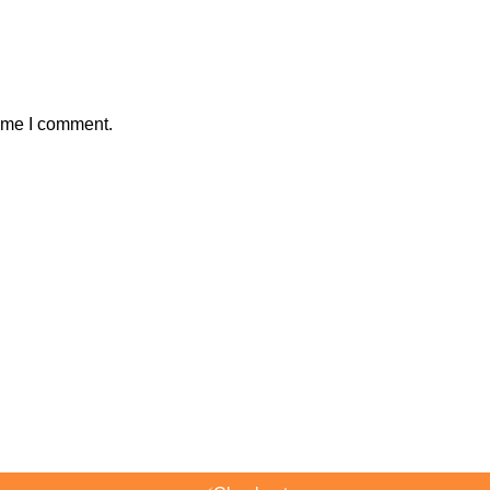
time I comment.