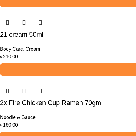
21 cream 50ml
Body Care
,
Cream
৳
210.00
2x Fire Chicken Cup Ramen 70gm
Noodle & Sauce
৳
160.00