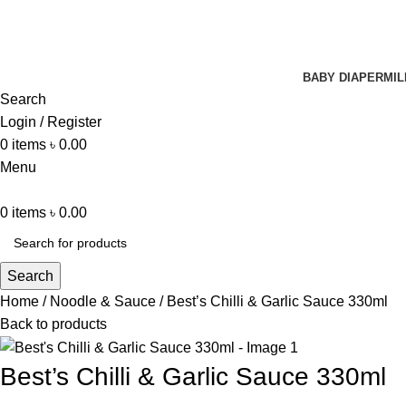
BABY DIAPER
MIL
Search
Login / Register
0
items
৳
0.00
Menu
0
items
৳
0.00
Search
Home
Noodle & Sauce
Best’s Chilli & Garlic Sauce 330ml
Back to products
Best’s Chilli & Garlic Sauce 330ml