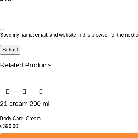
Save my name, email, and website in this browser for the next 
Related Products
21 cream 200 ml
Body Care
,
Cream
৳
390.00