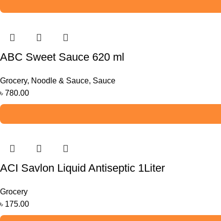
ABC Sweet Sauce 620 ml
Grocery
,
Noodle & Sauce
,
Sauce
৳
780.00
ACI Savlon Liquid Antiseptic 1Liter
Grocery
৳
175.00