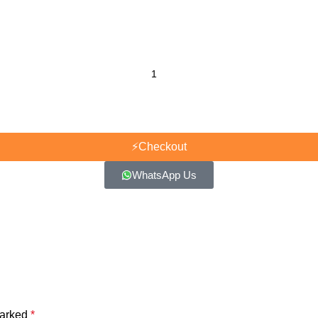
⚡
Checkout
WhatsApp Us
marked
*