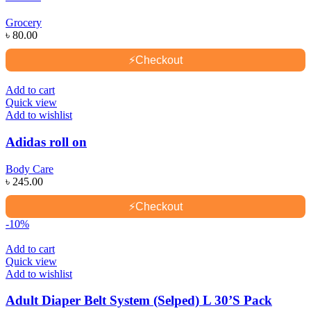
Grocery
৳
80.00
⚡
Checkout
Add to cart
Quick view
Add to wishlist
Adidas roll on
Body Care
৳
245.00
⚡
Checkout
-10%
Add to cart
Quick view
Add to wishlist
Adult Diaper Belt System (Selped) L 30’S Pack