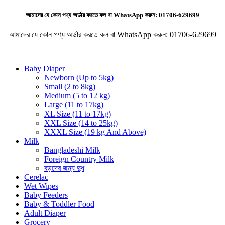
আমাদের যে কোন পণ্য অর্ডার করতে কল বা WhatsApp করুন:
01706-629699
আমাদের যে কোন পণ্য অর্ডার করতে কল বা WhatsApp করুন:
01706-629699
Baby Diaper
Newborn (Up to 5kg)
Small (2 to 8kg)
Medium (5 to 12 kg)
Large (11 to 17kg)
XL Size (11 to 17kg)
XXL Size (14 to 25kg)
XXXL Size (19 kg And Above)
Milk
Bangladeshi Milk
Foreign Country Milk
বড়দের জন্য দুধ
Cerelac
Wet Wipes
Baby Feeders
Baby & Toddler Food
Adult Diaper
Grocery