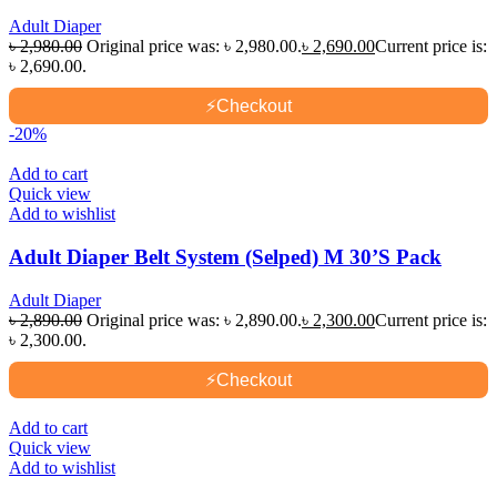
Adult Diaper
৳
2,980.00
Original price was: ৳ 2,980.00.
৳
2,690.00
Current price is:
৳ 2,690.00.
⚡
Checkout
-20%
Add to cart
Quick view
Add to wishlist
Adult Diaper Belt System (Selped) M 30’S Pack
Adult Diaper
৳
2,890.00
Original price was: ৳ 2,890.00.
৳
2,300.00
Current price is:
৳ 2,300.00.
⚡
Checkout
Add to cart
Quick view
Add to wishlist