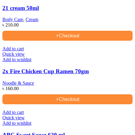
21 cream 50ml
Body Care
,
Cream
৳
210.00
⚡
Checkout
Add to cart
Quick view
Add to wishlist
2x Fire Chicken Cup Ramen 70gm
Noodle & Sauce
৳
160.00
⚡
Checkout
Add to cart
Quick view
Add to wishlist
ABC Sweet Sauce 620 ml