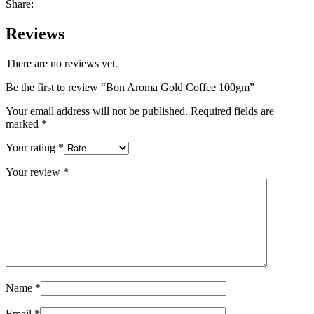
Share:
Reviews
There are no reviews yet.
Be the first to review “Bon Aroma Gold Coffee 100gm”
Your email address will not be published.
Required fields are
marked
*
Your rating
*
Your review
*
Name
*
Email
*