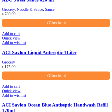
Grocery
,
Noodle & Sauce
,
Sauce
৳
780.00
⚡
Checkout
Add to cart
Quick view
Add to wishlist
ACI Savlon Liquid Antiseptic 1Liter
Grocery
৳
175.00
⚡
Checkout
Add to cart
Quick view
Add to wishlist
ACI Savlon Ocean Blue Antiseptic Handwash Refill
170ml