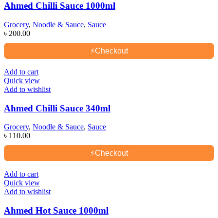
Ahmed Chilli Sauce 1000ml
Grocery
,
Noodle & Sauce
,
Sauce
৳
200.00
⚡
Checkout
Add to cart
Quick view
Add to wishlist
Ahmed Chilli Sauce 340ml
Grocery
,
Noodle & Sauce
,
Sauce
৳
110.00
⚡
Checkout
Add to cart
Quick view
Add to wishlist
Ahmed Hot Sauce 1000ml