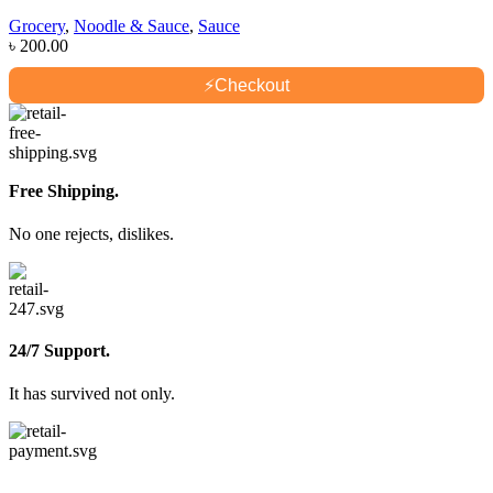
Grocery
,
Noodle & Sauce
,
Sauce
৳
200.00
⚡
Checkout
Free Shipping.
No one rejects, dislikes.
24/7 Support.
It has survived not only.