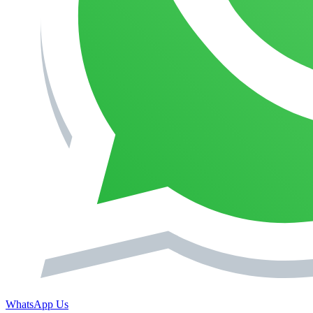
WhatsApp Us