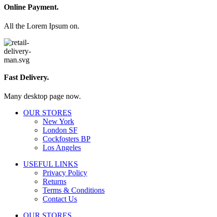
Online Payment.
All the Lorem Ipsum on.
Fast Delivery.
Many desktop page now.
OUR STORES
New York
London SF
Cockfosters BP
Los Angeles
USEFUL LINKS
Privacy Policy
Returns
Terms & Conditions
Contact Us
OUR STORES