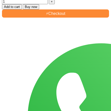
Add to cart
Buy now
⚡
Checkout