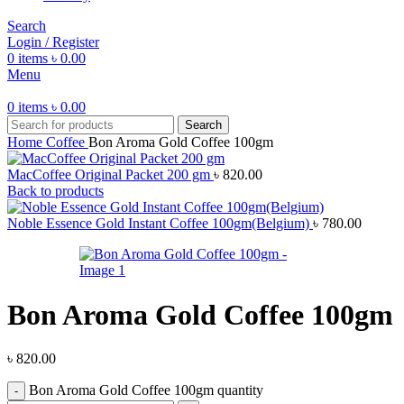
Search
Login / Register
0
items
৳
0.00
Menu
0
items
৳
0.00
Search
Home
Coffee
Bon Aroma Gold Coffee 100gm
MacCoffee Original Packet 200 gm
৳
820.00
Back to products
Noble Essence Gold Instant Coffee 100gm(Belgium)
৳
780.00
Bon Aroma Gold Coffee 100gm
৳
820.00
Bon Aroma Gold Coffee 100gm quantity