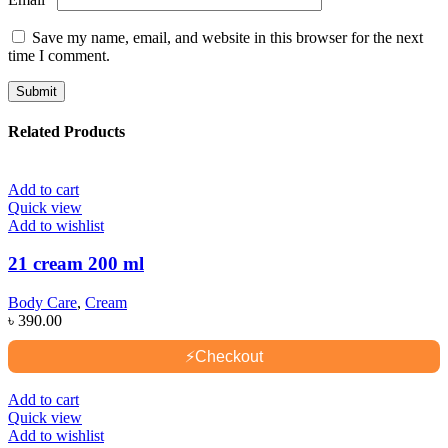
Save my name, email, and website in this browser for the next
time I comment.
Related Products
Add to cart
Quick view
Add to wishlist
21 cream 200 ml
Body Care
,
Cream
৳
390.00
⚡
Checkout
Add to cart
Quick view
Add to wishlist