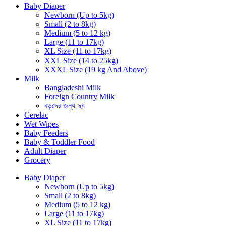
Baby Diaper
Newborn (Up to 5kg)
Small (2 to 8kg)
Medium (5 to 12 kg)
Large (11 to 17kg)
XL Size (11 to 17kg)
XXL Size (14 to 25kg)
XXXL Size (19 kg And Above)
Milk
Bangladeshi Milk
Foreign Country Milk
বড়দের জন্য দুধ
Cerelac
Wet Wipes
Baby Feeders
Baby & Toddler Food
Adult Diaper
Grocery
Baby Diaper
Newborn (Up to 5kg)
Small (2 to 8kg)
Medium (5 to 12 kg)
Large (11 to 17kg)
XL Size (11 to 17kg)