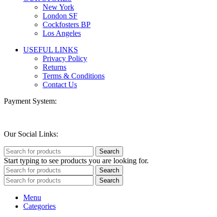
New York
London SF
Cockfosters BP
Los Angeles
USEFUL LINKS
Privacy Policy
Returns
Terms & Conditions
Contact Us
Payment System:
Our Social Links:
Search
Start typing to see products you are looking for.
Search
Search
Menu
Categories