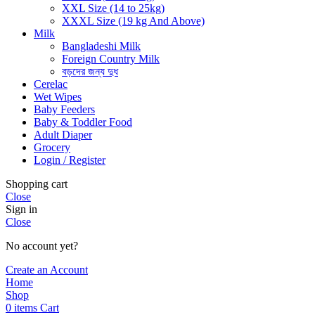
XXL Size (14 to 25kg)
XXXL Size (19 kg And Above)
Milk
Bangladeshi Milk
Foreign Country Milk
বড়দের জন্য দুধ
Cerelac
Wet Wipes
Baby Feeders
Baby & Toddler Food
Adult Diaper
Grocery
Login / Register
Shopping cart
Close
Sign in
Close
No account yet?
Create an Account
Home
Shop
0
items
Cart