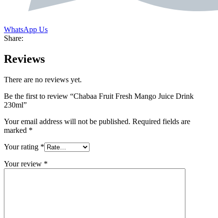
WhatsApp Us
Share:
Reviews
There are no reviews yet.
Be the first to review “Chabaa Fruit Fresh Mango Juice Drink
230ml”
Your email address will not be published.
Required fields are
marked
*
Your rating
*
Your review
*