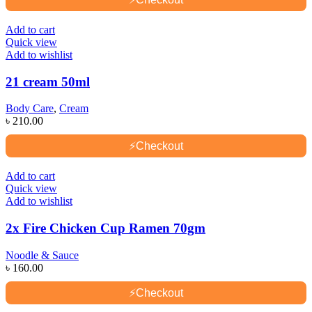
Add to cart
Quick view
Add to wishlist
21 cream 50ml
Body Care
,
Cream
৳
210.00
⚡
Checkout
Add to cart
Quick view
Add to wishlist
2x Fire Chicken Cup Ramen 70gm
Noodle & Sauce
৳
160.00
⚡
Checkout