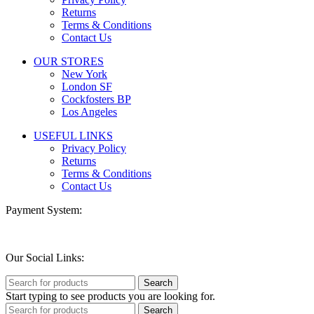
Returns
Terms & Conditions
Contact Us
OUR STORES
New York
London SF
Cockfosters BP
Los Angeles
USEFUL LINKS
Privacy Policy
Returns
Terms & Conditions
Contact Us
Payment System:
Our Social Links:
Search
Start typing to see products you are looking for.
Search