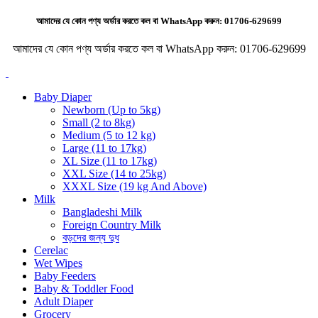
আমাদের যে কোন পণ্য অর্ডার করতে কল বা WhatsApp করুন:
01706-629699
আমাদের যে কোন পণ্য অর্ডার করতে কল বা WhatsApp করুন:
01706-629699
Baby Diaper
Newborn (Up to 5kg)
Small (2 to 8kg)
Medium (5 to 12 kg)
Large (11 to 17kg)
XL Size (11 to 17kg)
XXL Size (14 to 25kg)
XXXL Size (19 kg And Above)
Milk
Bangladeshi Milk
Foreign Country Milk
বড়দের জন্য দুধ
Cerelac
Wet Wipes
Baby Feeders
Baby & Toddler Food
Adult Diaper
Grocery