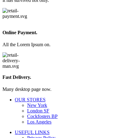
It has survived not only.
Online Payment.
All the Lorem Ipsum on.
Fast Delivery.
Many desktop page now.
OUR STORES
New York
London SF
Cockfosters BP
Los Angeles
USEFUL LINKS
Privacy Policy