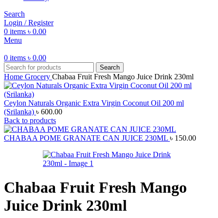
Search
Login / Register
0
items
৳
0.00
Menu
0
items
৳
0.00
Search
Home
Grocery
Chabaa Fruit Fresh Mango Juice Drink 230ml
Ceylon Naturals Organic Extra Virgin Coconut Oil 200 ml
(Srilanka)
৳
600.00
Back to products
CHABAA POME GRANATE CAN JUICE 230ML
৳
150.00
Chabaa Fruit Fresh Mango
Juice Drink 230ml