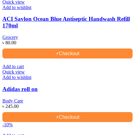
Quick view
Add to wishlist
ACI Savlon Ocean Blue Antiseptic Handwash Refill
170ml
Grocery
৳
80.00
⚡
Checkout
Add to cart
Quick view
Add to wishlist
Adidas roll on
Body Care
৳
245.00
⚡
Checkout
-10%