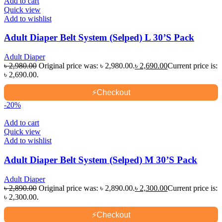
Add to cart
Quick view
Add to wishlist
Adult Diaper Belt System (Selped) L 30’S Pack
Adult Diaper
৳
2,980.00
Original price was: ৳ 2,980.00.
৳
2,690.00
Current price is:
৳ 2,690.00.
⚡
Checkout
-20%
Add to cart
Quick view
Add to wishlist
Adult Diaper Belt System (Selped) M 30’S Pack
Adult Diaper
৳
2,890.00
Original price was: ৳ 2,890.00.
৳
2,300.00
Current price is:
৳ 2,300.00.
⚡
Checkout