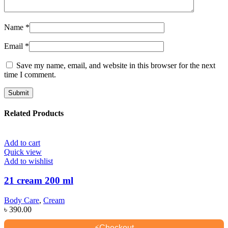
Name
*
Email
*
Save my name, email, and website in this browser for the next
time I comment.
Related Products
Add to cart
Quick view
Add to wishlist
21 cream 200 ml
Body Care
,
Cream
৳
390.00
⚡
Checkout