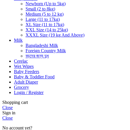
Newborn (Up to 5kg)
Small (2 to 8kg)
Medium (5 to 12 kg)
Large (11 to 17kg)
XL Size (11 to 17kg)
XXL Size (14 to 25kg)
XXXL Size (19 kg And Above)
Milk
Bangladeshi Milk
Foreign Country Milk
বড়দের জন্য দুধ
Cerelac
Wet Wipes
Baby Feeders
Baby & Toddler Food
Adult Diaper
Grocery
Login / Register
Shopping cart
Close
Sign in
Close
No account yet?