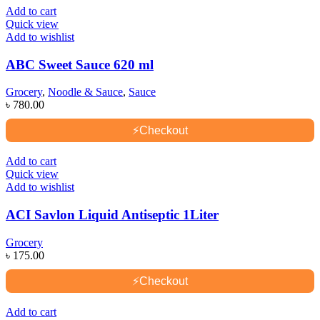
Add to cart
Quick view
Add to wishlist
ABC Sweet Sauce 620 ml
Grocery
,
Noodle & Sauce
,
Sauce
৳
780.00
⚡
Checkout
Add to cart
Quick view
Add to wishlist
ACI Savlon Liquid Antiseptic 1Liter
Grocery
৳
175.00
⚡
Checkout
Add to cart