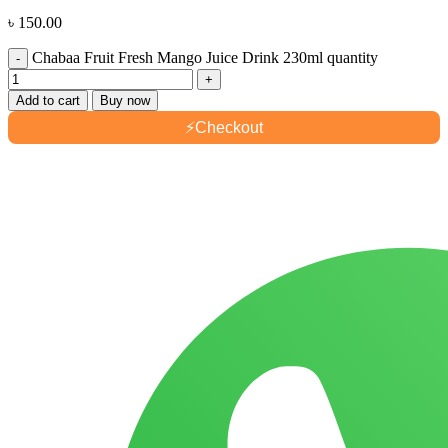
৳
150.00
Chabaa Fruit Fresh Mango Juice Drink 230ml quantity
Add to cart
Buy now
⚡
Checkout