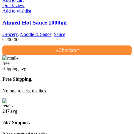
Add to cart
Quick view
Add to wishlist
Ahmed Hot Sauce 1000ml
Grocery
,
Noodle & Sauce
,
Sauce
৳
200.00
⚡
Checkout
Free Shipping.
No one rejects, dislikes.
24/7 Support.