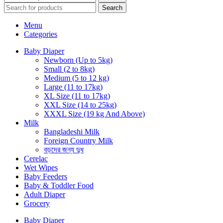
Search
Menu
Categories
Baby Diaper
Newborn (Up to 5kg)
Small (2 to 8kg)
Medium (5 to 12 kg)
Large (11 to 17kg)
XL Size (11 to 17kg)
XXL Size (14 to 25kg)
XXXL Size (19 kg And Above)
Milk
Bangladeshi Milk
Foreign Country Milk
বড়দের জন্য দুধ
Cerelac
Wet Wipes
Baby Feeders
Baby & Toddler Food
Adult Diaper
Grocery
Baby Diaper