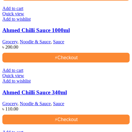
Add to cart
Quick view
Add to wishlist
Ahmed Chilli Sauce 1000ml
Grocery
,
Noodle & Sauce
,
Sauce
৳
200.00
⚡
Checkout
Add to cart
Quick view
Add to wishlist
Ahmed Chilli Sauce 340ml
Grocery
,
Noodle & Sauce
,
Sauce
৳
110.00
⚡
Checkout