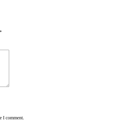
*
me I comment.