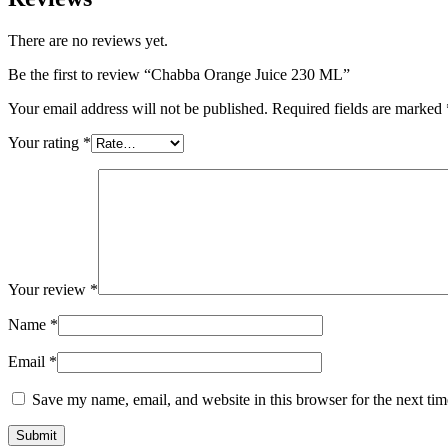
There are no reviews yet.
Be the first to review “Chabba Orange Juice 230 ML”
Your email address will not be published.
Required fields are marked
Your rating
*
Your review
*
Name
*
Email
*
Save my name, email, and website in this browser for the next ti