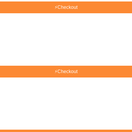
⚡
Checkout
⚡
Checkout