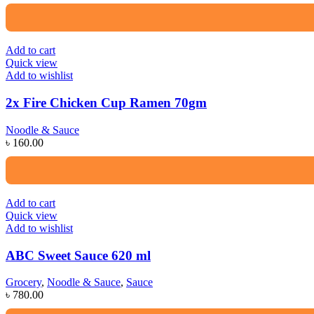
Add to cart
Quick view
Add to wishlist
2x Fire Chicken Cup Ramen 70gm
Noodle & Sauce
৳
160.00
Add to cart
Quick view
Add to wishlist
ABC Sweet Sauce 620 ml
Grocery
,
Noodle & Sauce
,
Sauce
৳
780.00