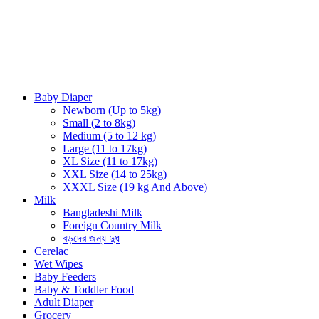
Baby Diaper
Newborn (Up to 5kg)
Small (2 to 8kg)
Medium (5 to 12 kg)
Large (11 to 17kg)
XL Size (11 to 17kg)
XXL Size (14 to 25kg)
XXXL Size (19 kg And Above)
Milk
Bangladeshi Milk
Foreign Country Milk
বড়দের জন্য দুধ
Cerelac
Wet Wipes
Baby Feeders
Baby & Toddler Food
Adult Diaper
Grocery