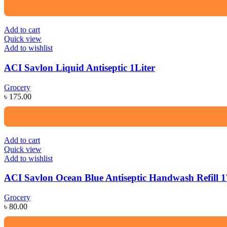
Add to cart
Quick view
Add to wishlist
ACI Savlon Liquid Antiseptic 1Liter
Grocery
৳
175.00
Add to cart
Quick view
Add to wishlist
ACI Savlon Ocean Blue Antiseptic Handwash Refill 
Grocery
৳
80.00