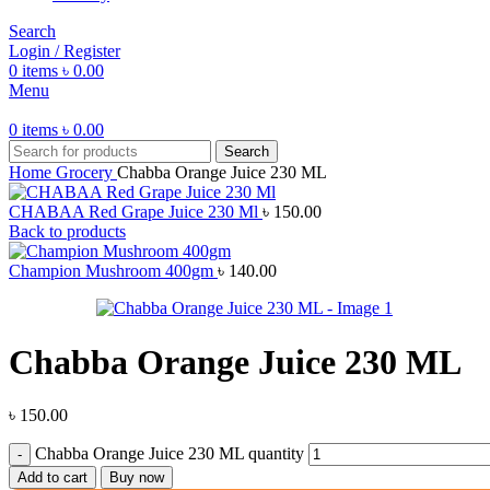
Search
Login / Register
0
items
৳
0.00
Menu
0
items
৳
0.00
Search
Home
Grocery
Chabba Orange Juice 230 ML
CHABAA Red Grape Juice 230 Ml
৳
150.00
Back to products
Champion Mushroom 400gm
৳
140.00
Chabba Orange Juice 230 ML
৳
150.00
Chabba Orange Juice 230 ML quantity
Add to cart
Buy now