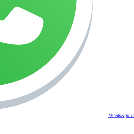
WhatsApp U