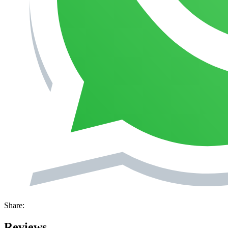
Share:
Reviews