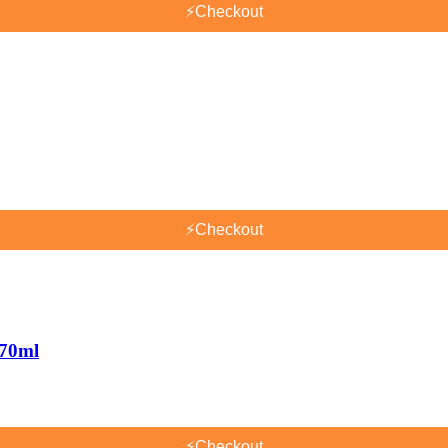
⚡
Checkout
⚡
Checkout
170ml
⚡
Checkout