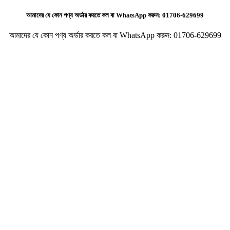
আমাদের যে কোন পণ্য অর্ডার করতে কল বা WhatsApp করুন:
01706-629699
আমাদের যে কোন পণ্য অর্ডার করতে কল বা WhatsApp করুন:
01706-629699