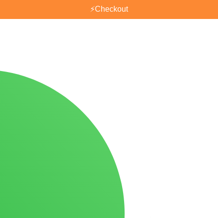
⚡
Checkout