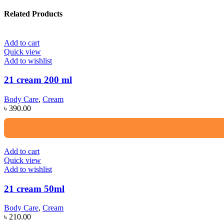
Related Products
Add to cart
Quick view
Add to wishlist
21 cream 200 ml
Body Care
,
Cream
৳
390.00
Add to cart
Quick view
Add to wishlist
21 cream 50ml
Body Care
,
Cream
৳
210.00