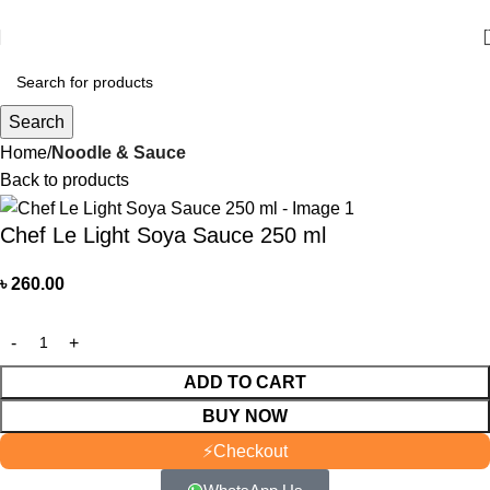
আমাদের যে কোন পণ্য অর্ডার করতে কল বা WhatsApp করুন:
01706-629699
Search
Home
Noodle & Sauce
Back to products
Chef Le Light Soya Sauce 250 ml
৳
260.00
ADD TO CART
BUY NOW
⚡
Checkout