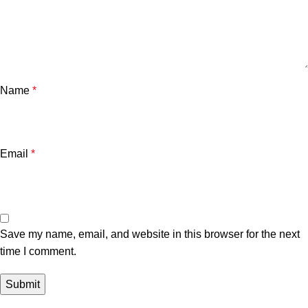
Name
*
Email
*
Save my name, email, and website in this browser for the next
time I comment.