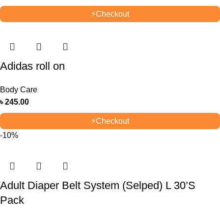
⚡
Checkout
Adidas roll on
Body Care
৳
245.00
⚡
Checkout
-10%
Adult Diaper Belt System (Selped) L 30’S
Pack