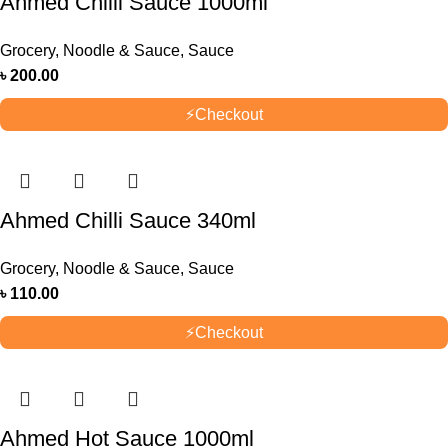
Ahmed Chilli Sauce 1000ml
Grocery
,
Noodle & Sauce
,
Sauce
৳
200.00
⚡
Checkout
Ahmed Chilli Sauce 340ml
Grocery
,
Noodle & Sauce
,
Sauce
৳
110.00
⚡
Checkout
Ahmed Hot Sauce 1000ml