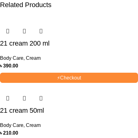
Related Products
21 cream 200 ml
Body Care
,
Cream
৳
390.00
⚡
Checkout
21 cream 50ml
Body Care
,
Cream
৳
210.00