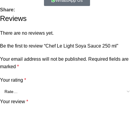
WhatsApp Us
Share:
Reviews
There are no reviews yet.
Be the first to review “Chef Le Light Soya Sauce 250 ml”
Your email address will not be published.
Required fields are
marked
*
Your rating
*
Your review
*