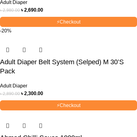
Adult Diaper
৳
2,690.00
৳
2,980.00
⚡
Checkout
-20%
Adult Diaper Belt System (Selped) M 30’S
Pack
Adult Diaper
৳
2,300.00
৳
2,890.00
⚡
Checkout