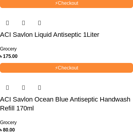
⚡
Checkout
ACI Savlon Liquid Antiseptic 1Liter
Grocery
৳
175.00
⚡
Checkout
ACI Savlon Ocean Blue Antiseptic Handwash
Refill 170ml
Grocery
৳
80.00