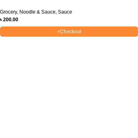
Grocery
,
Noodle & Sauce
,
Sauce
৳
200.00
⚡
Checkout
OUR STORES
New York
London SF
Cockfosters BP
Los Angeles
USEFUL LINKS
Privacy Policy
Returns
Terms & Conditions