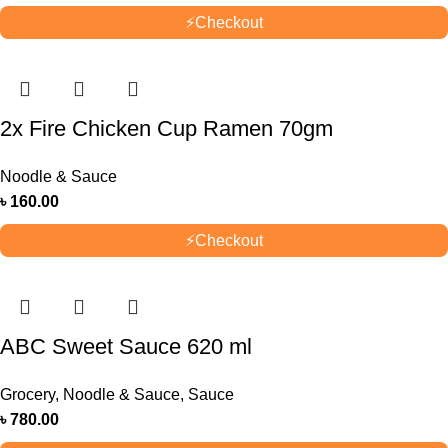
⚡
Checkout
2x Fire Chicken Cup Ramen 70gm
Noodle & Sauce
৳
160.00
⚡
Checkout
ABC Sweet Sauce 620 ml
Grocery
,
Noodle & Sauce
,
Sauce
৳
780.00