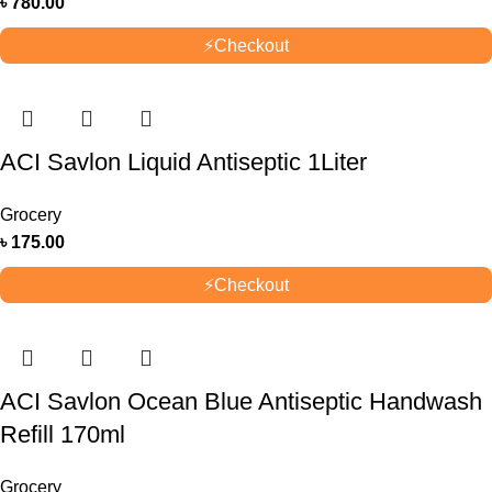
৳
780.00
⚡
Checkout
ACI Savlon Liquid Antiseptic 1Liter
Grocery
৳
175.00
⚡
Checkout
ACI Savlon Ocean Blue Antiseptic Handwash
Refill 170ml
Grocery