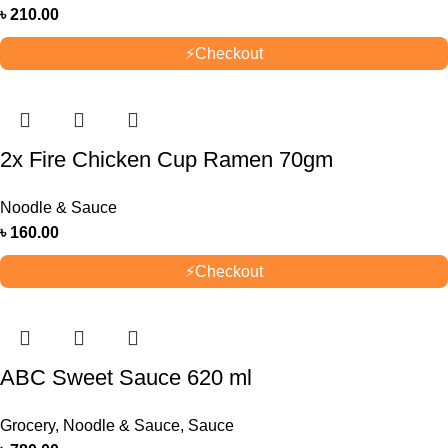
৳
210.00
⚡
Checkout
2x Fire Chicken Cup Ramen 70gm
Noodle & Sauce
৳
160.00
⚡
Checkout
ABC Sweet Sauce 620 ml
Grocery
,
Noodle & Sauce
,
Sauce