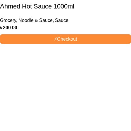
Ahmed Hot Sauce 1000ml
Grocery
,
Noodle & Sauce
,
Sauce
৳
200.00
⚡
Checkout
OUR STORES
New York
London SF
Cockfosters BP
Los Angeles
USEFUL LINKS
Privacy Policy
Returns