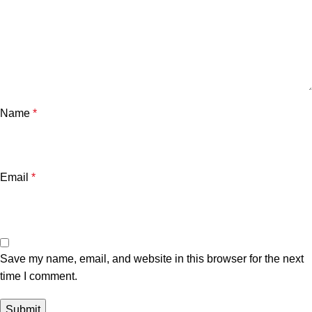
Name
*
Email
*
Save my name, email, and website in this browser for the next
time I comment.