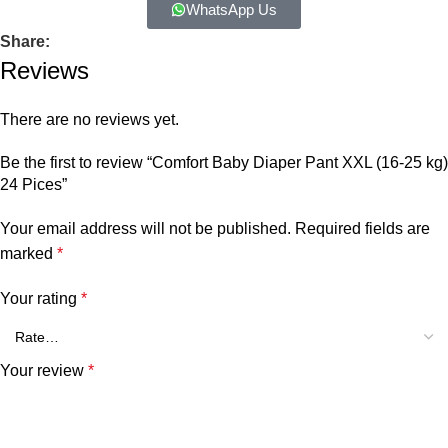
WhatsApp Us
Share:
Reviews
There are no reviews yet.
Be the first to review “Comfort Baby Diaper Pant XXL (16-25 kg)
24 Pices”
Your email address will not be published.
Required fields are
marked
*
Your rating
*
Your review
*