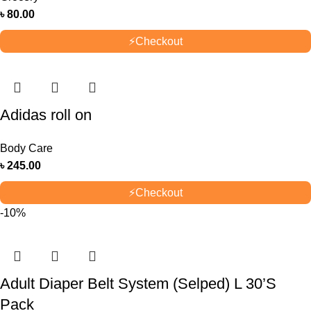
৳
80.00
⚡
Checkout
Adidas roll on
Body Care
৳
245.00
⚡
Checkout
-10%
Adult Diaper Belt System (Selped) L 30’S
Pack