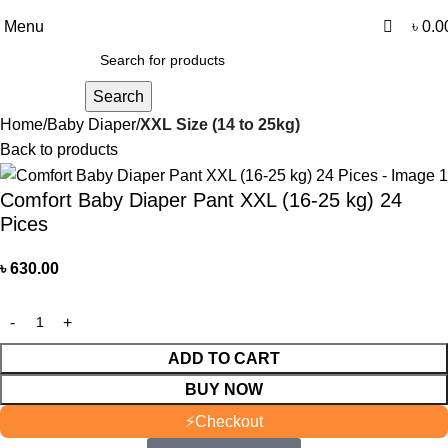
0
0
আমাদের যে কোন পণ্য অর্ডার করতে কল বা WhatsApp করুন:
01706-629699
Menu
৳
0.0
Search
Home
Baby Diaper
XXL Size (14 to 25kg)
Back to products
Comfort Baby Diaper Pant XXL (16-25 kg) 24
Pices
৳
630.00
ADD TO CART
BUY NOW
⚡
Checkout