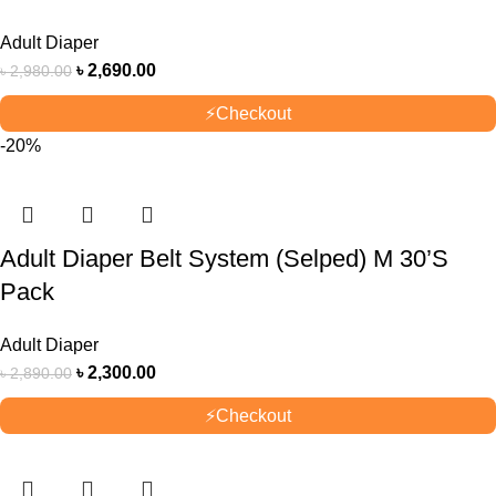
Adult Diaper
৳
2,690.00
৳
2,980.00
⚡
Checkout
-20%
Adult Diaper Belt System (Selped) M 30’S
Pack
Adult Diaper
৳
2,300.00
৳
2,890.00
⚡
Checkout