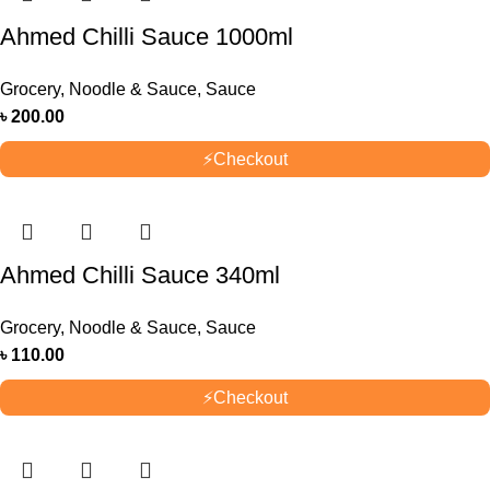
Ahmed Chilli Sauce 1000ml
Grocery
,
Noodle & Sauce
,
Sauce
৳
200.00
⚡
Checkout
Ahmed Chilli Sauce 340ml
Grocery
,
Noodle & Sauce
,
Sauce
৳
110.00
⚡
Checkout