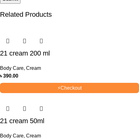
Related Products
21 cream 200 ml
Body Care
,
Cream
৳
390.00
⚡
Checkout
21 cream 50ml
Body Care
,
Cream