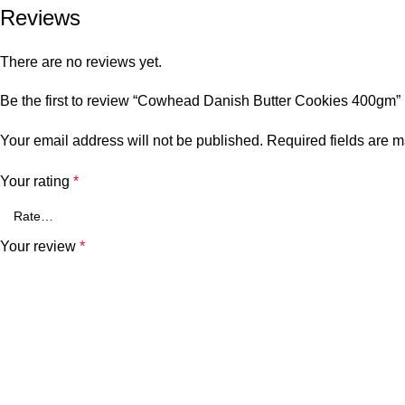
Reviews
There are no reviews yet.
Be the first to review “Cowhead Danish Butter Cookies 400gm”
Your email address will not be published.
Required fields are 
Your rating
*
Your review
*