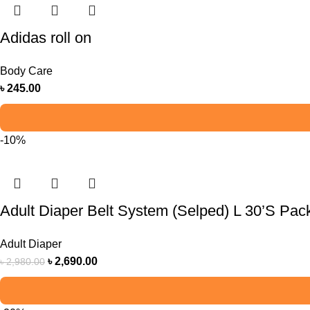
Adidas roll on
Body Care
৳
245.00
-10%
Adult Diaper Belt System (Selped) L 30’S Pac
Adult Diaper
৳
2,690.00
৳
2,980.00