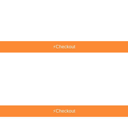
⚡
Checkout
⚡
Checkout