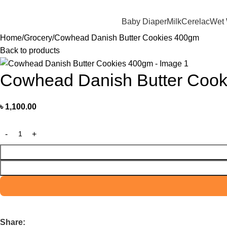
মাদের যে কোন পণ্য অর্ডার করতে কল বা WhatsApp করুন:
01706-629699
Baby Diaper
Milk
Cerelac
Wet
Home
Grocery
Cowhead Danish Butter Cookies 400gm
Back to products
Cowhead Danish Butter Coo
৳
1,100.00
Share: