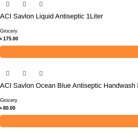
ACI Savlon Liquid Antiseptic 1Liter
Grocery
৳
175.00
ACI Savlon Ocean Blue Antiseptic Handwash R
Grocery
৳
80.00