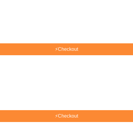
⚡
Checkout
⚡
Checkout