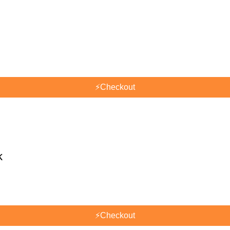
⚡
Checkout
k
⚡
Checkout