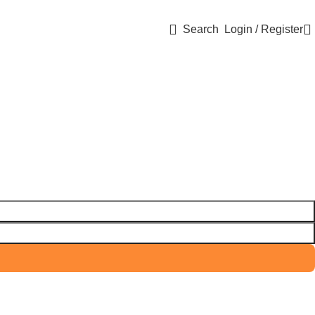
Search
Login / Register