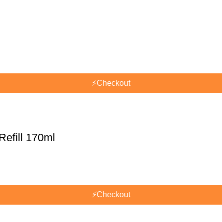
⚡
Checkout
efill 170ml
⚡
Checkout