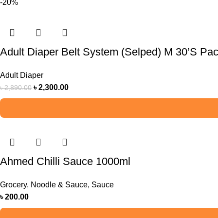
-20%
Adult Diaper Belt System (Selped) M 30’S Pa
Adult Diaper
৳
2,300.00
৳
2,890.00
Ahmed Chilli Sauce 1000ml
Grocery
,
Noodle & Sauce
,
Sauce
৳
200.00