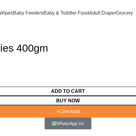
 Wipes
Baby Feeders
Baby & Toddler Food
Adult Diaper
Grocery
kies 400gm
ADD TO CART
BUY NOW
⚡
Checkout
WhatsApp Us