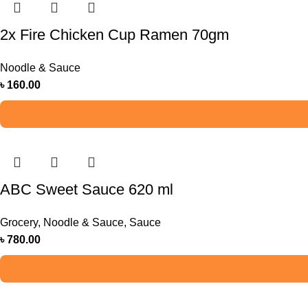
2x Fire Chicken Cup Ramen 70gm
Noodle & Sauce
৳
160.00
ABC Sweet Sauce 620 ml
Grocery
,
Noodle & Sauce
,
Sauce
৳
780.00