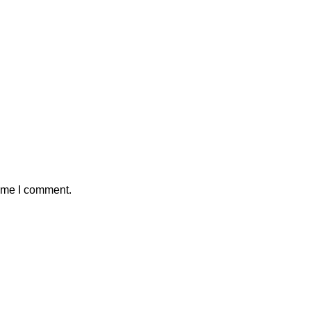
time I comment.