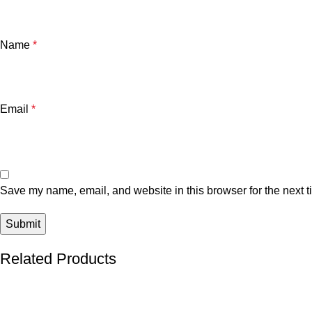
Name
*
Email
*
Save my name, email, and website in this browser for the next 
Related Products