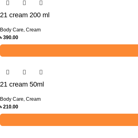
21 cream 200 ml
Body Care
,
Cream
৳
390.00
21 cream 50ml
Body Care
,
Cream
৳
210.00