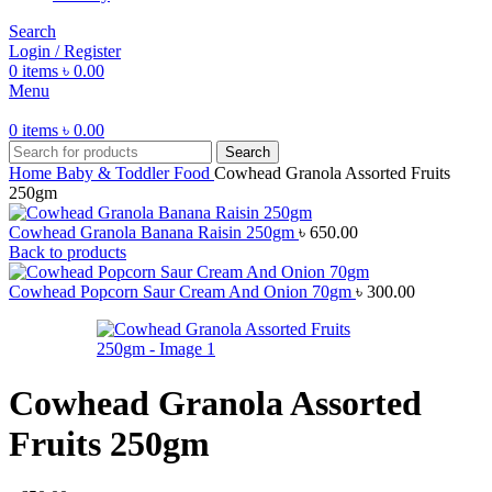
Search
Login / Register
0
items
৳
0.00
Menu
0
items
৳
0.00
Search
Home
Baby & Toddler Food
Cowhead Granola Assorted Fruits
250gm
Cowhead Granola Banana Raisin 250gm
৳
650.00
Back to products
Cowhead Popcorn Saur Cream And Onion 70gm
৳
300.00
Cowhead Granola Assorted
Fruits 250gm