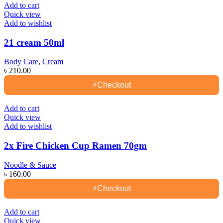
Add to cart
Quick view
Add to wishlist
21 cream 50ml
Body Care
,
Cream
৳
210.00
⚡
Checkout
Add to cart
Quick view
Add to wishlist
2x Fire Chicken Cup Ramen 70gm
Noodle & Sauce
৳
160.00
⚡
Checkout
Add to cart
Quick view