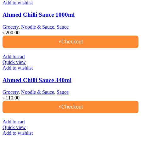
Add to wishlist
Ahmed Chilli Sauce 1000ml
Grocery
,
Noodle & Sauce
,
Sauce
৳
200.00
⚡
Checkout
Add to cart
Quick view
Add to wishlist
Ahmed Chilli Sauce 340ml
Grocery
,
Noodle & Sauce
,
Sauce
৳
110.00
⚡
Checkout
Add to cart
Quick view
Add to wishlist