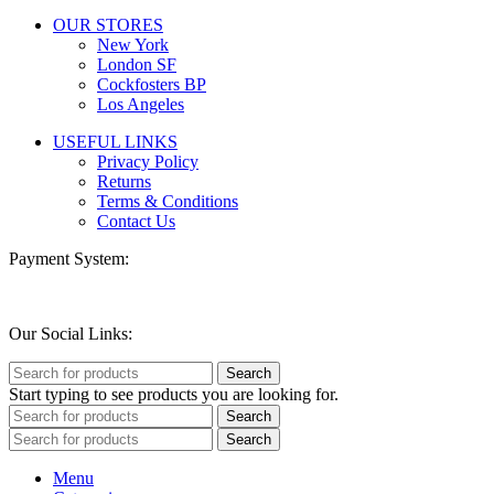
OUR STORES
New York
London SF
Cockfosters BP
Los Angeles
USEFUL LINKS
Privacy Policy
Returns
Terms & Conditions
Contact Us
Payment System:
Our Social Links:
Search
Start typing to see products you are looking for.
Search
Search
Menu