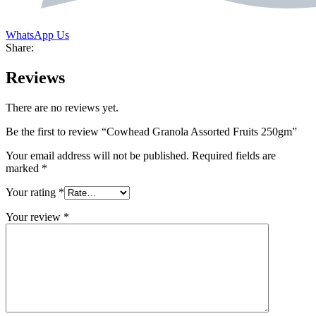
WhatsApp Us
Share:
Reviews
There are no reviews yet.
Be the first to review “Cowhead Granola Assorted Fruits 250gm”
Your email address will not be published.
Required fields are
marked
*
Your rating
*
Your review
*