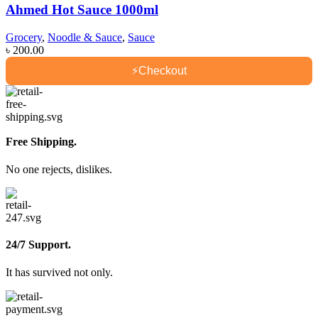
Ahmed Hot Sauce 1000ml
Grocery
,
Noodle & Sauce
,
Sauce
৳
200.00
⚡
Checkout
Free Shipping.
No one rejects, dislikes.
24/7 Support.
It has survived not only.