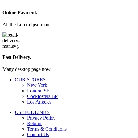
Online Payment.
All the Lorem Ipsum on.
Fast Delivery.
Many desktop page now.
OUR STORES
New York
London SF
Cockfosters BP
Los Angeles
USEFUL LINKS
Privacy Policy
Returns
Terms & Conditions
Contact Us