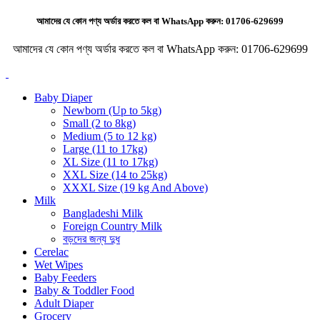
আমাদের যে কোন পণ্য অর্ডার করতে কল বা WhatsApp করুন:
01706-629699
আমাদের যে কোন পণ্য অর্ডার করতে কল বা WhatsApp করুন:
01706-629699
Baby Diaper
Newborn (Up to 5kg)
Small (2 to 8kg)
Medium (5 to 12 kg)
Large (11 to 17kg)
XL Size (11 to 17kg)
XXL Size (14 to 25kg)
XXXL Size (19 kg And Above)
Milk
Bangladeshi Milk
Foreign Country Milk
বড়দের জন্য দুধ
Cerelac
Wet Wipes
Baby Feeders
Baby & Toddler Food
Adult Diaper
Grocery