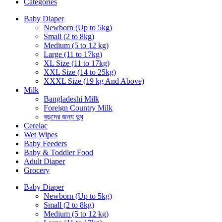
Categories
Baby Diaper
Newborn (Up to 5kg)
Small (2 to 8kg)
Medium (5 to 12 kg)
Large (11 to 17kg)
XL Size (11 to 17kg)
XXL Size (14 to 25kg)
XXXL Size (19 kg And Above)
Milk
Bangladeshi Milk
Foreign Country Milk
বড়দের জন্য দুধ
Cerelac
Wet Wipes
Baby Feeders
Baby & Toddler Food
Adult Diaper
Grocery
Baby Diaper
Newborn (Up to 5kg)
Small (2 to 8kg)
Medium (5 to 12 kg)