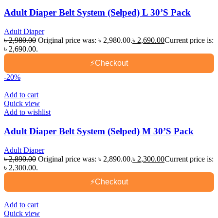
Adult Diaper Belt System (Selped) L 30’S Pack
Adult Diaper
৳
2,980.00
Original price was: ৳ 2,980.00.
৳
2,690.00
Current price is:
৳ 2,690.00.
⚡
Checkout
-20%
Add to cart
Quick view
Add to wishlist
Adult Diaper Belt System (Selped) M 30’S Pack
Adult Diaper
৳
2,890.00
Original price was: ৳ 2,890.00.
৳
2,300.00
Current price is:
৳ 2,300.00.
⚡
Checkout
Add to cart
Quick view