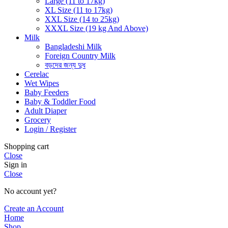
Large (11 to 17kg)
XL Size (11 to 17kg)
XXL Size (14 to 25kg)
XXXL Size (19 kg And Above)
Milk
Bangladeshi Milk
Foreign Country Milk
বড়দের জন্য দুধ
Cerelac
Wet Wipes
Baby Feeders
Baby & Toddler Food
Adult Diaper
Grocery
Login / Register
Shopping cart
Close
Sign in
Close
No account yet?
Create an Account
Home
Shop