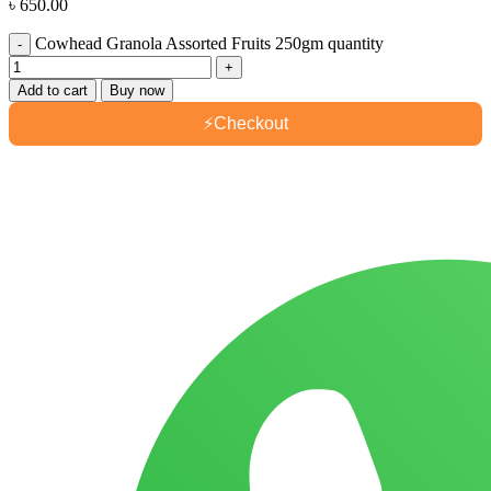
৳
650.00
Cowhead Granola Assorted Fruits 250gm quantity
Add to cart
Buy now
⚡
Checkout