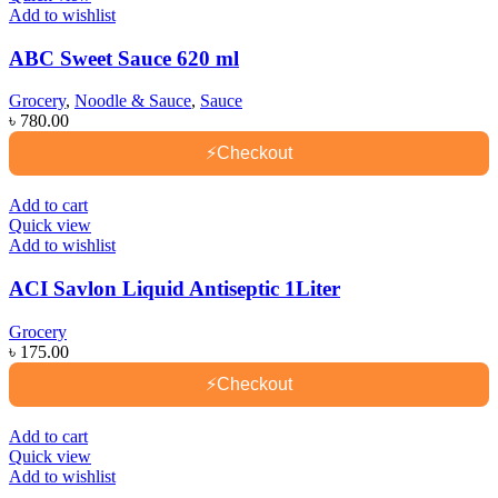
Add to wishlist
ABC Sweet Sauce 620 ml
Grocery
,
Noodle & Sauce
,
Sauce
৳
780.00
⚡
Checkout
Add to cart
Quick view
Add to wishlist
ACI Savlon Liquid Antiseptic 1Liter
Grocery
৳
175.00
⚡
Checkout
Add to cart
Quick view
Add to wishlist