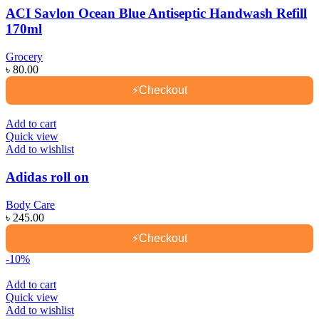
ACI Savlon Ocean Blue Antiseptic Handwash Refill
170ml
Grocery
৳
80.00
⚡
Checkout
Add to cart
Quick view
Add to wishlist
Adidas roll on
Body Care
৳
245.00
⚡
Checkout
-10%
Add to cart
Quick view
Add to wishlist