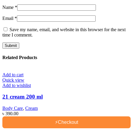
Name
*
Email
*
Save my name, email, and website in this browser for the next
time I comment.
Related Products
Add to cart
Quick view
Add to wishlist
21 cream 200 ml
Body Care
,
Cream
৳
390.00
⚡
Checkout