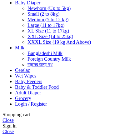
Baby Diaper
Newborn (Up to 5kg)
Small (2 to 8kg)
Medium (5 to 12 kg)
Large (11 to 17kg)
XL Size (11 to 17kg)
XXL Size (14 to 25kg)
XXXL Size (19 kg And Above)
Milk
Bangladeshi Milk
Foreign Country Milk
বড়দের জন্য দুধ
Cerelac
Wet Wipes
Baby Feeders
Baby & Toddler Food
Adult Diaper
Grocery
Login / Register
Shopping cart
Close
Sign in
Close