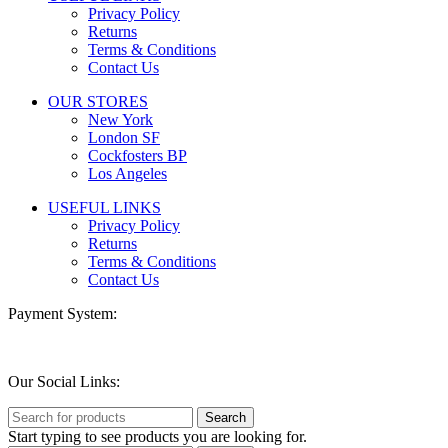
Privacy Policy
Returns
Terms & Conditions
Contact Us
OUR STORES
New York
London SF
Cockfosters BP
Los Angeles
USEFUL LINKS
Privacy Policy
Returns
Terms & Conditions
Contact Us
Payment System:
Our Social Links:
Search
Start typing to see products you are looking for.