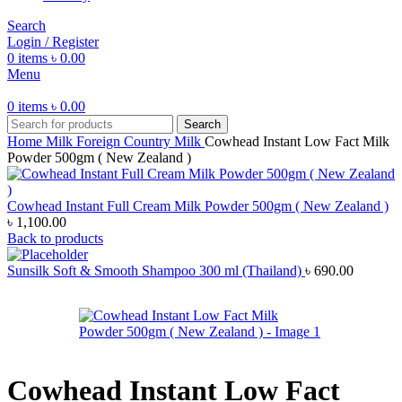
Search
Login / Register
0
items
৳
0.00
Menu
0
items
৳
0.00
Search
Home
Milk
Foreign Country Milk
Cowhead Instant Low Fact Milk
Powder 500gm ( New Zealand )
Cowhead Instant Full Cream Milk Powder 500gm ( New Zealand )
৳
1,100.00
Back to products
Sunsilk Soft & Smooth Shampoo 300 ml (Thailand)
৳
690.00
Cowhead Instant Low Fact