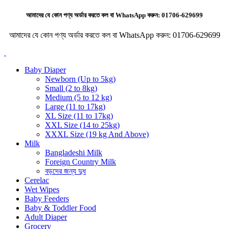
আমাদের যে কোন পণ্য অর্ডার করতে কল বা WhatsApp করুন:
01706-629699
আমাদের যে কোন পণ্য অর্ডার করতে কল বা WhatsApp করুন:
01706-629699
Baby Diaper
Newborn (Up to 5kg)
Small (2 to 8kg)
Medium (5 to 12 kg)
Large (11 to 17kg)
XL Size (11 to 17kg)
XXL Size (14 to 25kg)
XXXL Size (19 kg And Above)
Milk
Bangladeshi Milk
Foreign Country Milk
বড়দের জন্য দুধ
Cerelac
Wet Wipes
Baby Feeders
Baby & Toddler Food
Adult Diaper
Grocery