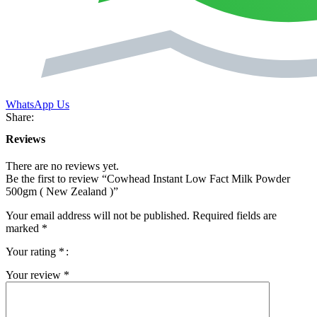
WhatsApp Us
Share:
Reviews
There are no reviews yet.
Be the first to review “Cowhead Instant Low Fact Milk Powder
500gm ( New Zealand )”
Your email address will not be published.
Required fields are
marked
*
Your rating
*
Your review
*