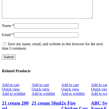
Name
*
Email
*
Save my name, email, and website in this browser for the next
time I comment.
Related Products
Add to cart
Add to cart
Add to cart
Add to cart
Quick view
Quick view
Quick view
Quick view
Add to wishlist
Add to wishlist
Add to wishlist
Add to wish
21 cream 200
21 cream 50ml
2x Fire
ABC Swe
ml
Chicken Cup
Sauce 62