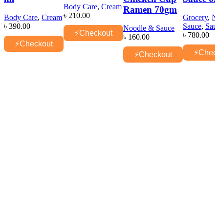
Body Care
,
Cream
Ramen 70gm
৳
210.00
Body Care
,
Cream
Grocery
,
N
৳
390.00
Sauce
,
Sau
Noodle & Sauce
⚡
Checkout
৳
780.00
৳
160.00
⚡
Checkout
⚡
Chec
⚡
Checkout