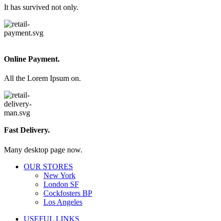
It has survived not only.
Online Payment.
All the Lorem Ipsum on.
Fast Delivery.
Many desktop page now.
OUR STORES
New York
London SF
Cockfosters BP
Los Angeles
USEFUL LINKS