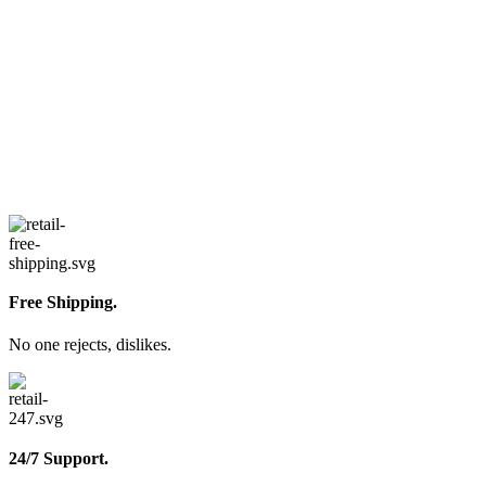
Free Shipping.
No one rejects, dislikes.
24/7 Support.