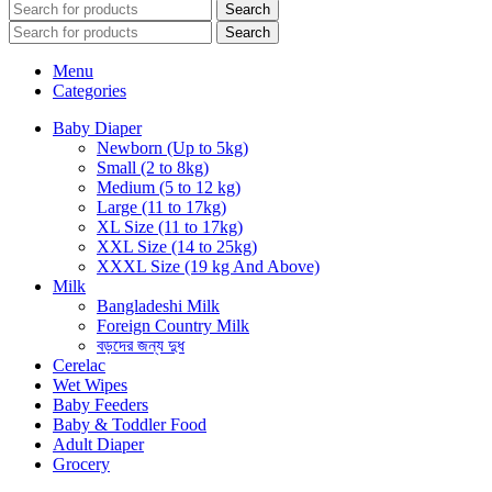
Search
Search
Menu
Categories
Baby Diaper
Newborn (Up to 5kg)
Small (2 to 8kg)
Medium (5 to 12 kg)
Large (11 to 17kg)
XL Size (11 to 17kg)
XXL Size (14 to 25kg)
XXXL Size (19 kg And Above)
Milk
Bangladeshi Milk
Foreign Country Milk
বড়দের জন্য দুধ
Cerelac
Wet Wipes
Baby Feeders
Baby & Toddler Food
Adult Diaper
Grocery