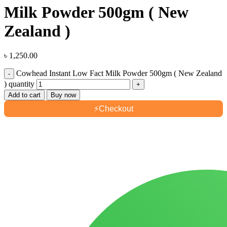
Milk Powder 500gm ( New
Zealand )
৳
1,250.00
Cowhead Instant Low Fact Milk Powder 500gm ( New Zealand
) quantity
Add to cart
Buy now
⚡
Checkout