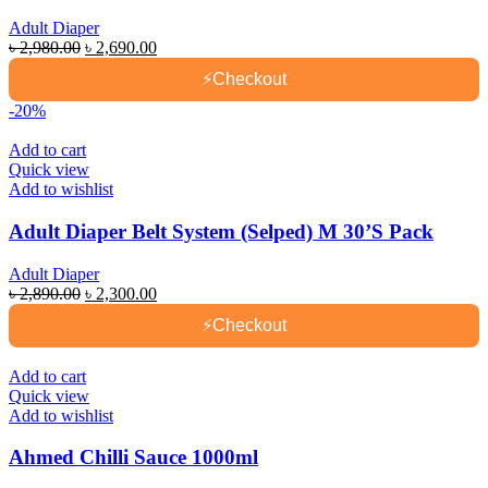
Adult Diaper
Original
Current
৳
2,980.00
৳
2,690.00
price
price
⚡
Checkout
was:
is:
৳ 2,980.00.
৳ 2,690.00.
-20%
Add to cart
Quick view
Add to wishlist
Adult Diaper Belt System (Selped) M 30’S Pack
Adult Diaper
Original
Current
৳
2,890.00
৳
2,300.00
price
price
⚡
Checkout
was:
is:
৳ 2,890.00.
৳ 2,300.00.
Add to cart
Quick view
Add to wishlist
Ahmed Chilli Sauce 1000ml