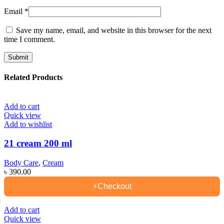
Email
*
Save my name, email, and website in this browser for the next
time I comment.
Related Products
Add to cart
Quick view
Add to wishlist
21 cream 200 ml
Body Care
,
Cream
৳
390.00
⚡
Checkout
Add to cart
Quick view