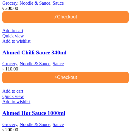
Grocery
,
Noodle & Sauce
,
Sauce
৳
200.00
⚡
Checkout
Add to cart
Quick view
Add to wishlist
Ahmed Chilli Sauce 340ml
Grocery
,
Noodle & Sauce
,
Sauce
৳
110.00
⚡
Checkout
Add to cart
Quick view
Add to wishlist
Ahmed Hot Sauce 1000ml
Grocery
,
Noodle & Sauce
,
Sauce
৳
200.00