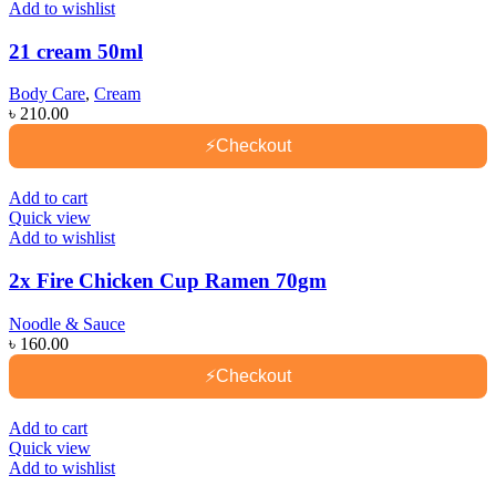
Add to wishlist
21 cream 50ml
Body Care
,
Cream
৳
210.00
⚡
Checkout
Add to cart
Quick view
Add to wishlist
2x Fire Chicken Cup Ramen 70gm
Noodle & Sauce
৳
160.00
⚡
Checkout
Add to cart
Quick view
Add to wishlist