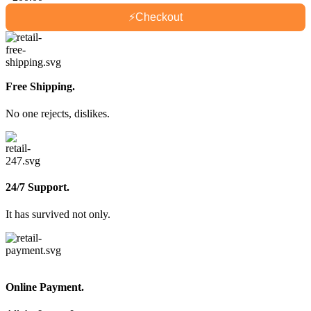
⚡
Checkout
Free Shipping.
No one rejects, dislikes.
24/7 Support.
It has survived not only.
Online Payment.