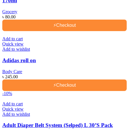
170ml
Grocery
৳
80.00
⚡
Checkout
Add to cart
Quick view
Add to wishlist
Adidas roll on
Body Care
৳
245.00
⚡
Checkout
-10%
Add to cart
Quick view
Add to wishlist
Adult Diaper Belt System (Selped) L 30’S Pack