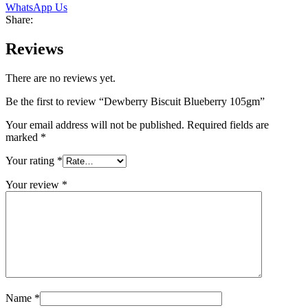
WhatsApp Us
Share:
Reviews
There are no reviews yet.
Be the first to review “Dewberry Biscuit Blueberry 105gm”
Your email address will not be published.
Required fields are
marked
*
Your rating
*
Your review
*
Name
*