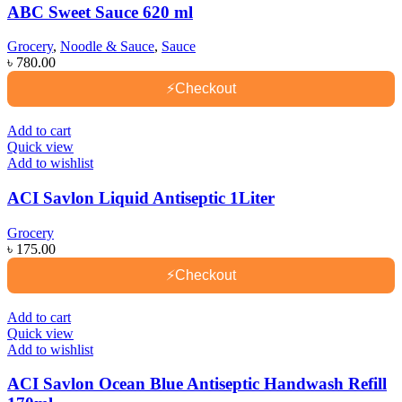
ABC Sweet Sauce 620 ml
Grocery
,
Noodle & Sauce
,
Sauce
৳
780.00
⚡
Checkout
Add to cart
Quick view
Add to wishlist
ACI Savlon Liquid Antiseptic 1Liter
Grocery
৳
175.00
⚡
Checkout
Add to cart
Quick view
Add to wishlist
ACI Savlon Ocean Blue Antiseptic Handwash Refill