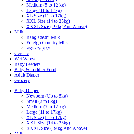
Medium (5 to 12 kg)
Large (11 to 17kg)
XL Size (11 to 17kg)
XXL Size (14 to 25kg)
XXXL Size (19 kg And Above)
Milk
Bangladeshi Milk
Foreign Country Milk
বড়দের জন্য দুধ
Cerelac
Wet Wipes
Baby Feeders
Baby & Toddler Food
Adult Diaper
Grocery
Baby Diaper
Newborn (Up to 5kg)
Small (2 to 8kg)
Medium (5 to 12 kg)
Large (11 to 17kg)
XL Size (11 to 17kg)
XXL Size (14 to 25kg)
XXXL Size (19 kg And Above)
Milk