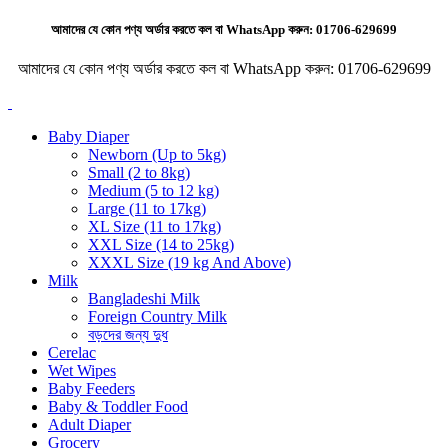
আমাদের যে কোন পণ্য অর্ডার করতে কল বা WhatsApp করুন:
01706-629699
আমাদের যে কোন পণ্য অর্ডার করতে কল বা WhatsApp করুন:
01706-629699
Baby Diaper
Newborn (Up to 5kg)
Small (2 to 8kg)
Medium (5 to 12 kg)
Large (11 to 17kg)
XL Size (11 to 17kg)
XXL Size (14 to 25kg)
XXXL Size (19 kg And Above)
Milk
Bangladeshi Milk
Foreign Country Milk
বড়দের জন্য দুধ
Cerelac
Wet Wipes
Baby Feeders
Baby & Toddler Food
Adult Diaper
Grocery