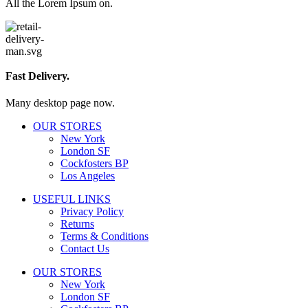
All the Lorem Ipsum on.
Fast Delivery.
Many desktop page now.
OUR STORES
New York
London SF
Cockfosters BP
Los Angeles
USEFUL LINKS
Privacy Policy
Returns
Terms & Conditions
Contact Us
OUR STORES
New York
London SF