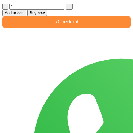
Dewberry
Biscuit
Add to cart
Buy now
Blueberry
105gm
⚡
Checkout
quantity