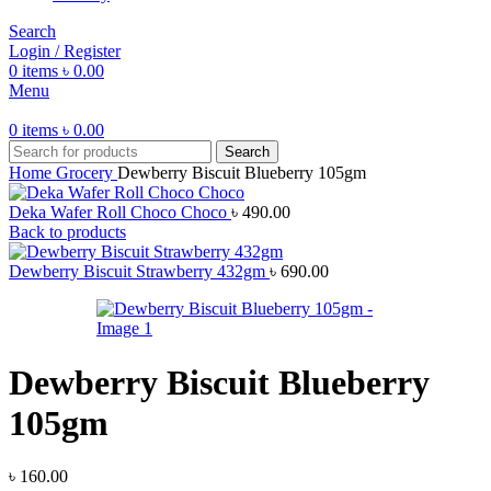
Search
Login / Register
0
items
৳
0.00
Menu
0
items
৳
0.00
Search
Home
Grocery
Dewberry Biscuit Blueberry 105gm
Deka Wafer Roll Choco Choco
৳
490.00
Back to products
Dewberry Biscuit Strawberry 432gm
৳
690.00
Dewberry Biscuit Blueberry
105gm
৳
160.00