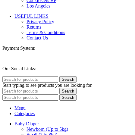
Cockfosters BP
Los Angeles
USEFUL LINKS
Privacy Policy
Returns
Terms & Conditions
Contact Us
Payment System:
Our Social Links:
Search
Start typing to see products you are looking for.
Search
Search
Menu
Categories
Baby Diaper
Newborn (Up to 5kg)
Small (2 to 8kg)