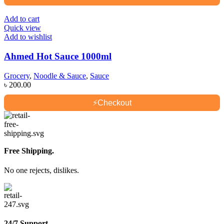
Add to cart
Quick view
Add to wishlist
Ahmed Hot Sauce 1000ml
Grocery
,
Noodle & Sauce
,
Sauce
৳
200.00
⚡
Checkout
Free Shipping.
No one rejects, dislikes.
24/7 Support.