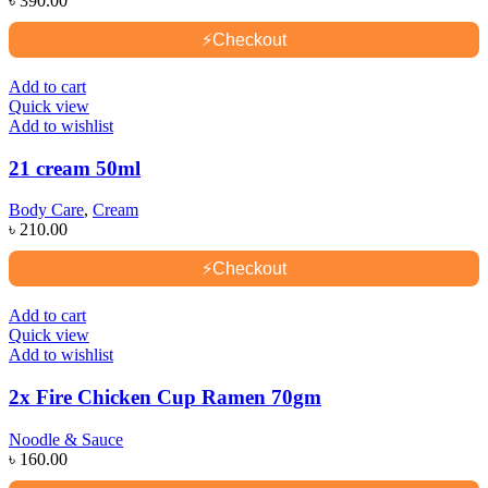
৳
390.00
⚡
Checkout
Add to cart
Quick view
Add to wishlist
21 cream 50ml
Body Care
,
Cream
৳
210.00
⚡
Checkout
Add to cart
Quick view
Add to wishlist
2x Fire Chicken Cup Ramen 70gm
Noodle & Sauce
৳
160.00