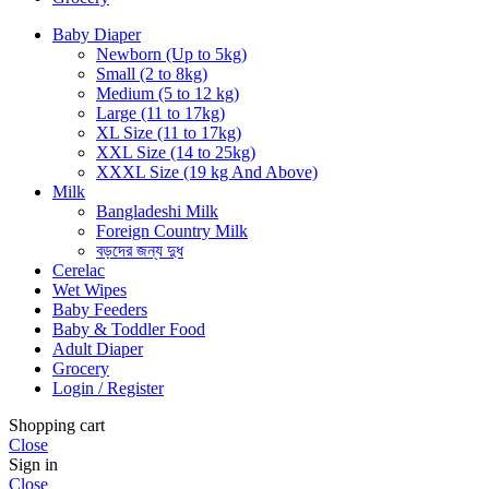
Baby Diaper
Newborn (Up to 5kg)
Small (2 to 8kg)
Medium (5 to 12 kg)
Large (11 to 17kg)
XL Size (11 to 17kg)
XXL Size (14 to 25kg)
XXXL Size (19 kg And Above)
Milk
Bangladeshi Milk
Foreign Country Milk
বড়দের জন্য দুধ
Cerelac
Wet Wipes
Baby Feeders
Baby & Toddler Food
Adult Diaper
Grocery
Login / Register
Shopping cart
Close
Sign in
Close