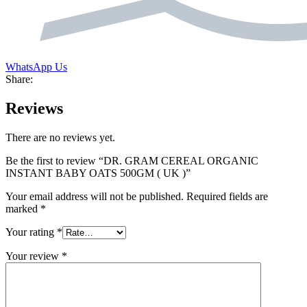
WhatsApp Us
Share:
Reviews
There are no reviews yet.
Be the first to review “DR. GRAM CEREAL ORGANIC
INSTANT BABY OATS 500GM ( UK )”
Your email address will not be published.
Required fields are
marked
*
Your rating
*
Your review
*