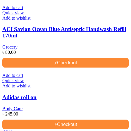
Add to cart
Quick view
Add to wishlist
ACI Savlon Ocean Blue Antiseptic Handwash Refill
170ml
Grocery
৳
80.00
⚡
Checkout
Add to cart
Quick view
Add to wishlist
Adidas roll on
Body Care
৳
245.00
⚡
Checkout