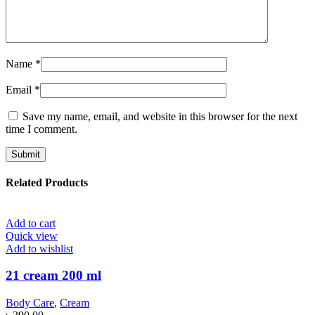
Name
*
Email
*
Save my name, email, and website in this browser for the next
time I comment.
Related Products
Add to cart
Quick view
Add to wishlist
21 cream 200 ml
Body Care
,
Cream