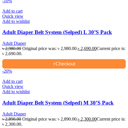
-10%
Add to cart
Quick view
Add to wishlist
Adult Diaper Belt System (Selped) L 30’S Pack
Adult Diaper
৳
2,980.00
Original price was: ৳ 2,980.00.
৳
2,690.00
Current price is:
৳ 2,690.00.
⚡
Checkout
-20%
Add to cart
Quick view
Add to wishlist
Adult Diaper Belt System (Selped) M 30’S Pack
Adult Diaper
৳
2,890.00
Original price was: ৳ 2,890.00.
৳
2,300.00
Current price is:
৳ 2,300.00.