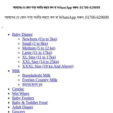
আমাদের যে কোন পণ্য অর্ডার করতে কল বা WhatsApp করুন:
01706-629699
আমাদের যে কোন পণ্য অর্ডার করতে কল বা WhatsApp করুন:
01706-629699
Baby Diaper
Newborn (Up to 5kg)
Small (2 to 8kg)
Medium (5 to 12 kg)
Large (11 to 17kg)
XL Size (11 to 17kg)
XXL Size (14 to 25kg)
XXXL Size (19 kg And Above)
Milk
Bangladeshi Milk
Foreign Country Milk
বড়দের জন্য দুধ
Cerelac
Wet Wipes
Baby Feeders
Baby & Toddler Food
Adult Diaper
Grocery