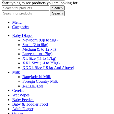
Start typing to see products you are looking for.
Search
Search
Menu
Categories
Baby Diaper
Newborn (Up to 5kg)
Small (2 to 8kg)
Medium (5 to 12 kg)
Large (11 to 17kg)
XL Size (11 to 17kg)
XXL Size (14 to 25kg)
XXXL Size (19 kg And Above)
Milk
Bangladeshi Milk
Foreign Country Milk
বড়দের জন্য দুধ
Cerelac
Wet Wipes
Baby Feeders
Baby & Toddler Food
Adult Diaper
Grocery