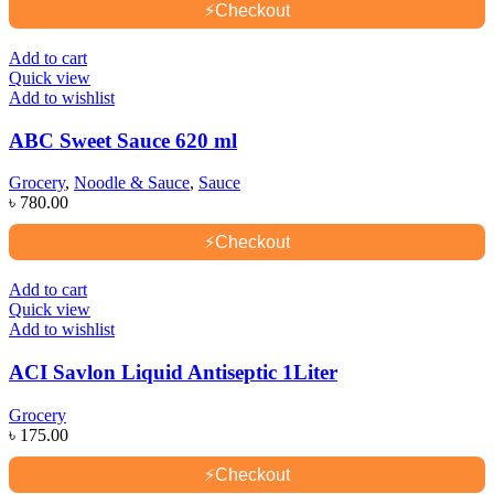
⚡
Checkout
Add to cart
Quick view
Add to wishlist
ABC Sweet Sauce 620 ml
Grocery
,
Noodle & Sauce
,
Sauce
৳
780.00
⚡
Checkout
Add to cart
Quick view
Add to wishlist
ACI Savlon Liquid Antiseptic 1Liter
Grocery
৳
175.00
⚡
Checkout