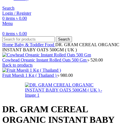
Search
Login / Register
0
items
৳
0.00
Menu
0
items
৳
0.00
Search
Home
Baby & Toddler Food
DR. GRAM CEREAL ORGANIC
INSTANT BABY OATS 500GM ( UK )
Cowhead Organic Instant Rolled Oats 500 Gm
৳
520.00
Back to products
Fruit Muesli 1 Kg ( Thailand )
৳
980.00
DR. GRAM CEREAL
ORGANIC INSTANT BABY