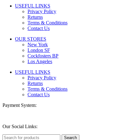
USEFUL LINKS
Privacy Policy
Returns
Terms & Conditions
Contact Us
OUR STORES
New York
London SF
Cockfosters BP
Los Angeles
USEFUL LINKS
Privacy Policy
Returns
Terms & Conditions
Contact Us
Payment System:
Our Social Links:
Search