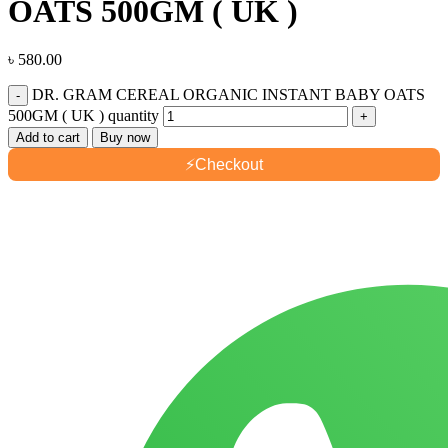
OATS 500GM ( UK )
৳
580.00
DR. GRAM CEREAL ORGANIC INSTANT BABY OATS
500GM ( UK ) quantity
Add to cart
Buy now
⚡
Checkout