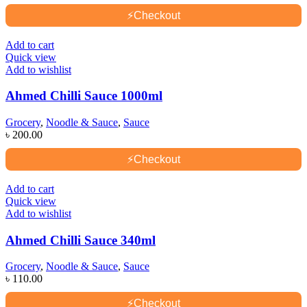
⚡
Checkout
Add to cart
Quick view
Add to wishlist
Ahmed Chilli Sauce 1000ml
Grocery
,
Noodle & Sauce
,
Sauce
৳
200.00
⚡
Checkout
Add to cart
Quick view
Add to wishlist
Ahmed Chilli Sauce 340ml
Grocery
,
Noodle & Sauce
,
Sauce
৳
110.00
⚡
Checkout