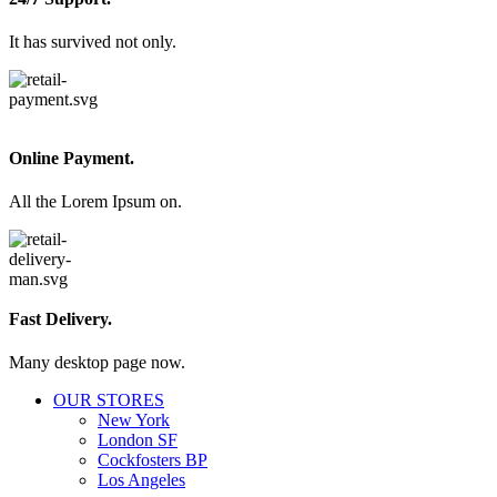
It has survived not only.
Online Payment.
All the Lorem Ipsum on.
Fast Delivery.
Many desktop page now.
OUR STORES
New York
London SF
Cockfosters BP
Los Angeles