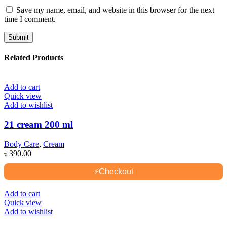
Save my name, email, and website in this browser for the next
time I comment.
Related Products
Add to cart
Quick view
Add to wishlist
21 cream 200 ml
Body Care
,
Cream
৳
390.00
⚡
Checkout
Add to cart
Quick view
Add to wishlist