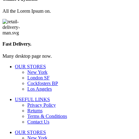
All the Lorem Ipsum on.
Fast Delivery.
Many desktop page now.
OUR STORES
New York
London SF
Cockfosters BP
Los Angeles
USEFUL LINKS
Privacy Policy
Returns
Terms & Conditions
Contact Us
OUR STORES
New York