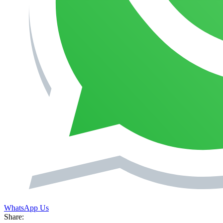
WhatsApp Us
Share: