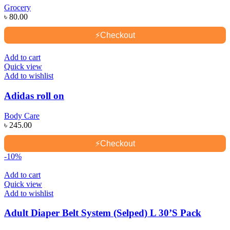
Grocery
৳
80.00
⚡
Checkout
Add to cart
Quick view
Add to wishlist
Adidas roll on
Body Care
৳
245.00
⚡
Checkout
-10%
Add to cart
Quick view
Add to wishlist
Adult Diaper Belt System (Selped) L 30’S Pack