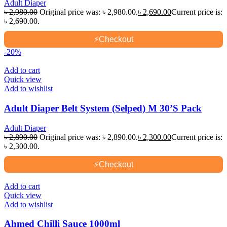
Adult Diaper
৳
2,980.00
Original price was: ৳ 2,980.00.
৳
2,690.00
Current price is:
৳ 2,690.00.
⚡
Checkout
-20%
Add to cart
Quick view
Add to wishlist
Adult Diaper Belt System (Selped) M 30’S Pack
Adult Diaper
৳
2,890.00
Original price was: ৳ 2,890.00.
৳
2,300.00
Current price is:
৳ 2,300.00.
⚡
Checkout
Add to cart
Quick view
Add to wishlist
Ahmed Chilli Sauce 1000ml