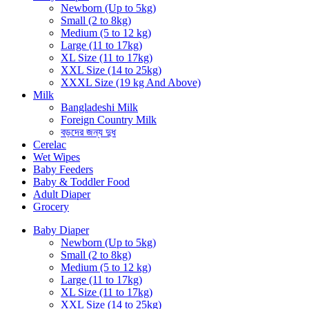
Newborn (Up to 5kg)
Small (2 to 8kg)
Medium (5 to 12 kg)
Large (11 to 17kg)
XL Size (11 to 17kg)
XXL Size (14 to 25kg)
XXXL Size (19 kg And Above)
Milk
Bangladeshi Milk
Foreign Country Milk
বড়দের জন্য দুধ
Cerelac
Wet Wipes
Baby Feeders
Baby & Toddler Food
Adult Diaper
Grocery
Baby Diaper
Newborn (Up to 5kg)
Small (2 to 8kg)
Medium (5 to 12 kg)
Large (11 to 17kg)
XL Size (11 to 17kg)
XXL Size (14 to 25kg)