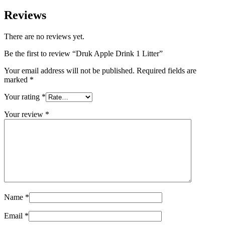
Reviews
There are no reviews yet.
Be the first to review “Druk Apple Drink 1 Litter”
Your email address will not be published.
Required fields are
marked
*
Your rating
*
Your review
*
Name
*
Email
*