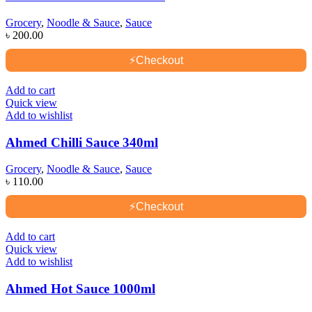
Grocery
,
Noodle & Sauce
,
Sauce
৳
200.00
⚡
Checkout
Add to cart
Quick view
Add to wishlist
Ahmed Chilli Sauce 340ml
Grocery
,
Noodle & Sauce
,
Sauce
৳
110.00
⚡
Checkout
Add to cart
Quick view
Add to wishlist
Ahmed Hot Sauce 1000ml