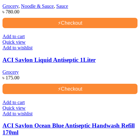
Grocery
,
Noodle & Sauce
,
Sauce
৳
780.00
⚡
Checkout
Add to cart
Quick view
Add to wishlist
ACI Savlon Liquid Antiseptic 1Liter
Grocery
৳
175.00
⚡
Checkout
Add to cart
Quick view
Add to wishlist
ACI Savlon Ocean Blue Antiseptic Handwash Refill
170ml