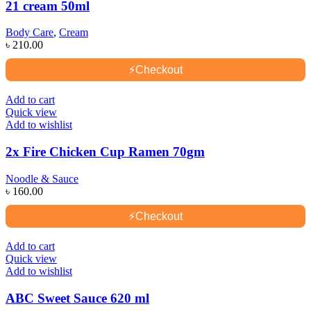
21 cream 50ml
Body Care
,
Cream
৳
210.00
⚡
Checkout
Add to cart
Quick view
Add to wishlist
2x Fire Chicken Cup Ramen 70gm
Noodle & Sauce
৳
160.00
⚡
Checkout
Add to cart
Quick view
Add to wishlist
ABC Sweet Sauce 620 ml