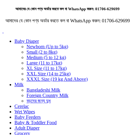
আমাদের যে কোন পণ্য অর্ডার করতে কল বা WhatsApp করুন:
01706-629699
আমাদের যে কোন পণ্য অর্ডার করতে কল বা WhatsApp করুন:
01706-629699
Baby Diaper
Newborn (Up to 5kg)
Small (2 to 8kg)
Medium (5 to 12 kg)
Large (11 to 17kg)
XL Size (11 to 17kg)
XXL Size (14 to 25kg)
XXXL Size (19 kg And Above)
Milk
Bangladeshi Milk
Foreign Country Milk
বড়দের জন্য দুধ
Cerelac
Wet Wipes
Baby Feeders
Baby & Toddler Food
Adult Diaper
Grocery