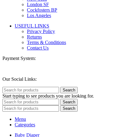
London SF
Cockfosters BP
Los Angeles
USEFUL LINKS
Privacy Policy
Returns
Terms & Conditions
Contact Us
Payment System:
Our Social Links:
Search
Start typing to see products you are looking for.
Search
Search
Menu
Categories
Baby Diaper