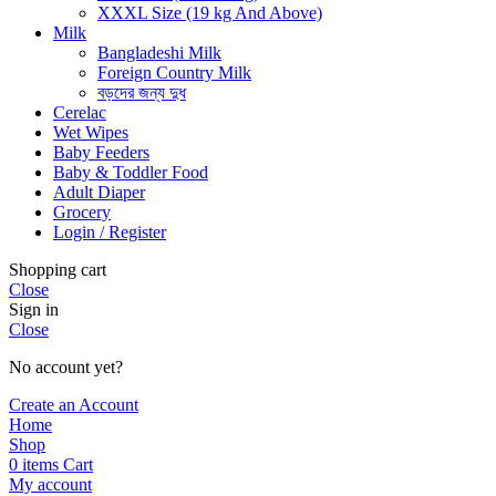
XXXL Size (19 kg And Above)
Milk
Bangladeshi Milk
Foreign Country Milk
বড়দের জন্য দুধ
Cerelac
Wet Wipes
Baby Feeders
Baby & Toddler Food
Adult Diaper
Grocery
Login / Register
Shopping cart
Close
Sign in
Close
No account yet?
Create an Account
Home
Shop
0
items
Cart
My account