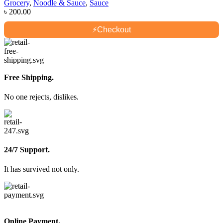
Grocery
,
Noodle & Sauce
,
Sauce
৳
200.00
⚡
Checkout
Free Shipping.
No one rejects, dislikes.
24/7 Support.
It has survived not only.
Online Payment.