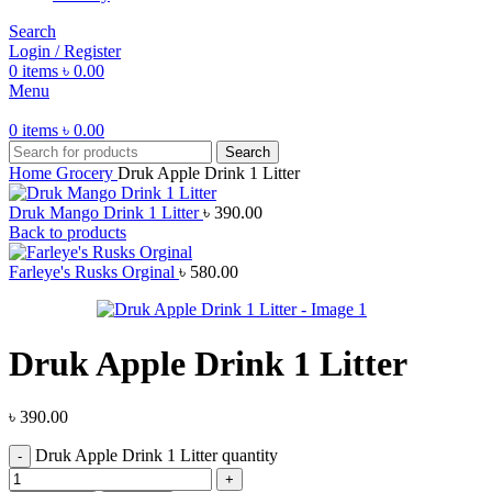
Search
Login / Register
0
items
৳
0.00
Menu
0
items
৳
0.00
Search
Home
Grocery
Druk Apple Drink 1 Litter
Druk Mango Drink 1 Litter
৳
390.00
Back to products
Farleye's Rusks Orginal
৳
580.00
Druk Apple Drink 1 Litter
৳
390.00
Druk Apple Drink 1 Litter quantity