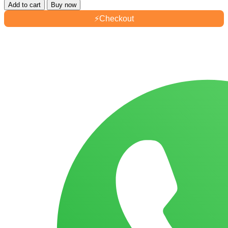
Add to cart
Buy now
⚡
Checkout