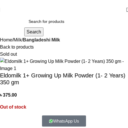
আমাদের যে কোন পণ্য অর্ডার করতে কল বা WhatsApp করুন:
01706-629699
Search
Home
Milk
Bangladeshi Milk
Back to products
Sold out
Eldomilk 1+ Growing Up Milk Powder (1- 2 Years)
350 gm
৳
375.00
Out of stock
WhatsApp Us