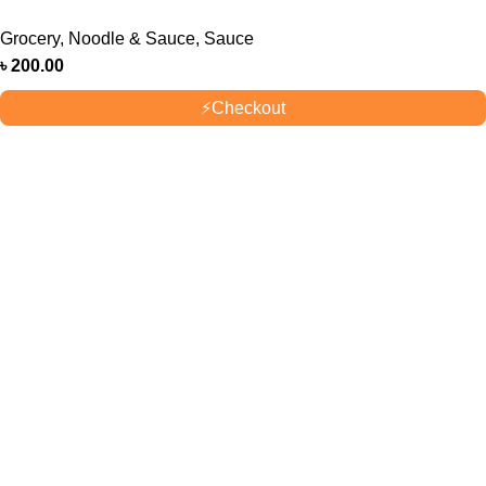
Grocery
,
Noodle & Sauce
,
Sauce
৳
200.00
⚡
Checkout
OUR STORES
New York
London SF
Cockfosters BP
Los Angeles
USEFUL LINKS
Privacy Policy
Returns
Terms & Conditions