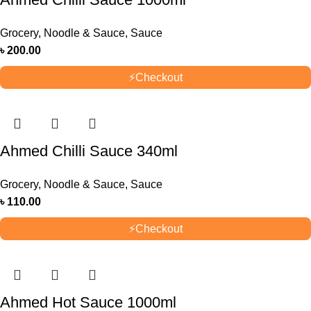
Grocery
,
Noodle & Sauce
,
Sauce
৳
200.00
⚡
Checkout
Ahmed Chilli Sauce 340ml
Grocery
,
Noodle & Sauce
,
Sauce
৳
110.00
⚡
Checkout
Ahmed Hot Sauce 1000ml