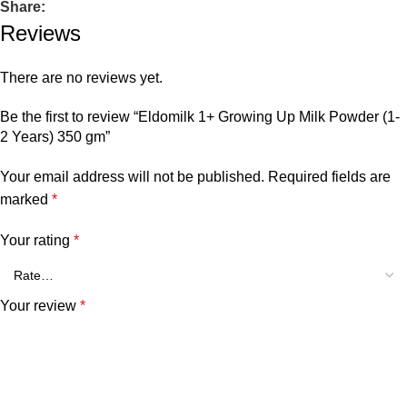
Share:
Reviews
There are no reviews yet.
Be the first to review “Eldomilk 1+ Growing Up Milk Powder (1-
2 Years) 350 gm”
Your email address will not be published.
Required fields are
marked
*
Your rating
*
Your review
*