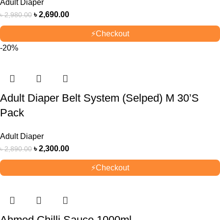
Adult Diaper
৳
2,690.00
৳
2,980.00
⚡
Checkout
-20%
Adult Diaper Belt System (Selped) M 30’S
Pack
Adult Diaper
৳
2,300.00
৳
2,890.00
⚡
Checkout
Ahmed Chilli Sauce 1000ml