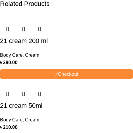
Related Products
21 cream 200 ml
Body Care
,
Cream
৳
390.00
⚡
Checkout
21 cream 50ml
Body Care
,
Cream
৳
210.00