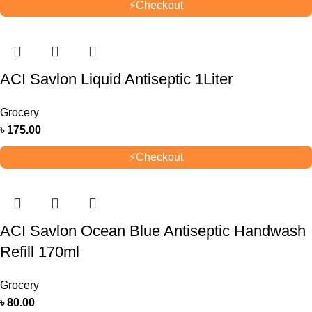
⚡
Checkout
ACI Savlon Liquid Antiseptic 1Liter
Grocery
৳
175.00
⚡
Checkout
ACI Savlon Ocean Blue Antiseptic Handwash
Refill 170ml
Grocery
৳
80.00