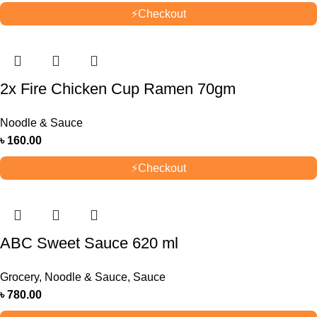
⚡
Checkout
2x Fire Chicken Cup Ramen 70gm
Noodle & Sauce
৳
160.00
⚡
Checkout
ABC Sweet Sauce 620 ml
Grocery
,
Noodle & Sauce
,
Sauce
৳
780.00