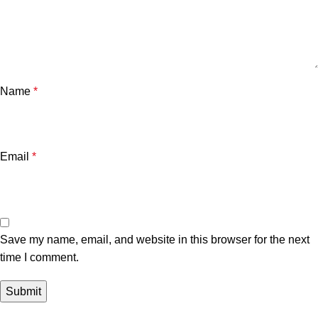
Name
*
Email
*
Save my name, email, and website in this browser for the next
time I comment.