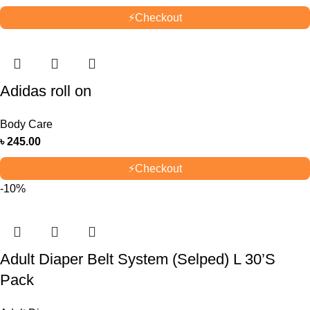
⚡
Checkout
Adidas roll on
Body Care
৳
245.00
⚡
Checkout
-10%
Adult Diaper Belt System (Selped) L 30’S
Pack