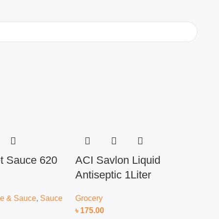
 Sauce 620
ACI Savlon Liquid
ACI
Antiseptic 1Liter
Ant
Ref
e & Sauce
,
Sauce
Grocery
৳
175.00
Groc