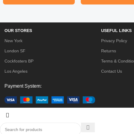
OUR STORES
USEFUL LINKS
New York
Privacy Policy
London SF
Returns
Cockfosters BP
Terms & Conditio
Los Angeles
Contact Us
Payment System: