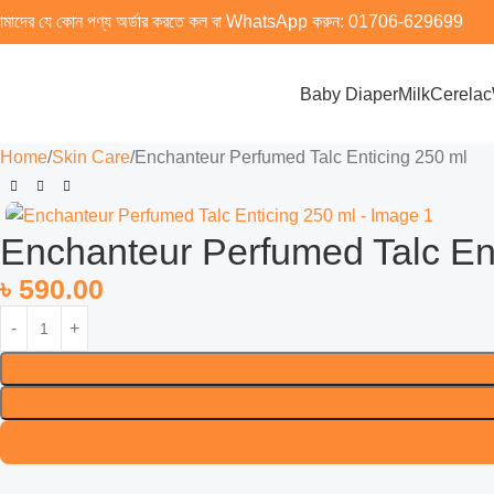
মাদের যে কোন পণ্য অর্ডার করতে কল বা WhatsApp করুন:
01706-629699
Baby Diaper
Milk
Cerelac
Home
Skin Care
Enchanteur Perfumed Talc Enticing 250 ml
Enchanteur Perfumed Talc En
৳
590.00