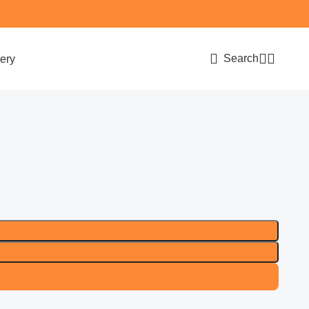
Search
ery