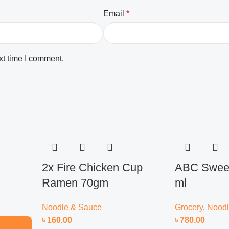
Email
*
xt time I comment.
2x Fire Chicken Cup
ABC Sweet
Ramen 70gm
ml
Noodle & Sauce
Grocery
,
Noodl
৳
160.00
৳
780.00