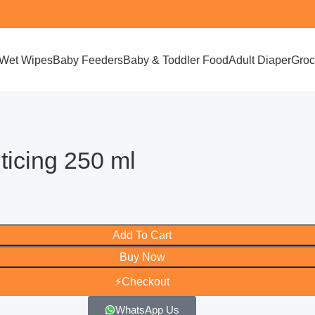
Wet Wipes
Baby Feeders
Baby & Toddler Food
Adult Diaper
Groc
ticing 250 ml
Add To Cart
Buy Now
⚡
Checkout
WhatsApp Us