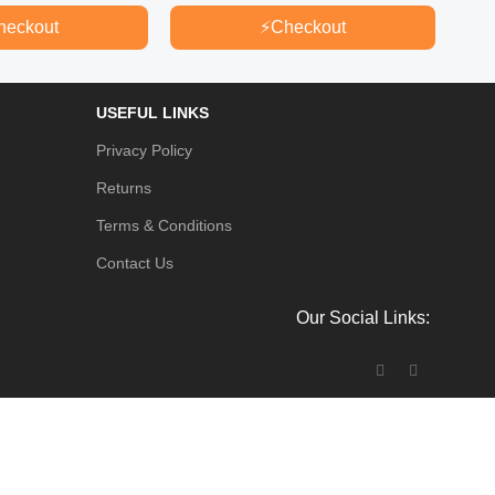
৳
80.
heckout
⚡
Checkout
USEFUL LINKS
Privacy Policy
Returns
Terms & Conditions
Contact Us
Our Social Links: