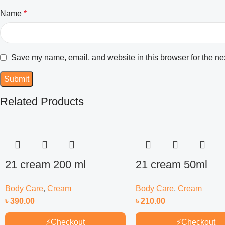
Name
*
Save my name, email, and website in this browser for the ne
Related Products
21 cream 200 ml
21 cream 50ml
Body Care
,
Cream
Body Care
,
Cream
৳
390.00
৳
210.00
⚡
Checkout
⚡
Checkout