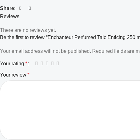
Share:
Reviews
There are no reviews yet.
Be the first to review “Enchanteur Perfumed Talc Enticing 250 m
Your email address will not be published.
Required fields are 
Your rating
*
Your review
*