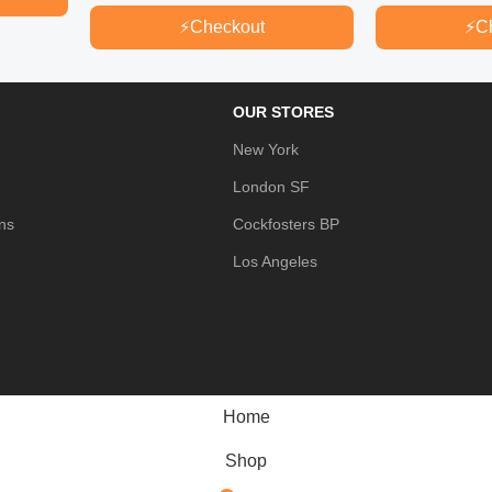
⚡
Checkout
⚡
C
OUR STORES
New York
London SF
ns
Cockfosters BP
Los Angeles
Home
Shop