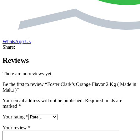
WhatsApp Us
Share:
Reviews
There are no reviews yet.
Be the first to review “Foster Clark’s Orange Flavor 2 Kg ( Made in
Malta )”
Your email address will not be published.
Required fields are
marked
*
Your rating
*
Your review
*