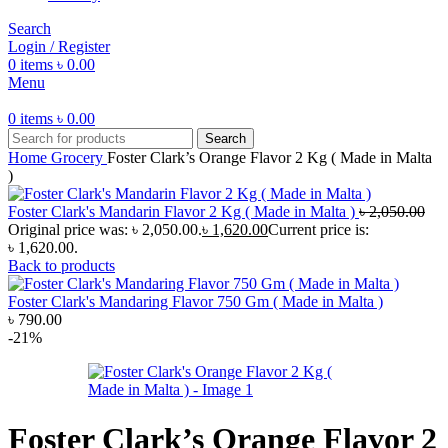
Search
Login / Register
0
items
৳
0.00
Menu
0
items
৳
0.00
Search
Home
Grocery
Foster Clark’s Orange Flavor 2 Kg ( Made in Malta
)
Foster Clark's Mandarin Flavor 2 Kg ( Made in Malta )
৳
2,050.00
Original price was: ৳ 2,050.00.
৳
1,620.00
Current price is:
৳ 1,620.00.
Back to products
Foster Clark's Mandaring Flavor 750 Gm ( Made in Malta )
৳
790.00
-21%
Foster Clark’s Orange Flavor 2