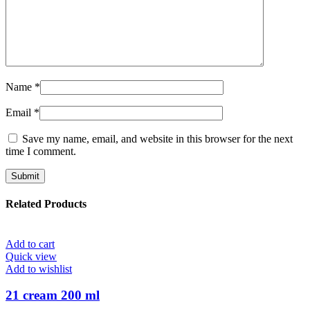
Name
*
Email
*
Save my name, email, and website in this browser for the next
time I comment.
Related Products
Add to cart
Quick view
Add to wishlist
21 cream 200 ml