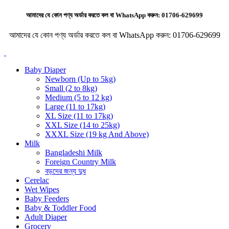
আমাদের যে কোন পণ্য অর্ডার করতে কল বা WhatsApp করুন:
01706-629699
আমাদের যে কোন পণ্য অর্ডার করতে কল বা WhatsApp করুন:
01706-629699
Baby Diaper
Newborn (Up to 5kg)
Small (2 to 8kg)
Medium (5 to 12 kg)
Large (11 to 17kg)
XL Size (11 to 17kg)
XXL Size (14 to 25kg)
XXXL Size (19 kg And Above)
Milk
Bangladeshi Milk
Foreign Country Milk
বড়দের জন্য দুধ
Cerelac
Wet Wipes
Baby Feeders
Baby & Toddler Food
Adult Diaper
Grocery