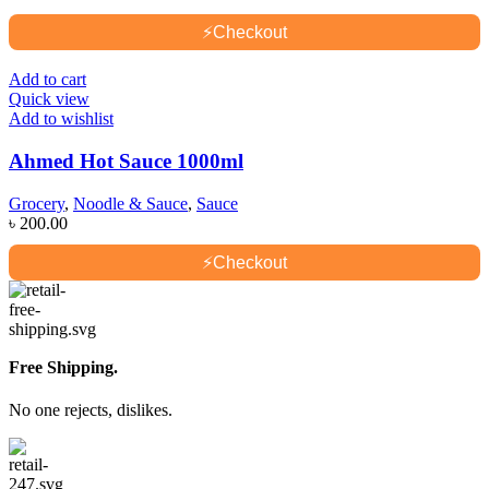
⚡
Checkout
Add to cart
Quick view
Add to wishlist
Ahmed Hot Sauce 1000ml
Grocery
,
Noodle & Sauce
,
Sauce
৳
200.00
⚡
Checkout
Free Shipping.
No one rejects, dislikes.