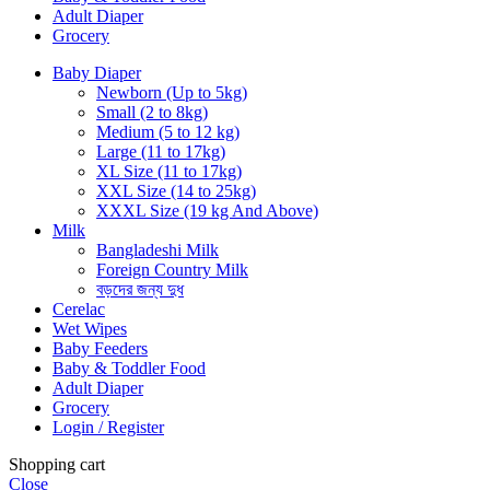
Adult Diaper
Grocery
Baby Diaper
Newborn (Up to 5kg)
Small (2 to 8kg)
Medium (5 to 12 kg)
Large (11 to 17kg)
XL Size (11 to 17kg)
XXL Size (14 to 25kg)
XXXL Size (19 kg And Above)
Milk
Bangladeshi Milk
Foreign Country Milk
বড়দের জন্য দুধ
Cerelac
Wet Wipes
Baby Feeders
Baby & Toddler Food
Adult Diaper
Grocery
Login / Register
Shopping cart
Close