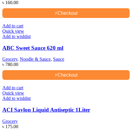
৳
160.00
⚡
Checkout
Add to cart
Quick view
Add to wishlist
ABC Sweet Sauce 620 ml
Grocery
,
Noodle & Sauce
,
Sauce
৳
780.00
⚡
Checkout
Add to cart
Quick view
Add to wishlist
ACI Savlon Liquid Antiseptic 1Liter
Grocery
৳
175.00