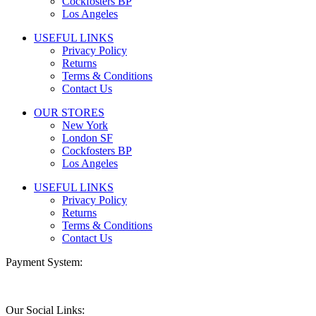
Cockfosters BP
Los Angeles
USEFUL LINKS
Privacy Policy
Returns
Terms & Conditions
Contact Us
OUR STORES
New York
London SF
Cockfosters BP
Los Angeles
USEFUL LINKS
Privacy Policy
Returns
Terms & Conditions
Contact Us
Payment System:
Our Social Links: