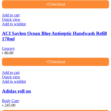
⚡
Checkout
Add to cart
Quick view
Add to wishlist
ACI Savlon Ocean Blue Antiseptic Handwash Refill
170ml
Grocery
৳
80.00
⚡
Checkout
Add to cart
Quick view
Add to wishlist
Adidas roll on
Body Care
৳
245.00