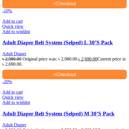
⚡
Checkout
-10%
Add to cart
Quick view
Add to wishlist
Adult Diaper Belt System (Selped) L 30’S Pack
Adult Diaper
৳
2,980.00
Original price was: ৳ 2,980.00.
৳
2,690.00
Current price is:
৳ 2,690.00.
⚡
Checkout
-20%
Add to cart
Quick view
Add to wishlist
Adult Diaper Belt System (Selped) M 30’S Pack
Adult Diaper