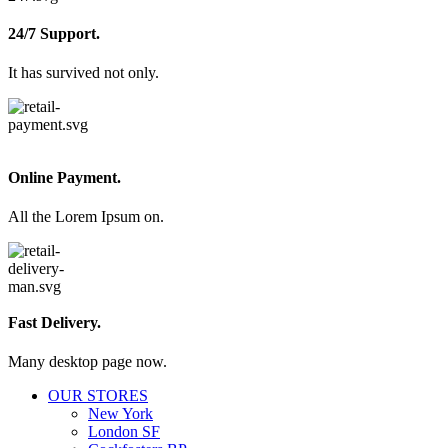
24/7 Support.
It has survived not only.
Online Payment.
All the Lorem Ipsum on.
Fast Delivery.
Many desktop page now.
OUR STORES
New York
London SF