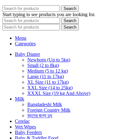
Search
Start typing to see products you are looking for.
Search
Search
Menu
Categories
Baby Diaper
Newborn (Up to 5kg)
Small (2 to 8kg)
Medium (5 to 12 kg)
Large (11 to 17kg)
XL Size (11 to 17kg)
XXL Size (14 to 25kg)
XXXL Size (19 kg And Above)
Milk
Bangladeshi Milk
Foreign Country Milk
বড়দের জন্য দুধ
Cerelac
Wet Wipes
Baby Feeders
Baby & Toddler Food