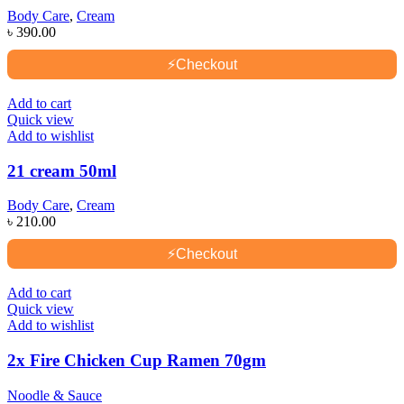
Body Care
,
Cream
৳
390.00
⚡
Checkout
Add to cart
Quick view
Add to wishlist
21 cream 50ml
Body Care
,
Cream
৳
210.00
⚡
Checkout
Add to cart
Quick view
Add to wishlist
2x Fire Chicken Cup Ramen 70gm
Noodle & Sauce