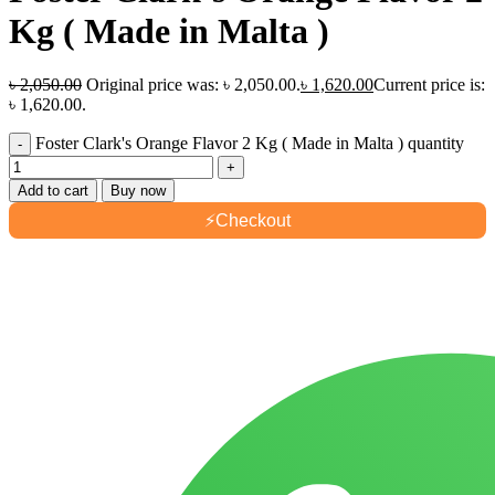
Kg ( Made in Malta )
৳
2,050.00
Original price was: ৳ 2,050.00.
৳
1,620.00
Current price is:
৳ 1,620.00.
Foster Clark's Orange Flavor 2 Kg ( Made in Malta ) quantity
Add to cart
Buy now
⚡
Checkout