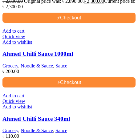
৳
2,890.00
Original price was: ৳ 2,890.00.
৳
2,300.00
Current price is:
৳ 2,300.00.
⚡
Checkout
Add to cart
Quick view
Add to wishlist
Ahmed Chilli Sauce 1000ml
Grocery
,
Noodle & Sauce
,
Sauce
৳
200.00
⚡
Checkout
Add to cart
Quick view
Add to wishlist
Ahmed Chilli Sauce 340ml
Grocery
,
Noodle & Sauce
,
Sauce
৳
110.00