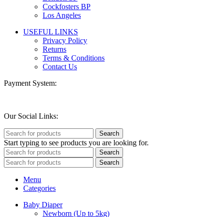
Cockfosters BP
Los Angeles
USEFUL LINKS
Privacy Policy
Returns
Terms & Conditions
Contact Us
Payment System:
Our Social Links:
Search
Start typing to see products you are looking for.
Search
Search
Menu
Categories
Baby Diaper
Newborn (Up to 5kg)