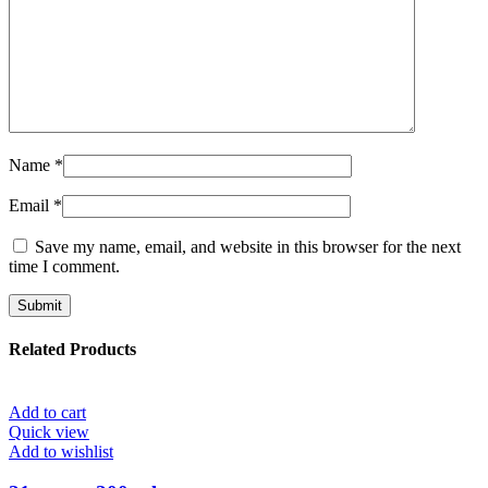
Name
*
Email
*
Save my name, email, and website in this browser for the next
time I comment.
Related Products
Add to cart
Quick view
Add to wishlist