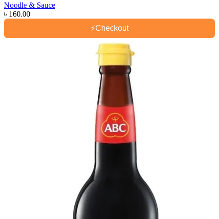
Noodle & Sauce
৳
160.00
⚡
Checkout