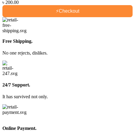
৳
200.00
⚡
Checkout
Free Shipping.
No one rejects, dislikes.
24/7 Support.
It has survived not only.
Online Payment.