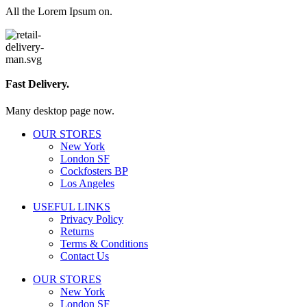
All the Lorem Ipsum on.
Fast Delivery.
Many desktop page now.
OUR STORES
New York
London SF
Cockfosters BP
Los Angeles
USEFUL LINKS
Privacy Policy
Returns
Terms & Conditions
Contact Us
OUR STORES
New York
London SF