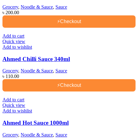
Grocery
,
Noodle & Sauce
,
Sauce
৳
200.00
⚡
Checkout
Add to cart
Quick view
Add to wishlist
Ahmed Chilli Sauce 340ml
Grocery
,
Noodle & Sauce
,
Sauce
৳
110.00
⚡
Checkout
Add to cart
Quick view
Add to wishlist
Ahmed Hot Sauce 1000ml
Grocery
,
Noodle & Sauce
,
Sauce