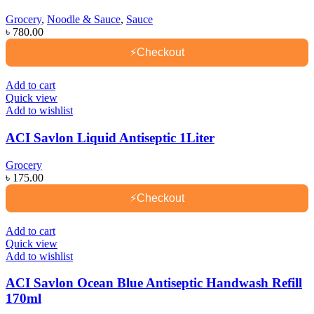
Grocery
,
Noodle & Sauce
,
Sauce
৳
780.00
⚡
Checkout
Add to cart
Quick view
Add to wishlist
ACI Savlon Liquid Antiseptic 1Liter
Grocery
৳
175.00
⚡
Checkout
Add to cart
Quick view
Add to wishlist
ACI Savlon Ocean Blue Antiseptic Handwash Refill
170ml