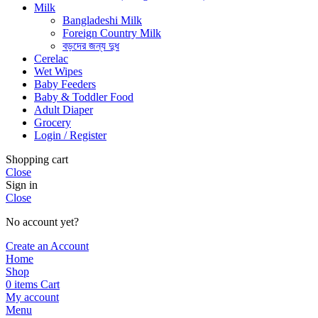
Milk
Bangladeshi Milk
Foreign Country Milk
বড়দের জন্য দুধ
Cerelac
Wet Wipes
Baby Feeders
Baby & Toddler Food
Adult Diaper
Grocery
Login / Register
Shopping cart
Close
Sign in
Close
No account yet?
Create an Account
Home
Shop
0
items
Cart
My account
Menu