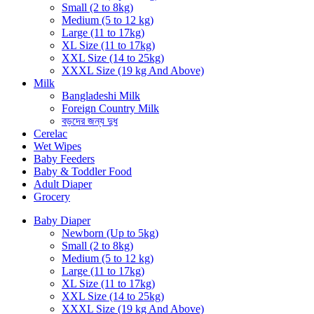
Small (2 to 8kg)
Medium (5 to 12 kg)
Large (11 to 17kg)
XL Size (11 to 17kg)
XXL Size (14 to 25kg)
XXXL Size (19 kg And Above)
Milk
Bangladeshi Milk
Foreign Country Milk
বড়দের জন্য দুধ
Cerelac
Wet Wipes
Baby Feeders
Baby & Toddler Food
Adult Diaper
Grocery
Baby Diaper
Newborn (Up to 5kg)
Small (2 to 8kg)
Medium (5 to 12 kg)
Large (11 to 17kg)
XL Size (11 to 17kg)
XXL Size (14 to 25kg)
XXXL Size (19 kg And Above)