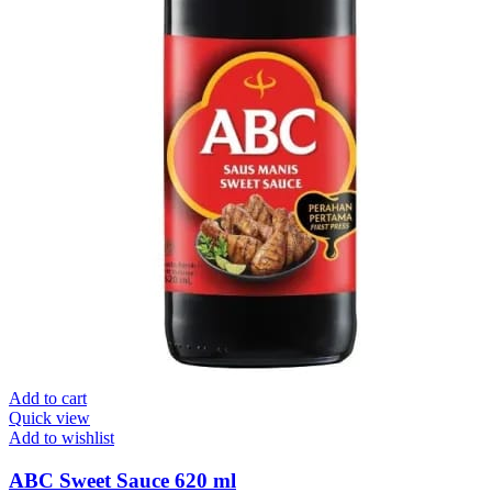
Add to cart
Quick view
Add to wishlist
ABC Sweet Sauce 620 ml