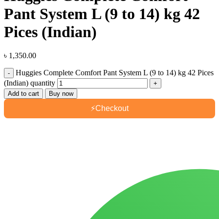
Pant System L (9 to 14) kg 42
Pices (Indian)
৳
1,350.00
Huggies Complete Comfort Pant System L (9 to 14) kg 42 Pices
(Indian) quantity
Add to cart
Buy now
⚡
Checkout