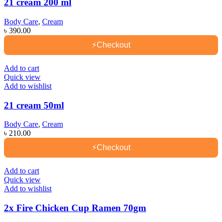
21 cream 200 ml
Body Care
,
Cream
৳
390.00
⚡
Checkout
Add to cart
Quick view
Add to wishlist
21 cream 50ml
Body Care
,
Cream
৳
210.00
⚡
Checkout
Add to cart
Quick view
Add to wishlist
2x Fire Chicken Cup Ramen 70gm