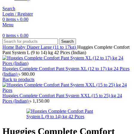
Search
Login / Register
0
items
৳
0.00
Menu
0
items
৳
0.00
Search
Home
Baby Diaper
Large (11 to 17kg)
Huggies Complete Comfort
Pant System L (9 to 14) kg 42 Pices (Indian)
Huggies Complete Comfort Pant System XL (12 to 17) kg 24 Pices
(Indian)
৳
980.00
Back to products
Huggies Complete Comfort Pant System XXL (15 to 25) kg 24
Pices (Indian)
৳
1,150.00
Huggies Complete Comfort