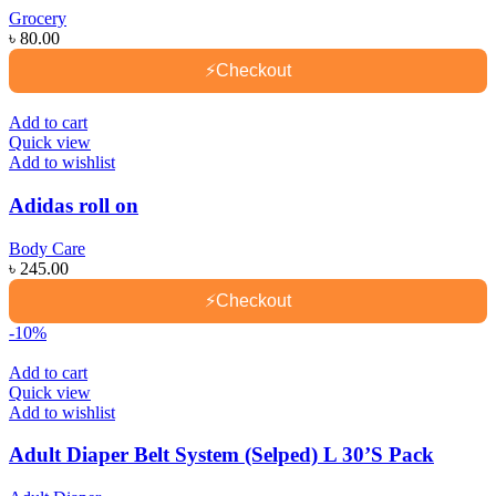
Grocery
৳
80.00
⚡
Checkout
Add to cart
Quick view
Add to wishlist
Adidas roll on
Body Care
৳
245.00
⚡
Checkout
-10%
Add to cart
Quick view
Add to wishlist
Adult Diaper Belt System (Selped) L 30’S Pack