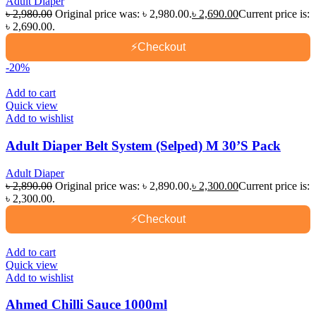
Adult Diaper
৳
2,980.00
Original price was: ৳ 2,980.00.
৳
2,690.00
Current price is:
৳ 2,690.00.
⚡
Checkout
-20%
Add to cart
Quick view
Add to wishlist
Adult Diaper Belt System (Selped) M 30’S Pack
Adult Diaper
৳
2,890.00
Original price was: ৳ 2,890.00.
৳
2,300.00
Current price is:
৳ 2,300.00.
⚡
Checkout
Add to cart
Quick view
Add to wishlist
Ahmed Chilli Sauce 1000ml