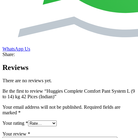
WhatsApp Us
Share:
Reviews
There are no reviews yet.
Be the first to review “Huggies Complete Comfort Pant System L (9
to 14) kg 42 Pices (Indian)”
Your email address will not be published.
Required fields are
marked
*
Your rating
*
Your review
*