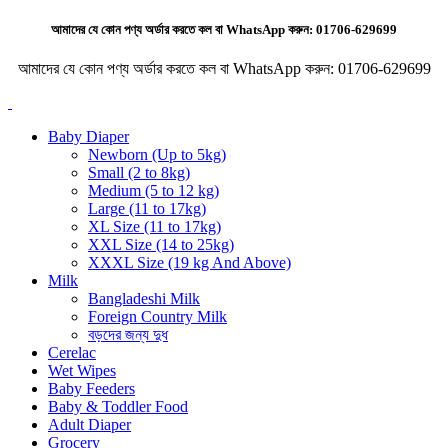
আমাদের যে কোন পণ্য অর্ডার করতে কল বা WhatsApp করুন:
01706-629699
আমাদের যে কোন পণ্য অর্ডার করতে কল বা WhatsApp করুন:
01706-629699
Baby Diaper
Newborn (Up to 5kg)
Small (2 to 8kg)
Medium (5 to 12 kg)
Large (11 to 17kg)
XL Size (11 to 17kg)
XXL Size (14 to 25kg)
XXXL Size (19 kg And Above)
Milk
Bangladeshi Milk
Foreign Country Milk
বড়দের জন্য দুধ
Cerelac
Wet Wipes
Baby Feeders
Baby & Toddler Food
Adult Diaper
Grocery