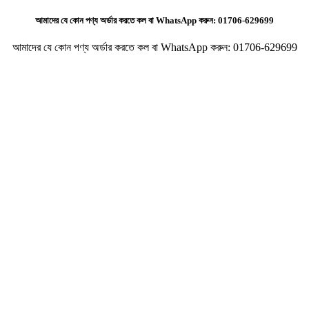
আমাদের যে কোন পণ্য অর্ডার করতে কল বা WhatsApp করুন:
01706-629699
আমাদের যে কোন পণ্য অর্ডার করতে কল বা WhatsApp করুন:
01706-629699