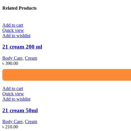
Related Products
Add to cart
Quick view
Add to wishlist
21 cream 200 ml
Body Care
,
Cream
৳
390.00
Add to cart
Quick view
Add to wishlist
21 cream 50ml
Body Care
,
Cream
৳
210.00