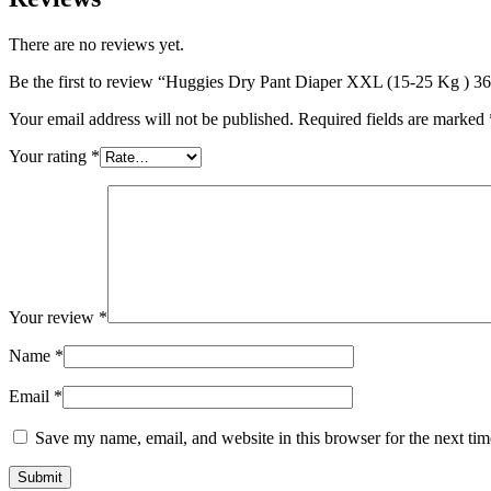
There are no reviews yet.
Be the first to review “Huggies Dry Pant Diaper XXL (15-25 Kg ) 36 
Your email address will not be published.
Required fields are marked
Your rating
*
Your review
*
Name
*
Email
*
Save my name, email, and website in this browser for the next ti