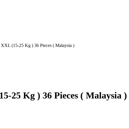
 XXL (15-25 Kg ) 36 Pieces ( Malaysia )
5-25 Kg ) 36 Pieces ( Malaysia )