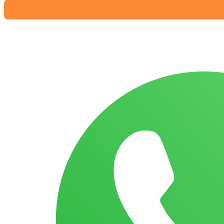
Pant
Diaper
XXL
(15-
25
Kg
)
36
Pieces
(
Malaysia
)
quantity