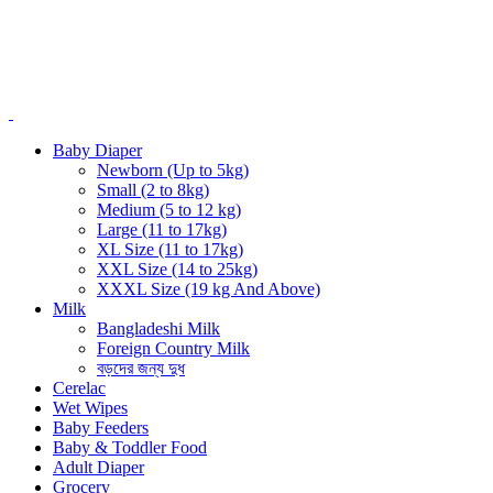
Baby Diaper
Newborn (Up to 5kg)
Small (2 to 8kg)
Medium (5 to 12 kg)
Large (11 to 17kg)
XL Size (11 to 17kg)
XXL Size (14 to 25kg)
XXXL Size (19 kg And Above)
Milk
Bangladeshi Milk
Foreign Country Milk
বড়দের জন্য দুধ
Cerelac
Wet Wipes
Baby Feeders
Baby & Toddler Food
Adult Diaper
Grocery