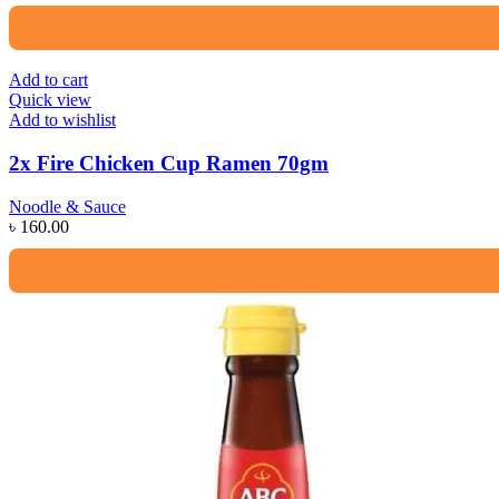
Add to cart
Quick view
Add to wishlist
2x Fire Chicken Cup Ramen 70gm
Noodle & Sauce
৳
160.00