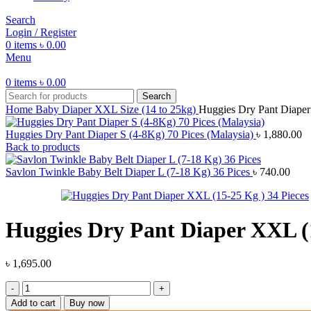
Search
Login / Register
0
items
৳
0.00
Menu
0
items
৳
0.00
Search
Home
Baby Diaper
XXL Size (14 to 25kg)
Huggies Dry Pant Diaper
Huggies Dry Pant Diaper S (4-8Kg) 70 Pices (Malaysia)
৳
1,880.00
Back to products
Savlon Twinkle Baby Belt Diaper L (7-18 Kg) 36 Pices
৳
740.00
Huggies Dry Pant Diaper XXL (1
৳
1,695.00
Huggies
Dry
Add to cart
Buy now