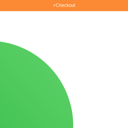
⚡
Checkout