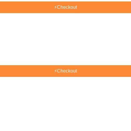
⚡
Checkout
⚡
Checkout