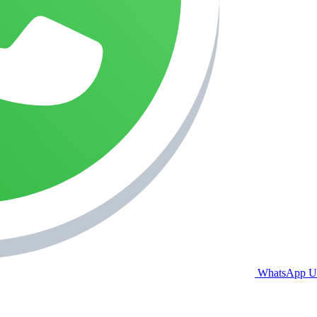
WhatsApp U