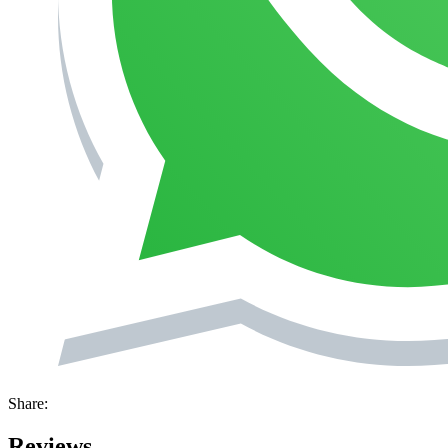
Share:
Reviews