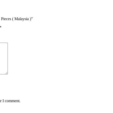
Pieces ( Malaysia )”
*
me I comment.