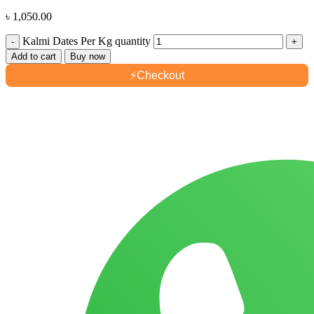
৳
1,050.00
Kalmi Dates Per Kg quantity
Add to cart
Buy now
⚡
Checkout