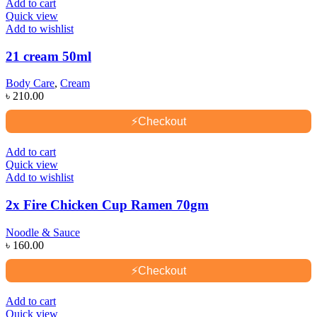
Add to cart
Quick view
Add to wishlist
21 cream 50ml
Body Care
,
Cream
৳
210.00
⚡
Checkout
Add to cart
Quick view
Add to wishlist
2x Fire Chicken Cup Ramen 70gm
Noodle & Sauce
৳
160.00
⚡
Checkout
Add to cart
Quick view