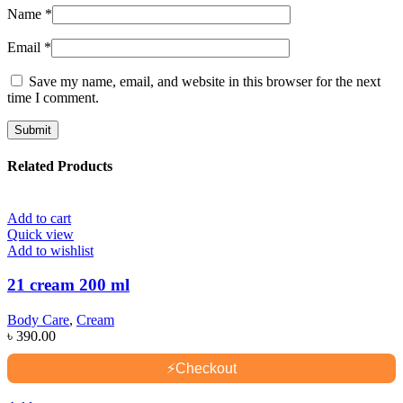
Name
*
Email
*
Save my name, email, and website in this browser for the next
time I comment.
Related Products
Add to cart
Quick view
Add to wishlist
21 cream 200 ml
Body Care
,
Cream
৳
390.00
⚡
Checkout