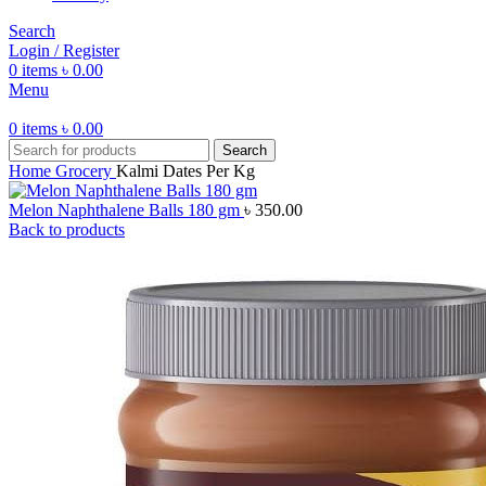
Search
Login / Register
0
items
৳
0.00
Menu
0
items
৳
0.00
Search
Home
Grocery
Kalmi Dates Per Kg
Melon Naphthalene Balls 180 gm
৳
350.00
Back to products