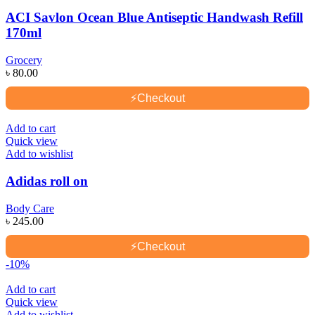
ACI Savlon Ocean Blue Antiseptic Handwash Refill
170ml
Grocery
৳
80.00
⚡
Checkout
Add to cart
Quick view
Add to wishlist
Adidas roll on
Body Care
৳
245.00
⚡
Checkout
-10%
Add to cart
Quick view
Add to wishlist