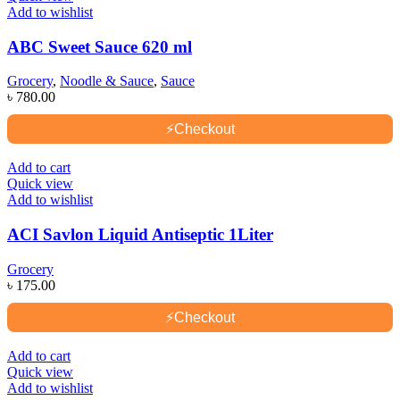
Add to wishlist
ABC Sweet Sauce 620 ml
Grocery
,
Noodle & Sauce
,
Sauce
৳
780.00
⚡
Checkout
Add to cart
Quick view
Add to wishlist
ACI Savlon Liquid Antiseptic 1Liter
Grocery
৳
175.00
⚡
Checkout
Add to cart
Quick view
Add to wishlist