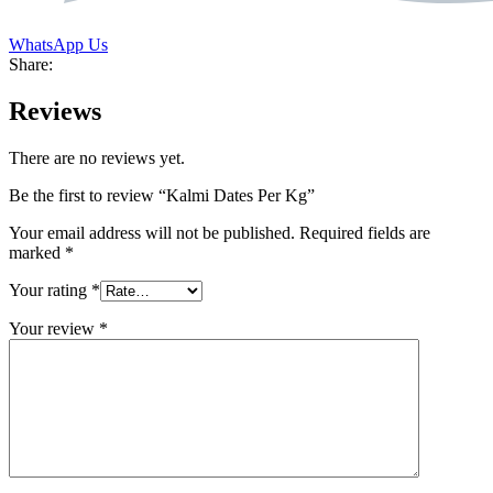
WhatsApp Us
Share:
Reviews
There are no reviews yet.
Be the first to review “Kalmi Dates Per Kg”
Your email address will not be published.
Required fields are
marked
*
Your rating
*
Your review
*