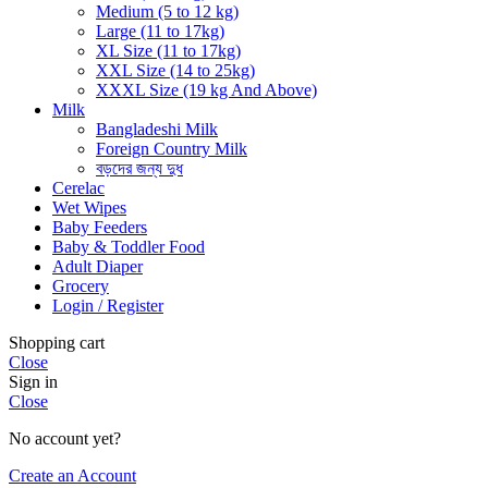
Medium (5 to 12 kg)
Large (11 to 17kg)
XL Size (11 to 17kg)
XXL Size (14 to 25kg)
XXXL Size (19 kg And Above)
Milk
Bangladeshi Milk
Foreign Country Milk
বড়দের জন্য দুধ
Cerelac
Wet Wipes
Baby Feeders
Baby & Toddler Food
Adult Diaper
Grocery
Login / Register
Shopping cart
Close
Sign in
Close
No account yet?
Create an Account