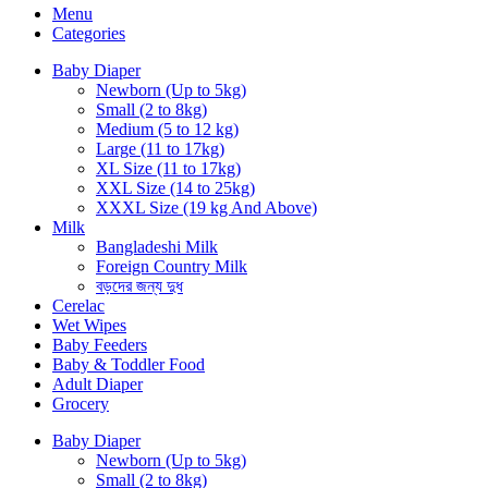
Menu
Categories
Baby Diaper
Newborn (Up to 5kg)
Small (2 to 8kg)
Medium (5 to 12 kg)
Large (11 to 17kg)
XL Size (11 to 17kg)
XXL Size (14 to 25kg)
XXXL Size (19 kg And Above)
Milk
Bangladeshi Milk
Foreign Country Milk
বড়দের জন্য দুধ
Cerelac
Wet Wipes
Baby Feeders
Baby & Toddler Food
Adult Diaper
Grocery
Baby Diaper
Newborn (Up to 5kg)
Small (2 to 8kg)