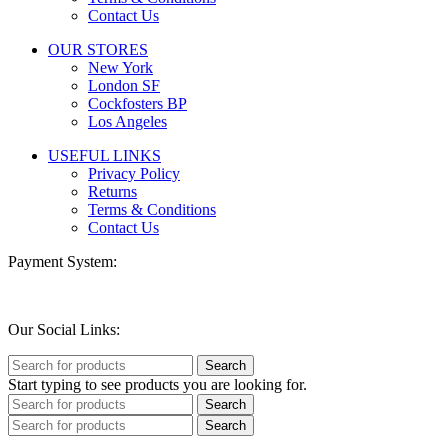
Contact Us
OUR STORES
New York
London SF
Cockfosters BP
Los Angeles
USEFUL LINKS
Privacy Policy
Returns
Terms & Conditions
Contact Us
Payment System:
Our Social Links:
Search
Start typing to see products you are looking for.
Search
Search