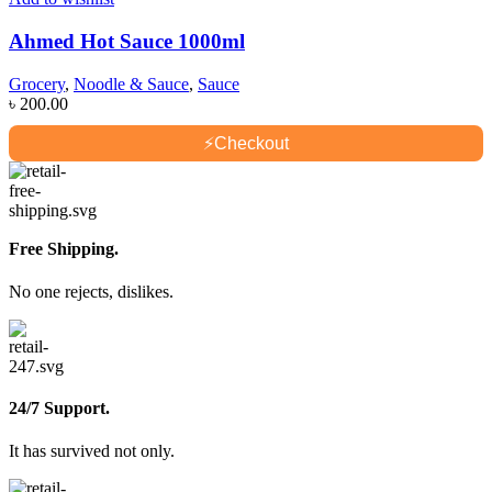
Ahmed Hot Sauce 1000ml
Grocery
,
Noodle & Sauce
,
Sauce
৳
200.00
⚡
Checkout
Free Shipping.
No one rejects, dislikes.
24/7 Support.
It has survived not only.