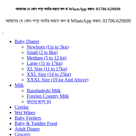
আমাদের যে কোন পণ্য অর্ডার করতে কল বা WhatsApp করুন:
01706-629699
আমাদের যে কোন পণ্য অর্ডার করতে কল বা WhatsApp করুন:
01706-629699
Baby Diaper
Newborn (Up to 5kg)
Small (2 to 8kg)
Medium (5 to 12 kg)
Large (11 to 17kg)
XL Size (11 to 17kg)
XXL Size (14 to 25kg)
XXXL Size (19 kg And Above)
Milk
Bangladeshi Milk
Foreign Country Milk
বড়দের জন্য দুধ
Cerelac
Wet Wipes
Baby Feeders
Baby & Toddler Food
Adult Diaper
Grocery