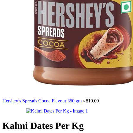
Hershey’s Spreads Cocoa Flavour 350 gm
৳
810.00
Kalmi Dates Per Kg