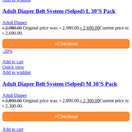
Adult Diaper Belt System (Selped) L 30’S Pack
Adult Diaper
৳
2,980.00
Original price was: ৳ 2,980.00.
৳
2,690.00
Current price is:
৳ 2,690.00.
⚡
Checkout
-20%
Add to cart
Quick view
Add to wishlist
Adult Diaper Belt System (Selped) M 30’S Pack
Adult Diaper
৳
2,890.00
Original price was: ৳ 2,890.00.
৳
2,300.00
Current price is:
৳ 2,300.00.
⚡
Checkout
Add to cart