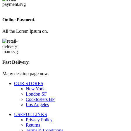
Online Payment.
All the Lorem Ipsum on.
Fast Delivery.
Many desktop page now.
OUR STORES
New York
London SF
Cockfosters BP
Los Angeles
USEFUL LINKS
Privacy Policy
Returns
Terms & Conditions