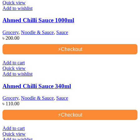
Quick view
Add to wishlist
Ahmed Chilli Sauce 1000ml
Grocery
,
Noodle & Sauce
,
Sauce
৳
200.00
⚡
Checkout
Add to cart
Quick view
Add to wishlist
Ahmed Chilli Sauce 340ml
Grocery
,
Noodle & Sauce
,
Sauce
৳
110.00
⚡
Checkout
Add to cart
Quick view
Add to wishlist