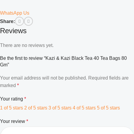
WhatsApp Us
Share:
Reviews
There are no reviews yet.
Be the first to review “Kazi & Kazi Black Tea 40 Tea Bags 80
Gm”
Your email address will not be published.
Required fields are
marked
*
Your rating
*
1 of 5 stars
2 of 5 stars
3 of 5 stars
4 of 5 stars
5 of 5 stars
Your review
*