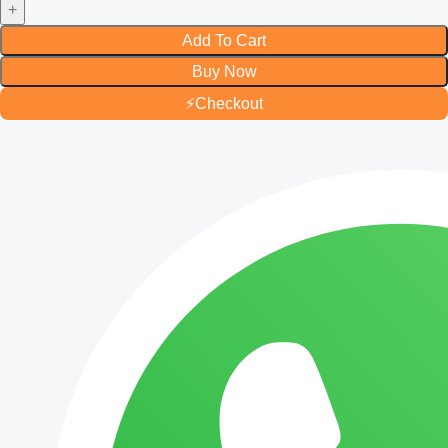
Add To Cart
Buy Now
⚡
Checkout