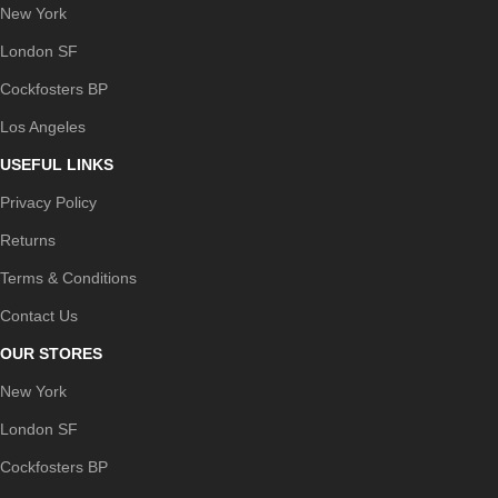
New York
London SF
Cockfosters BP
Los Angeles
USEFUL LINKS
Privacy Policy
Returns
Terms & Conditions
Contact Us
OUR STORES
New York
London SF
Cockfosters BP