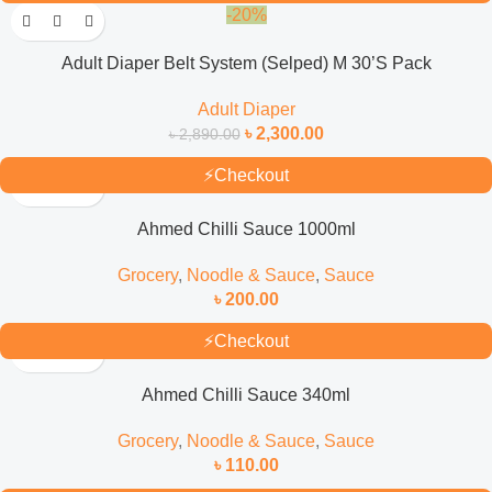
-20%
Adult Diaper Belt System (Selped) M 30’S Pack
Adult Diaper
৳
2,300.00
৳
2,890.00
⚡
Checkout
Ahmed Chilli Sauce 1000ml
Grocery
,
Noodle & Sauce
,
Sauce
৳
200.00
⚡
Checkout
Ahmed Chilli Sauce 340ml
Grocery
,
Noodle & Sauce
,
Sauce
৳
110.00