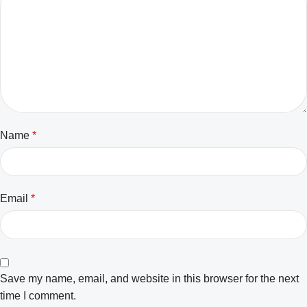
Name
*
Email
*
Save my name, email, and website in this browser for the next
time I comment.