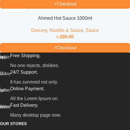
⚡
Checkout
Ahmed Hot Sauce 1000ml
Grocery
,
Noodle & Sauce
,
Sauce
৳
200.00
⚡
Checkout
Free Shipping.
No one rejects, dislikes.
24/7 Support.
It has survived not only.
Online Payment.
All the Lorem Ipsum on.
Fast Delivery.
Many desktop page now.
OUR STORES