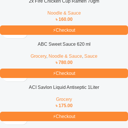
2x Fire Chicken Cup Ramen 70gm
Noodle & Sauce
৳
160.00
⚡
Checkout
ABC Sweet Sauce 620 ml
Grocery
,
Noodle & Sauce
,
Sauce
৳
780.00
⚡
Checkout
ACI Savlon Liquid Antiseptic 1Liter
Grocery
৳
175.00
⚡
Checkout