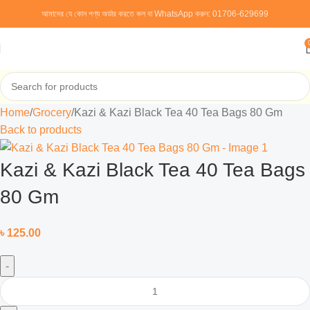
আমাদের যে কোন পণ্য অর্ডার করতে কল বা WhatsApp করুন:
01706-629699
Home
Grocery
Kazi & Kazi Black Tea 40 Tea Bags 80 Gm
Back to products
Kazi & Kazi Black Tea 40 Tea Bags
80 Gm
৳
125.00