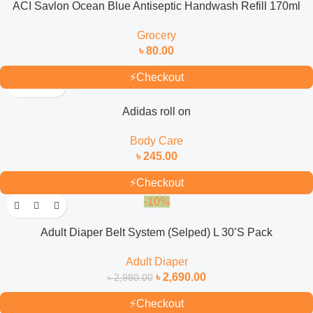
ACI Savlon Ocean Blue Antiseptic Handwash Refill 170ml
Grocery
৳
80.00
⚡
Checkout
Adidas roll on
Body Care
৳
245.00
⚡
Checkout
-10%
Adult Diaper Belt System (Selped) L 30’S Pack
Adult Diaper
৳
2,690.00
৳
2,980.00
⚡
Checkout