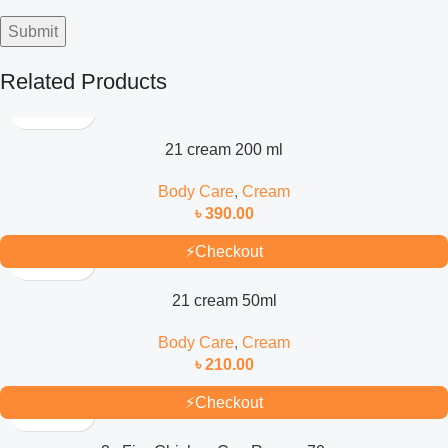
Related Products
21 cream 200 ml
Body Care
,
Cream
৳
390.00
⚡
Checkout
21 cream 50ml
Body Care
,
Cream
৳
210.00
⚡
Checkout