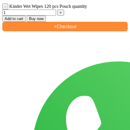
Kinder Wet Wipes 120 pcs Pouch quantity
Add to cart
Buy now
⚡
Checkout