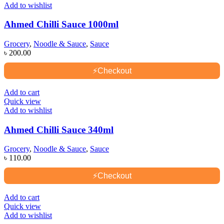
Add to wishlist
Ahmed Chilli Sauce 1000ml
Grocery
,
Noodle & Sauce
,
Sauce
৳
200.00
⚡
Checkout
Add to cart
Quick view
Add to wishlist
Ahmed Chilli Sauce 340ml
Grocery
,
Noodle & Sauce
,
Sauce
৳
110.00
⚡
Checkout
Add to cart
Quick view
Add to wishlist