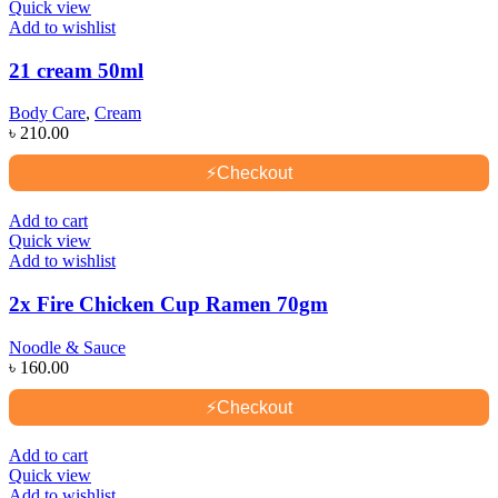
Quick view
Add to wishlist
21 cream 50ml
Body Care
,
Cream
৳
210.00
⚡
Checkout
Add to cart
Quick view
Add to wishlist
2x Fire Chicken Cup Ramen 70gm
Noodle & Sauce
৳
160.00
⚡
Checkout
Add to cart
Quick view
Add to wishlist