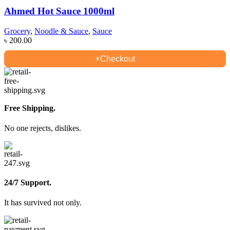
Ahmed Hot Sauce 1000ml
Grocery
,
Noodle & Sauce
,
Sauce
৳
200.00
⚡
Checkout
Free Shipping.
No one rejects, dislikes.
24/7 Support.
It has survived not only.