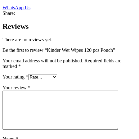
WhatsApp Us
Share:
Reviews
There are no reviews yet.
Be the first to review “Kinder Wet Wipes 120 pcs Pouch”
Your email address will not be published.
Required fields are
marked
*
Your rating
*
Your review
*
Name
*