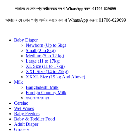
আমাদের যে কোন পণ্য অর্ডার করতে কল বা WhatsApp করুন:
01706-629699
আমাদের যে কোন পণ্য অর্ডার করতে কল বা WhatsApp করুন:
01706-629699
Baby Diaper
Newborn (Up to 5kg)
Small (2 to 8kg)
Medium (5 to 12 kg)
Large (11 to 17kg)
XL Size (11 to 17kg)
XXL Size (14 to 25kg)
XXXL Size (19 kg And Above)
Milk
Bangladeshi Milk
Foreign Country Milk
বড়দের জন্য দুধ
Cerelac
Wet Wipes
Baby Feeders
Baby & Toddler Food
Adult Diaper
Grocery