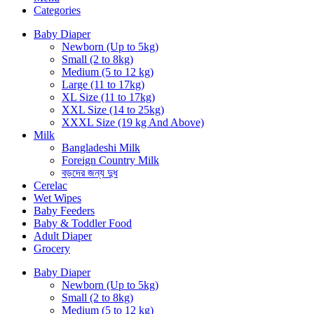
Categories
Baby Diaper
Newborn (Up to 5kg)
Small (2 to 8kg)
Medium (5 to 12 kg)
Large (11 to 17kg)
XL Size (11 to 17kg)
XXL Size (14 to 25kg)
XXXL Size (19 kg And Above)
Milk
Bangladeshi Milk
Foreign Country Milk
বড়দের জন্য দুধ
Cerelac
Wet Wipes
Baby Feeders
Baby & Toddler Food
Adult Diaper
Grocery
Baby Diaper
Newborn (Up to 5kg)
Small (2 to 8kg)
Medium (5 to 12 kg)