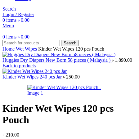
Search
Login / Register
0
items
৳
0.00
Menu
0
items
৳
0.00
Search
Home
Wet Wipes
Kinder Wet Wipes 120 pcs Pouch
Huggies Dry Diapers New Born 58 pieces ( Malaysia )
৳
1,890.00
Back to products
Kinder Wet Wipes 240 pcs Jar
৳
250.00
Kinder Wet Wipes 120 pcs
Pouch
৳
210.00