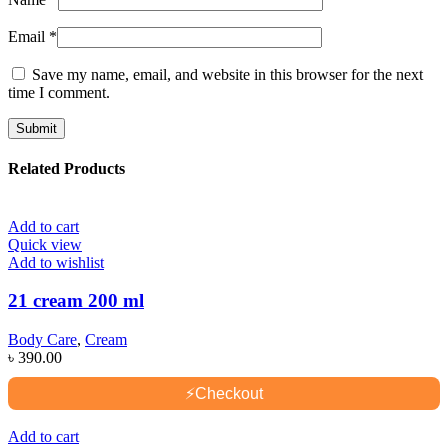
Email
*
Save my name, email, and website in this browser for the next
time I comment.
Related Products
Add to cart
Quick view
Add to wishlist
21 cream 200 ml
Body Care
,
Cream
৳
390.00
⚡
Checkout
Add to cart