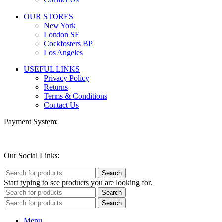
OUR STORES
New York
London SF
Cockfosters BP
Los Angeles
USEFUL LINKS
Privacy Policy
Returns
Terms & Conditions
Contact Us
Payment System:
Our Social Links:
Search
Start typing to see products you are looking for.
Search
Search
Menu