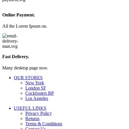
Online Payment.
All the Lorem Ipsum on.
Fast Delivery.
Many desktop page now.
OUR STORES
New York
London SF
Cockfosters BP
Los Angeles
USEFUL LINKS
Privacy Policy
Returns
Terms & Conditions
Contact Us