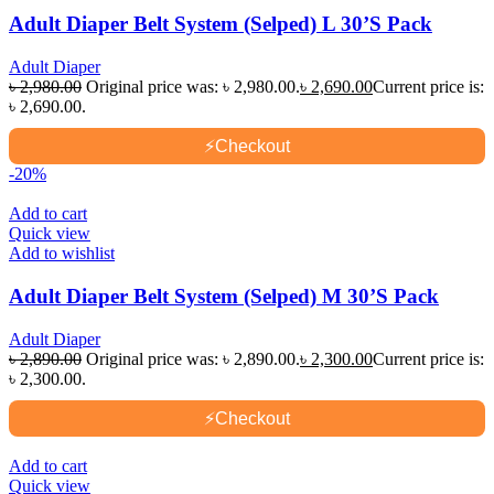
Adult Diaper Belt System (Selped) L 30’S Pack
Adult Diaper
৳
2,980.00
Original price was: ৳ 2,980.00.
৳
2,690.00
Current price is:
৳ 2,690.00.
⚡
Checkout
-20%
Add to cart
Quick view
Add to wishlist
Adult Diaper Belt System (Selped) M 30’S Pack
Adult Diaper
৳
2,890.00
Original price was: ৳ 2,890.00.
৳
2,300.00
Current price is:
৳ 2,300.00.
⚡
Checkout
Add to cart
Quick view