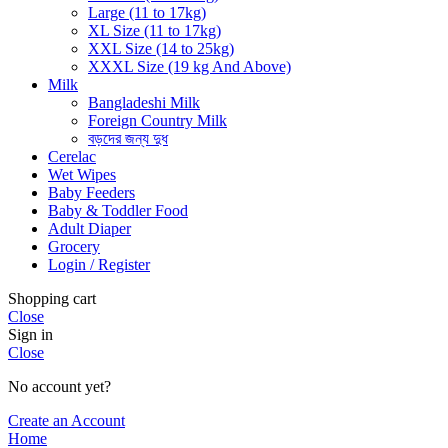
Large (11 to 17kg)
XL Size (11 to 17kg)
XXL Size (14 to 25kg)
XXXL Size (19 kg And Above)
Milk
Bangladeshi Milk
Foreign Country Milk
বড়দের জন্য দুধ
Cerelac
Wet Wipes
Baby Feeders
Baby & Toddler Food
Adult Diaper
Grocery
Login / Register
Shopping cart
Close
Sign in
Close
No account yet?
Create an Account
Home