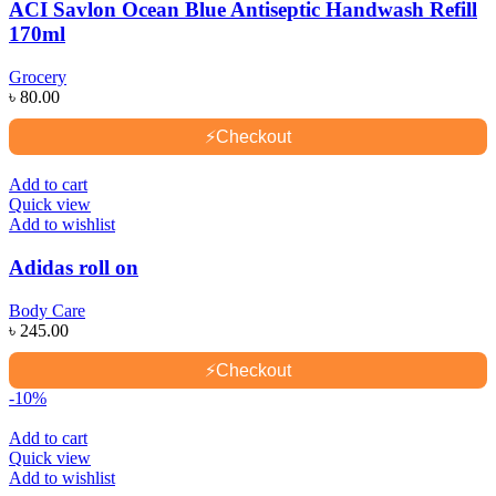
ACI Savlon Ocean Blue Antiseptic Handwash Refill
170ml
Grocery
৳
80.00
⚡
Checkout
Add to cart
Quick view
Add to wishlist
Adidas roll on
Body Care
৳
245.00
⚡
Checkout
-10%
Add to cart
Quick view
Add to wishlist