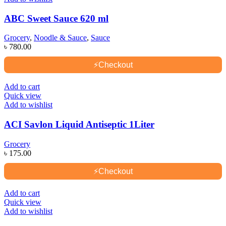
ABC Sweet Sauce 620 ml
Grocery
,
Noodle & Sauce
,
Sauce
৳
780.00
⚡
Checkout
Add to cart
Quick view
Add to wishlist
ACI Savlon Liquid Antiseptic 1Liter
Grocery
৳
175.00
⚡
Checkout
Add to cart
Quick view
Add to wishlist