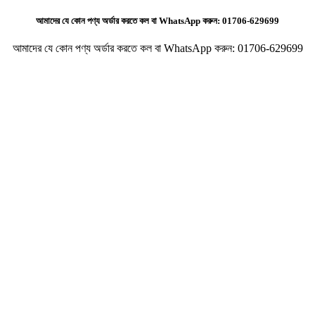
আমাদের যে কোন পণ্য অর্ডার করতে কল বা WhatsApp করুন:
01706-629699
আমাদের যে কোন পণ্য অর্ডার করতে কল বা WhatsApp করুন:
01706-629699