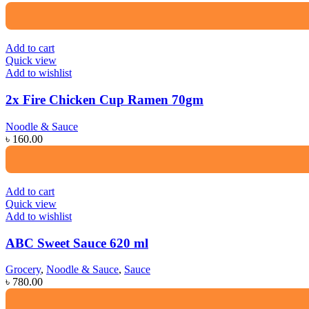
Add to cart
Quick view
Add to wishlist
2x Fire Chicken Cup Ramen 70gm
Noodle & Sauce
৳
160.00
Add to cart
Quick view
Add to wishlist
ABC Sweet Sauce 620 ml
Grocery
,
Noodle & Sauce
,
Sauce
৳
780.00