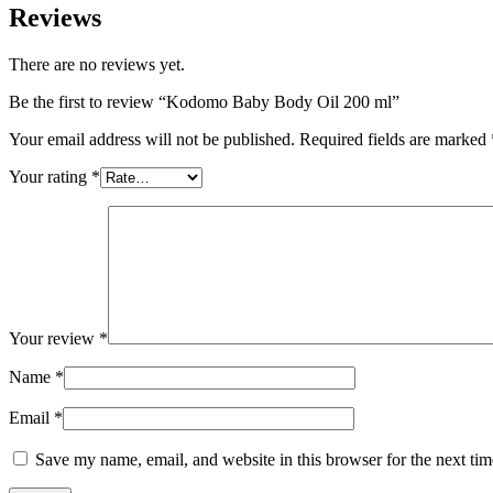
Reviews
There are no reviews yet.
Be the first to review “Kodomo Baby Body Oil 200 ml”
Your email address will not be published.
Required fields are marked
Your rating
*
Your review
*
Name
*
Email
*
Save my name, email, and website in this browser for the next ti