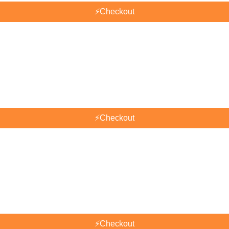
⚡
Checkout
⚡
Checkout
⚡
Checkout