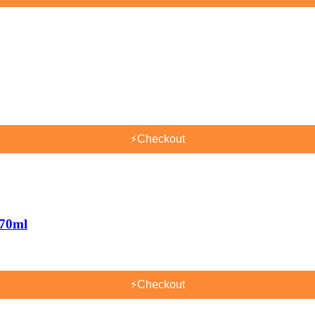
⚡
Checkout
170ml
⚡
Checkout