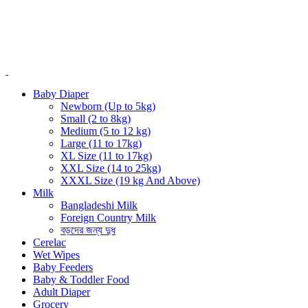
Baby Diaper
Newborn (Up to 5kg)
Small (2 to 8kg)
Medium (5 to 12 kg)
Large (11 to 17kg)
XL Size (11 to 17kg)
XXL Size (14 to 25kg)
XXXL Size (19 kg And Above)
Milk
Bangladeshi Milk
Foreign Country Milk
বড়দের জন্য দুধ
Cerelac
Wet Wipes
Baby Feeders
Baby & Toddler Food
Adult Diaper
Grocery