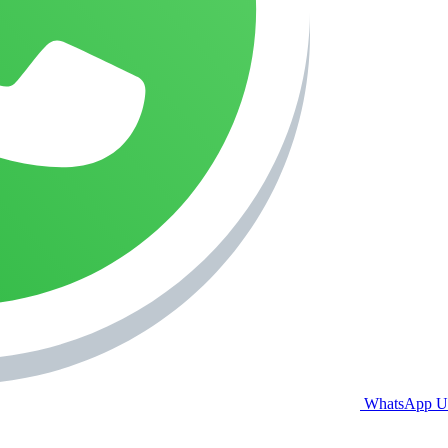
WhatsApp U