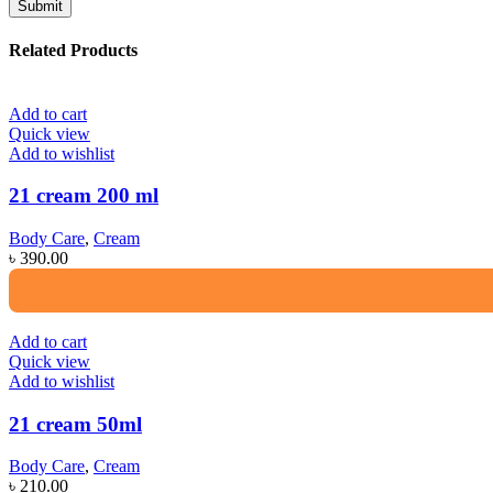
Related Products
Add to cart
Quick view
Add to wishlist
21 cream 200 ml
Body Care
,
Cream
৳
390.00
Add to cart
Quick view
Add to wishlist
21 cream 50ml
Body Care
,
Cream
৳
210.00