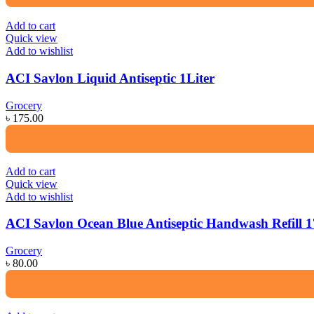
Add to cart
Quick view
Add to wishlist
ACI Savlon Liquid Antiseptic 1Liter
Grocery
৳
175.00
Add to cart
Quick view
Add to wishlist
ACI Savlon Ocean Blue Antiseptic Handwash Refill 
Grocery
৳
80.00