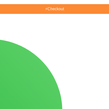
⚡
Checkout