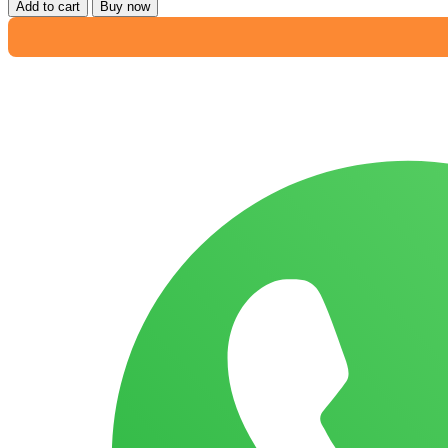
Add to cart
Buy now