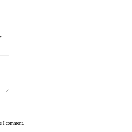
*
me I comment.