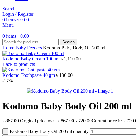
Search
Login / Register
0
items
৳
0.00
Menu
0
items
৳
0.00
Search
Home
Baby Feeders
Kodomo Baby Body Oil 200 ml
Kodomo Baby Cream 100 ml
৳
1,110.00
Back to products
Kodomo Toothpaste 40 gm
৳
130.00
-17%
Kodomo Baby Body Oil 200 ml
৳
867.00
Original price was: ৳ 867.00.
৳
720.00
Current price is: ৳ 720.
Kodomo Baby Body Oil 200 ml quantity