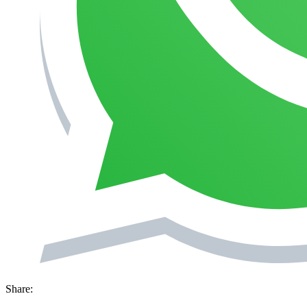
Share: