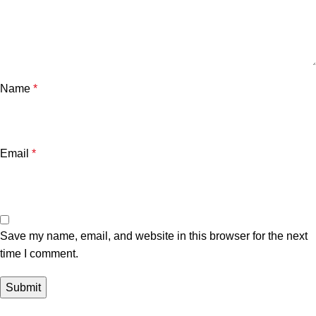
Name
*
Email
*
Save my name, email, and website in this browser for the next
time I comment.