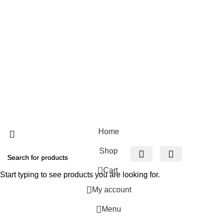
Cockfosters BP
Los Angeles
USEFUL LINKS
Privacy Policy
Returns
Terms & Conditions
Contact Us
Home
Shop
0
Cart
Start typing to see products you are looking for.
My account
Menu