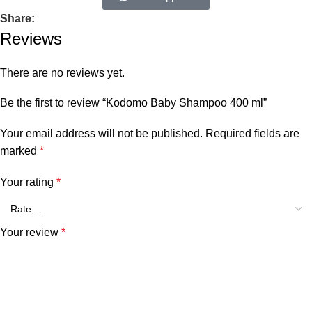
Share:
Reviews
There are no reviews yet.
Be the first to review “Kodomo Baby Shampoo 400 ml”
Your email address will not be published.
Required fields are
marked
*
Your rating
*
Your review
*