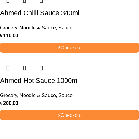
Ahmed Chilli Sauce 340ml
Grocery
,
Noodle & Sauce
,
Sauce
৳
110.00
⚡
Checkout
Ahmed Hot Sauce 1000ml
Grocery
,
Noodle & Sauce
,
Sauce
৳
200.00
⚡
Checkout
OUR STORES