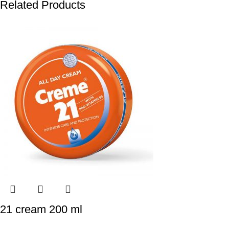
Related Products
21 cream 200 ml