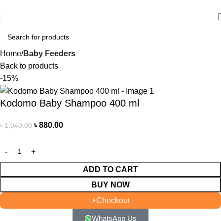
আমাদের যে কোন পণ্য অর্ডার করতে কল বা WhatsApp করুন:
01706-629699
Home
Baby Feeders
Back to products
-15%
Kodomo Baby Shampoo 400 ml
৳
880.00
৳
1,040.00
ADD TO CART
BUY NOW
⚡
Checkout
WhatsApp Us