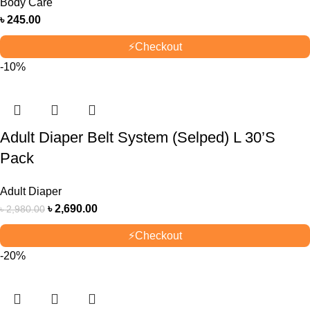
Body Care
৳
245.00
⚡
Checkout
-10%
Adult Diaper Belt System (Selped) L 30’S
Pack
Adult Diaper
৳
2,690.00
৳
2,980.00
⚡
Checkout
-20%