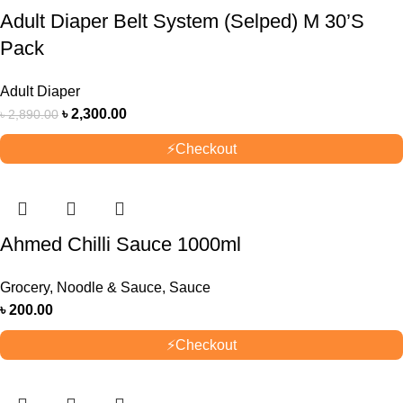
Adult Diaper Belt System (Selped) M 30’S
Pack
Adult Diaper
৳
2,300.00
৳
2,890.00
⚡
Checkout
Ahmed Chilli Sauce 1000ml
Grocery
,
Noodle & Sauce
,
Sauce
৳
200.00
⚡
Checkout