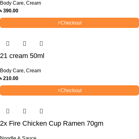
Body Care
,
Cream
৳
390.00
⚡
Checkout
21 cream 50ml
Body Care
,
Cream
৳
210.00
⚡
Checkout
2x Fire Chicken Cup Ramen 70gm
Noodle & Sauce