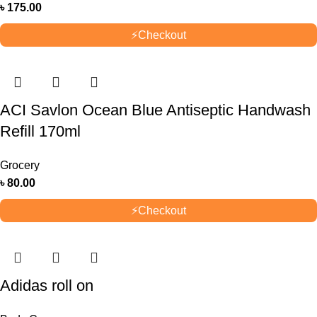
৳
175.00
⚡
Checkout
ACI Savlon Ocean Blue Antiseptic Handwash
Refill 170ml
Grocery
৳
80.00
⚡
Checkout
Adidas roll on