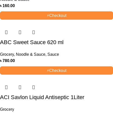
৳
160.00
⚡
Checkout
ABC Sweet Sauce 620 ml
Grocery
,
Noodle & Sauce
,
Sauce
৳
780.00
⚡
Checkout
ACI Savlon Liquid Antiseptic 1Liter
Grocery