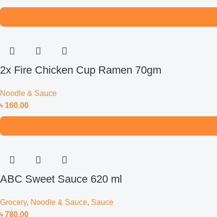
2x Fire Chicken Cup Ramen 70gm
Noodle & Sauce
৳
160.00
ABC Sweet Sauce 620 ml
Grocery
,
Noodle & Sauce
,
Sauce
৳
780.00