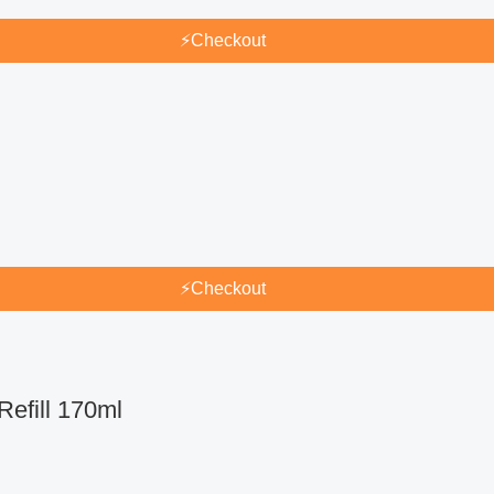
⚡
Checkout
⚡
Checkout
efill 170ml