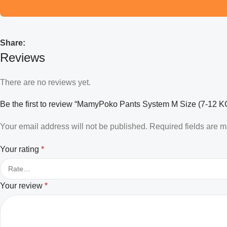
Share:
Reviews
There are no reviews yet.
Be the first to review “MamyPoko Pants System M Size (7-12 KG)
Your email address will not be published.
Required fields are 
Your rating
*
Your review
*