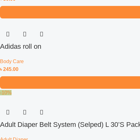
Adidas roll on
Body Care
৳
245.00
-10%
Adult Diaper Belt System (Selped) L 30’S Pac
Adult Diaper