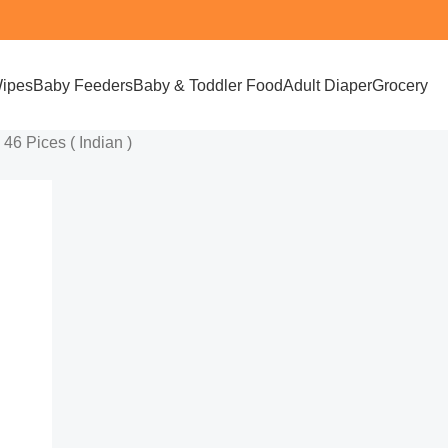
ipes
Baby Feeders
Baby & Toddler Food
Adult Diaper
Grocery
6 Pices ( Indian )