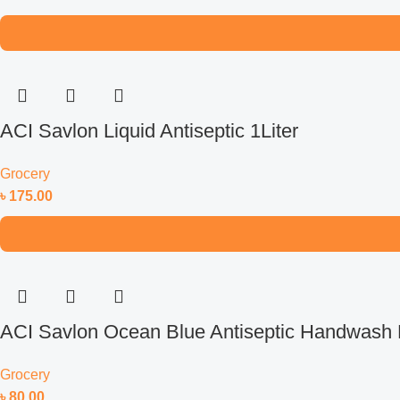
ACI Savlon Liquid Antiseptic 1Liter
Grocery
৳
175.00
ACI Savlon Ocean Blue Antiseptic Handwash R
Grocery
৳
80.00