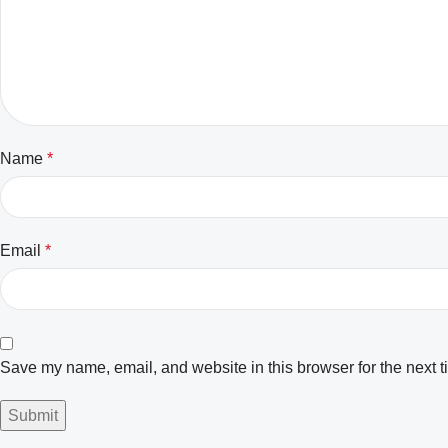
Name
*
Email
*
Save my name, email, and website in this browser for the next 