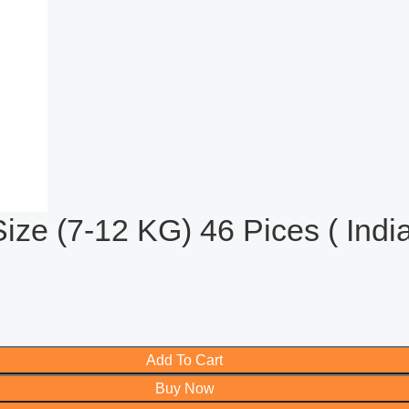
e (7-12 KG) 46 Pices ( India
Add To Cart
Buy Now