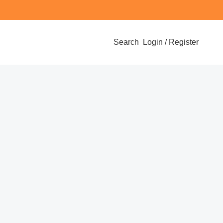
Search
Login / Register