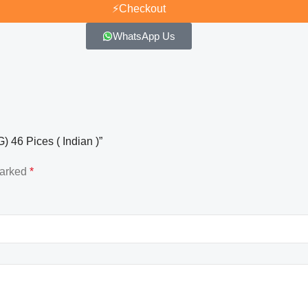
⚡
Checkout
WhatsApp Us
 46 Pices ( Indian )”
marked
*