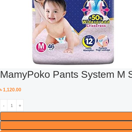
MamyPoko Pants System M Siz
৳
1,120.00