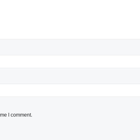
time I comment.