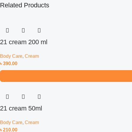
Related Products
21 cream 200 ml
Body Care
,
Cream
৳
390.00
21 cream 50ml
Body Care
,
Cream
৳
210.00