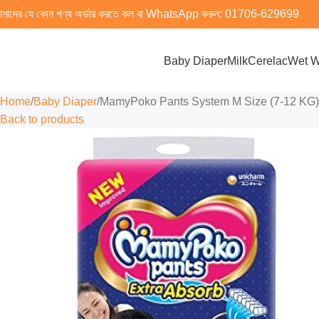
মাদের যে কোন পণ্য অর্ডার করতে কল বা WhatsApp করুন:
01706-629699
Baby Diaper
Milk
Cerelac
Wet W
Home
Baby Diaper
MamyPoko Pants System M Size (7-12 KG) 4
Back to products