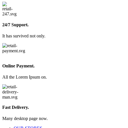
24/7 Support.
It has survived not only.
Online Payment.
All the Lorem Ipsum on.
Fast Delivery.
Many desktop page now.