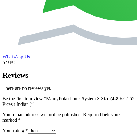
WhatsApp Us
Share:
Reviews
There are no reviews yet.
Be the first to review “MamyPoko Pants System S Size (4-8 KG) 52
Pices ( Indian )”
Your email address will not be published.
Required fields are
marked
*
Your rating
*