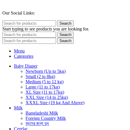
Our Social Links:
Search
Start typing to see products you are looking for.
Search
Search
Menu
Categories
Baby Diaper
Newborn (Up to 5kg)
Small (2 to 8kg)
Medium (5 to 12 kg)
Large (11 to 17kg)
XL Size (11 to 17kg)
XXL Size (14 to 25kg)
XXXL Size (19 kg And Above)
Milk
Bangladeshi Milk
Foreign Country Milk
বড়দের জন্য দুধ
Cerelac