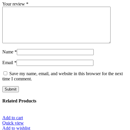
Your review
*
Name
*
Email
*
Save my name, email, and website in this browser for the next
time I comment.
Related Products
Add to cart
Quick view
Add to wishlist