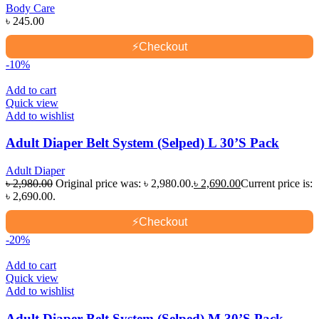
Body Care
৳
245.00
⚡
Checkout
-10%
Add to cart
Quick view
Add to wishlist
Adult Diaper Belt System (Selped) L 30’S Pack
Adult Diaper
৳
2,980.00
Original price was: ৳ 2,980.00.
৳
2,690.00
Current price is:
৳ 2,690.00.
⚡
Checkout
-20%
Add to cart
Quick view
Add to wishlist
Adult Diaper Belt System (Selped) M 30’S Pack