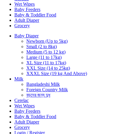
Wet Wipes
Baby Feeders
Baby & Toddler Food
Adult Diaper
Grocery
Baby Diaper
Newborn (Up to 5kg)
Small (2 to 8kg)
Medium (5 to 12 kg)
Large (11 to 17kg)
XL Size (11 to 17kg)
XXL Size (14 to 25kg)
XXXL Size (19 kg And Above)
Milk
Bangladeshi Milk
Foreign Country Milk
বড়দের জন্য দুধ
Cerelac
Wet Wipes
Baby Feeders
Baby & Toddler Food
Adult Diaper
Grocery
Login / Register