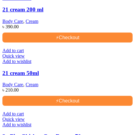
21 cream 200 ml
Body Care
,
Cream
৳
390.00
⚡
Checkout
Add to cart
Quick view
Add to wishlist
21 cream 50ml
Body Care
,
Cream
৳
210.00
⚡
Checkout
Add to cart
Quick view
Add to wishlist