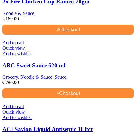
2x Fire Chicken Cup Ramen 70gm
Noodle & Sauce
৳
160.00
⚡
Checkout
Add to cart
Quick view
Add to wishlist
ABC Sweet Sauce 620 ml
Grocery
,
Noodle & Sauce
,
Sauce
৳
780.00
⚡
Checkout
Add to cart
Quick view
Add to wishlist
ACI Savlon Liquid Antiseptic 1Liter