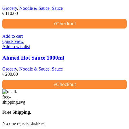
Grocery
,
Noodle & Sauce
,
Sauce
৳
110.00
⚡
Checkout
Add to cart
Quick view
Add to wishlist
Ahmed Hot Sauce 1000ml
Grocery
,
Noodle & Sauce
,
Sauce
৳
200.00
⚡
Checkout
Free Shipping.
No one rejects, dislikes.