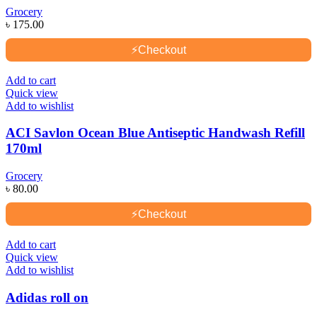
Grocery
৳
175.00
⚡
Checkout
Add to cart
Quick view
Add to wishlist
ACI Savlon Ocean Blue Antiseptic Handwash Refill
170ml
Grocery
৳
80.00
⚡
Checkout
Add to cart
Quick view
Add to wishlist
Adidas roll on