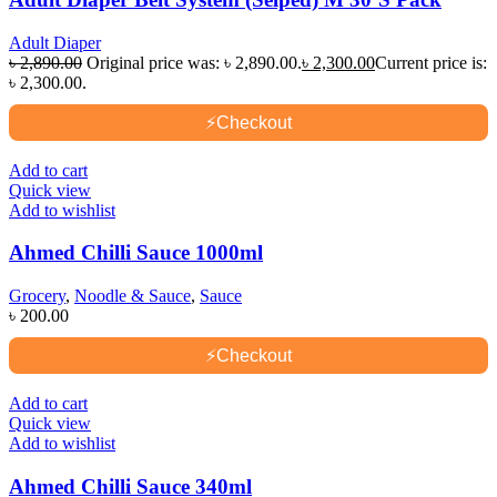
Adult Diaper
৳
2,890.00
Original price was: ৳ 2,890.00.
৳
2,300.00
Current price is:
৳ 2,300.00.
⚡
Checkout
Add to cart
Quick view
Add to wishlist
Ahmed Chilli Sauce 1000ml
Grocery
,
Noodle & Sauce
,
Sauce
৳
200.00
⚡
Checkout
Add to cart
Quick view
Add to wishlist
Ahmed Chilli Sauce 340ml