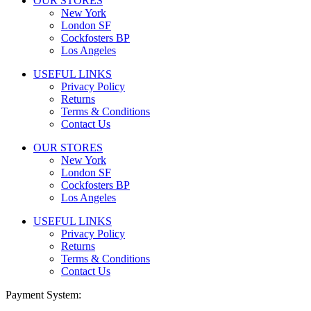
OUR STORES
New York
London SF
Cockfosters BP
Los Angeles
USEFUL LINKS
Privacy Policy
Returns
Terms & Conditions
Contact Us
OUR STORES
New York
London SF
Cockfosters BP
Los Angeles
USEFUL LINKS
Privacy Policy
Returns
Terms & Conditions
Contact Us
Payment System: