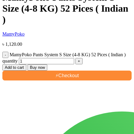
Size (4-8 KG) 52 Pices ( Indian
)
MamyPoko
৳
1,120.00
MamyPoko Pants System S Size (4-8 KG) 52 Pices ( Indian )
quantity
Add to cart
Buy now
⚡
Checkout