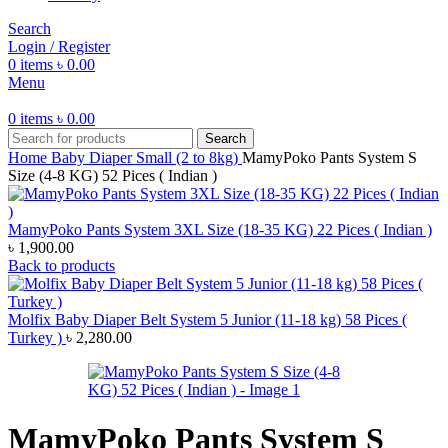
Search
Login / Register
0
items
৳
0.00
Menu
0
items
৳
0.00
Search
Home
Baby Diaper
Small (2 to 8kg)
MamyPoko Pants System S
Size (4-8 KG) 52 Pices ( Indian )
MamyPoko Pants System 3XL Size (18-35 KG) 22 Pices ( Indian )
৳
1,900.00
Back to products
Molfix Baby Diaper Belt System 5 Junior (11-18 kg) 58 Pices (
Turkey )
৳
2,280.00
MamyPoko Pants System S