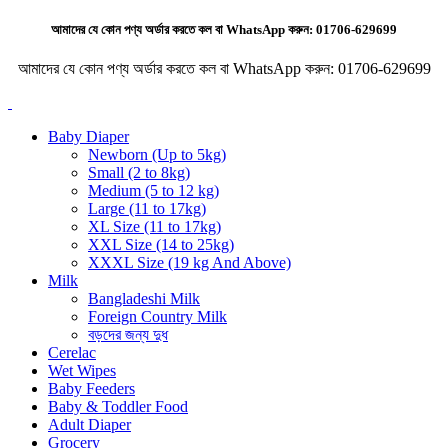
আমাদের যে কোন পণ্য অর্ডার করতে কল বা WhatsApp করুন:
01706-629699
আমাদের যে কোন পণ্য অর্ডার করতে কল বা WhatsApp করুন:
01706-629699
Baby Diaper
Newborn (Up to 5kg)
Small (2 to 8kg)
Medium (5 to 12 kg)
Large (11 to 17kg)
XL Size (11 to 17kg)
XXL Size (14 to 25kg)
XXXL Size (19 kg And Above)
Milk
Bangladeshi Milk
Foreign Country Milk
বড়দের জন্য দুধ
Cerelac
Wet Wipes
Baby Feeders
Baby & Toddler Food
Adult Diaper
Grocery