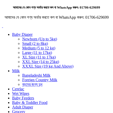
আমাদের যে কোন পণ্য অর্ডার করতে কল বা WhatsApp করুন:
01706-629699
আমাদের যে কোন পণ্য অর্ডার করতে কল বা WhatsApp করুন:
01706-629699
Baby Diaper
Newborn (Up to 5kg)
Small (2 to 8kg)
Medium (5 to 12 kg)
Large (11 to 17kg)
XL Size (11 to 17kg)
XXL Size (14 to 25kg)
XXXL Size (19 kg And Above)
Milk
Bangladeshi Milk
Foreign Country Milk
বড়দের জন্য দুধ
Cerelac
Wet Wipes
Baby Feeders
Baby & Toddler Food
Adult Diaper
Grocery