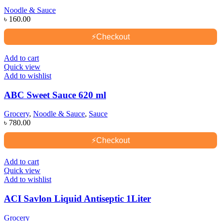
Noodle & Sauce
৳
160.00
⚡
Checkout
Add to cart
Quick view
Add to wishlist
ABC Sweet Sauce 620 ml
Grocery
,
Noodle & Sauce
,
Sauce
৳
780.00
⚡
Checkout
Add to cart
Quick view
Add to wishlist
ACI Savlon Liquid Antiseptic 1Liter
Grocery