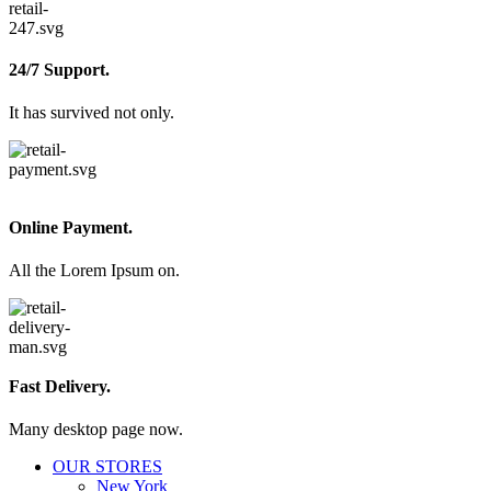
24/7 Support.
It has survived not only.
Online Payment.
All the Lorem Ipsum on.
Fast Delivery.
Many desktop page now.
OUR STORES
New York