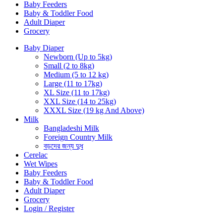
Baby Feeders
Baby & Toddler Food
Adult Diaper
Grocery
Baby Diaper
Newborn (Up to 5kg)
Small (2 to 8kg)
Medium (5 to 12 kg)
Large (11 to 17kg)
XL Size (11 to 17kg)
XXL Size (14 to 25kg)
XXXL Size (19 kg And Above)
Milk
Bangladeshi Milk
Foreign Country Milk
বড়দের জন্য দুধ
Cerelac
Wet Wipes
Baby Feeders
Baby & Toddler Food
Adult Diaper
Grocery
Login / Register