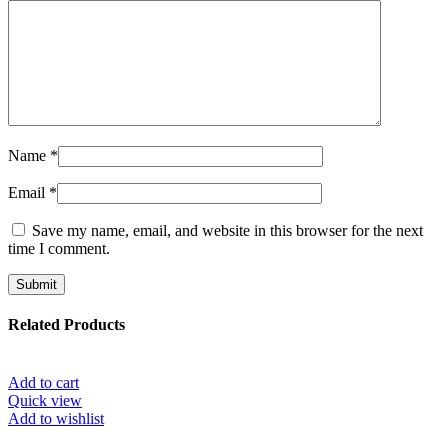
Name
*
Email
*
Save my name, email, and website in this browser for the next
time I comment.
Related Products
Add to cart
Quick view
Add to wishlist