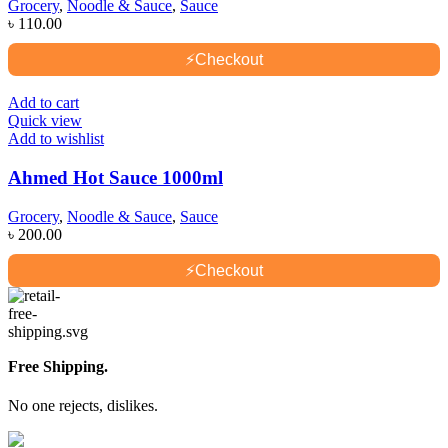
Grocery
,
Noodle & Sauce
,
Sauce
৳
110.00
⚡
Checkout
Add to cart
Quick view
Add to wishlist
Ahmed Hot Sauce 1000ml
Grocery
,
Noodle & Sauce
,
Sauce
৳
200.00
⚡
Checkout
Free Shipping.
No one rejects, dislikes.