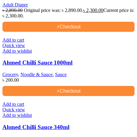
Adult Diaper
৳
2,890.00
Original price was: ৳ 2,890.00.
৳
2,300.00
Current price is:
৳ 2,300.00.
⚡
Checkout
Add to cart
Quick view
Add to wishlist
Ahmed Chilli Sauce 1000ml
Grocery
,
Noodle & Sauce
,
Sauce
৳
200.00
⚡
Checkout
Add to cart
Quick view
Add to wishlist
Ahmed Chilli Sauce 340ml