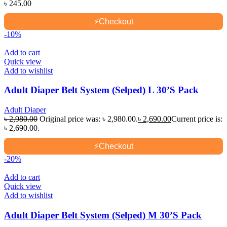
৳
245.00
⚡
Checkout
-10%
Add to cart
Quick view
Add to wishlist
Adult Diaper Belt System (Selped) L 30’S Pack
Adult Diaper
৳
2,980.00
Original price was: ৳ 2,980.00.
৳
2,690.00
Current price is:
৳ 2,690.00.
⚡
Checkout
-20%
Add to cart
Quick view
Add to wishlist
Adult Diaper Belt System (Selped) M 30’S Pack