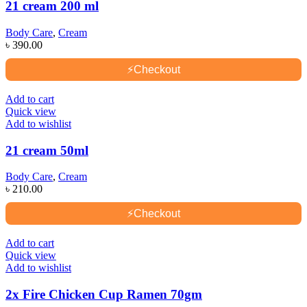
21 cream 200 ml
Body Care
,
Cream
৳
390.00
⚡
Checkout
Add to cart
Quick view
Add to wishlist
21 cream 50ml
Body Care
,
Cream
৳
210.00
⚡
Checkout
Add to cart
Quick view
Add to wishlist
2x Fire Chicken Cup Ramen 70gm