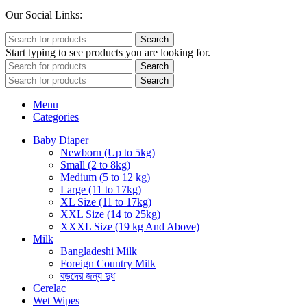
Our Social Links:
Search
Start typing to see products you are looking for.
Search
Search
Menu
Categories
Baby Diaper
Newborn (Up to 5kg)
Small (2 to 8kg)
Medium (5 to 12 kg)
Large (11 to 17kg)
XL Size (11 to 17kg)
XXL Size (14 to 25kg)
XXXL Size (19 kg And Above)
Milk
Bangladeshi Milk
Foreign Country Milk
বড়দের জন্য দুধ
Cerelac
Wet Wipes