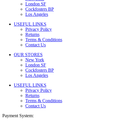
London SF
Cockfosters BP
Los Angeles
USEFUL LINKS
Privacy Policy
Returns
Terms & Conditions
Contact Us
OUR STORES
New York
London SF
Cockfosters BP
Los Angeles
USEFUL LINKS
Privacy Policy
Returns
Terms & Conditions
Contact Us
Payment System: