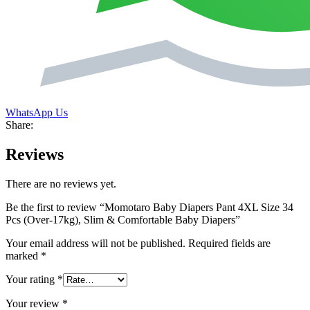
WhatsApp Us
Share:
Reviews
There are no reviews yet.
Be the first to review “Momotaro Baby Diapers Pant 4XL Size 34
Pcs (Over-17kg), Slim & Comfortable Baby Diapers”
Your email address will not be published.
Required fields are
marked
*
Your rating
*
Your review
*