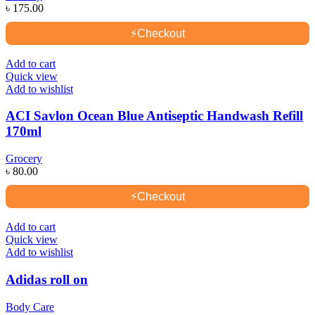
৳
175.00
⚡
Checkout
Add to cart
Quick view
Add to wishlist
ACI Savlon Ocean Blue Antiseptic Handwash Refill
170ml
Grocery
৳
80.00
⚡
Checkout
Add to cart
Quick view
Add to wishlist
Adidas roll on
Body Care