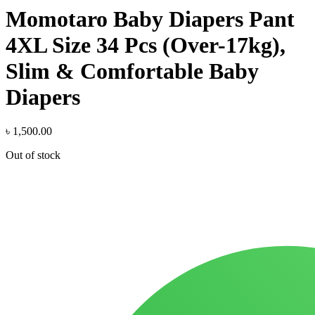
Momotaro Baby Diapers Pant
4XL Size 34 Pcs (Over-17kg),
Slim & Comfortable Baby
Diapers
৳
1,500.00
Out of stock