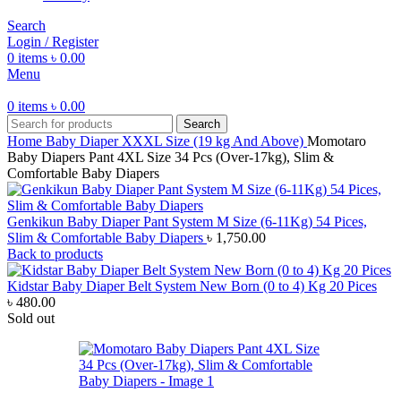
Search
Login / Register
0
items
৳
0.00
Menu
0
items
৳
0.00
Search
Home
Baby Diaper
XXXL Size (19 kg And Above)
Momotaro
Baby Diapers Pant 4XL Size 34 Pcs (Over-17kg), Slim &
Comfortable Baby Diapers
Genkikun Baby Diaper Pant System M Size (6-11Kg) 54 Pices,
Slim & Comfortable Baby Diapers
৳
1,750.00
Back to products
Kidstar Baby Diaper Belt System New Born (0 to 4) Kg 20 Pices
৳
480.00
Sold out