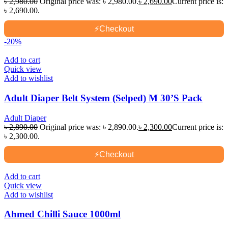
৳
2,980.00
Original price was: ৳ 2,980.00.
৳
2,690.00
Current price is:
৳ 2,690.00.
⚡
Checkout
-20%
Add to cart
Quick view
Add to wishlist
Adult Diaper Belt System (Selped) M 30’S Pack
Adult Diaper
৳
2,890.00
Original price was: ৳ 2,890.00.
৳
2,300.00
Current price is:
৳ 2,300.00.
⚡
Checkout
Add to cart
Quick view
Add to wishlist
Ahmed Chilli Sauce 1000ml