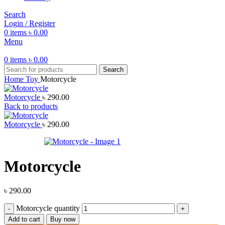
Search
Login / Register
0
items
৳
0.00
Menu
0
items
৳
0.00
Search
Home
Toy
Motorcycle
Motorcycle
৳
290.00
Back to products
Motorcycle
৳
290.00
Motorcycle
৳
290.00
Motorcycle quantity
Add to cart
Buy now