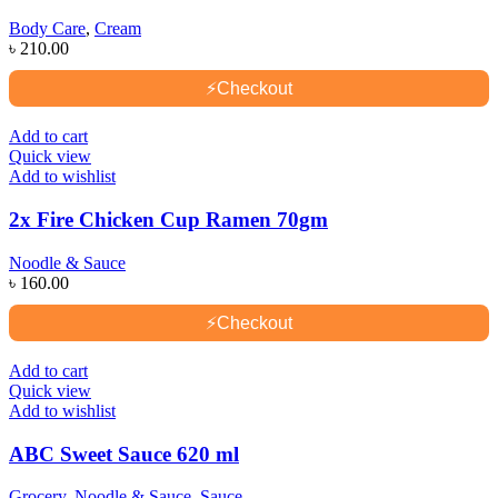
Body Care
,
Cream
৳
210.00
⚡
Checkout
Add to cart
Quick view
Add to wishlist
2x Fire Chicken Cup Ramen 70gm
Noodle & Sauce
৳
160.00
⚡
Checkout
Add to cart
Quick view
Add to wishlist
ABC Sweet Sauce 620 ml
Grocery
,
Noodle & Sauce
,
Sauce