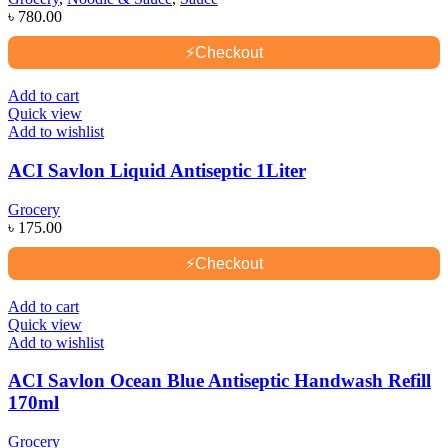
৳
780.00
⚡
Checkout
Add to cart
Quick view
Add to wishlist
ACI Savlon Liquid Antiseptic 1Liter
Grocery
৳
175.00
⚡
Checkout
Add to cart
Quick view
Add to wishlist
ACI Savlon Ocean Blue Antiseptic Handwash Refill
170ml
Grocery