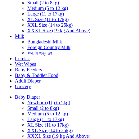
Small (2 to 8kg)
Medium (5 to 12 kg)
Large (11 to 17kg)
XL Size (11 to 17kg)
XXL Size (14 to 25kg)
XXXL Size (19 kg And Above)
Milk
Bangladeshi Milk
Foreign Country Milk
বড়দের জন্য দুধ
Cerelac
Wet Wipes
Baby Feeders
Baby & Toddler Food
Adult Diaper
Grocery
Baby Diaper
Newborn (Up to 5kg)
Small (2 to 8kg)
Medium (5 to 12 kg)
Large (11 to 17kg)
XL Size (11 to 17kg)
XXL Size (14 to 25kg)
XXXL Size (19 kg And Above)