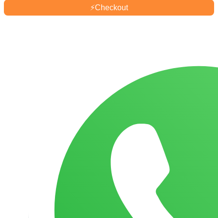
⚡
Checkout