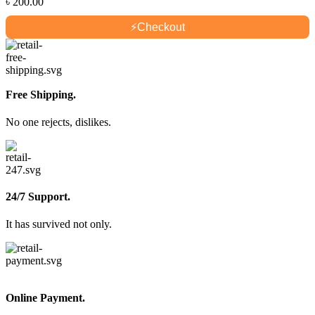
৳
200.00
⚡
Checkout
Free Shipping.
No one rejects, dislikes.
24/7 Support.
It has survived not only.
Online Payment.