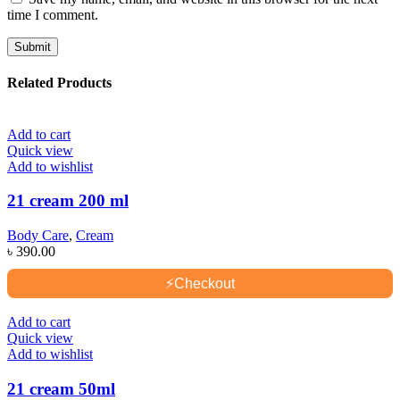
time I comment.
Related Products
Add to cart
Quick view
Add to wishlist
21 cream 200 ml
Body Care
,
Cream
৳
390.00
⚡
Checkout
Add to cart
Quick view
Add to wishlist
21 cream 50ml