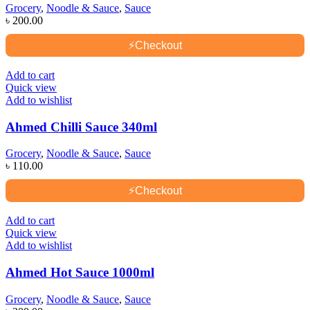
Grocery
,
Noodle & Sauce
,
Sauce
৳
200.00
⚡
Checkout
Add to cart
Quick view
Add to wishlist
Ahmed Chilli Sauce 340ml
Grocery
,
Noodle & Sauce
,
Sauce
৳
110.00
⚡
Checkout
Add to cart
Quick view
Add to wishlist
Ahmed Hot Sauce 1000ml
Grocery
,
Noodle & Sauce
,
Sauce