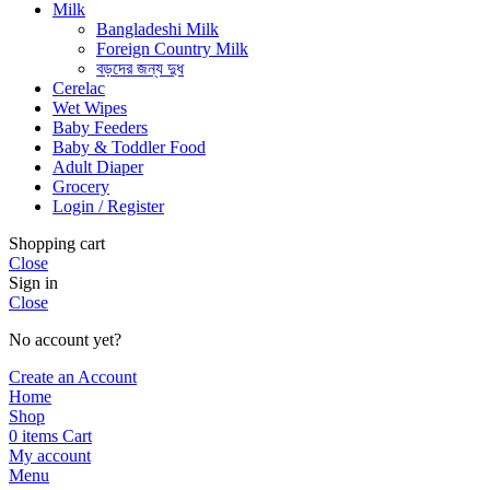
Milk
Bangladeshi Milk
Foreign Country Milk
বড়দের জন্য দুধ
Cerelac
Wet Wipes
Baby Feeders
Baby & Toddler Food
Adult Diaper
Grocery
Login / Register
Shopping cart
Close
Sign in
Close
No account yet?
Create an Account
Home
Shop
0
items
Cart
My account
Menu