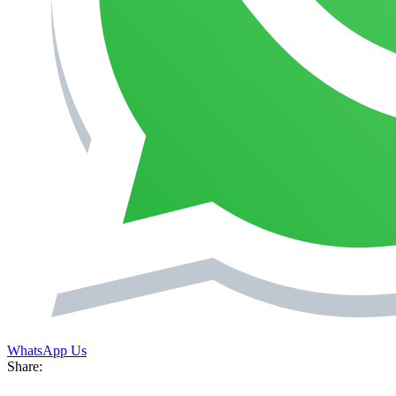
WhatsApp Us
Share: