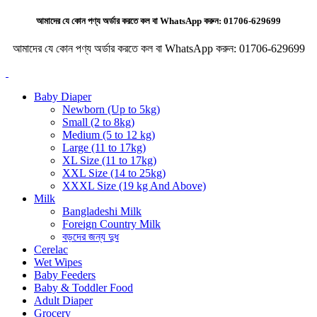
আমাদের যে কোন পণ্য অর্ডার করতে কল বা WhatsApp করুন:
01706-629699
আমাদের যে কোন পণ্য অর্ডার করতে কল বা WhatsApp করুন:
01706-629699
Baby Diaper
Newborn (Up to 5kg)
Small (2 to 8kg)
Medium (5 to 12 kg)
Large (11 to 17kg)
XL Size (11 to 17kg)
XXL Size (14 to 25kg)
XXXL Size (19 kg And Above)
Milk
Bangladeshi Milk
Foreign Country Milk
বড়দের জন্য দুধ
Cerelac
Wet Wipes
Baby Feeders
Baby & Toddler Food
Adult Diaper
Grocery