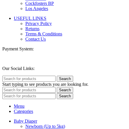
Cockfosters BP
Los Angeles
USEFUL LINKS
Privacy Policy
Returns
Terms & Conditions
Contact Us
Payment System:
Our Social Links:
Search
Start typing to see products you are looking for.
Search
Search
Menu
Categories
Baby Diaper
Newborn (Up to 5kg)