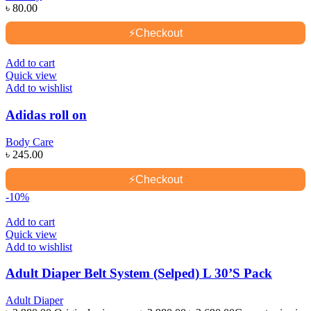
৳
80.00
⚡
Checkout
Add to cart
Quick view
Add to wishlist
Adidas roll on
Body Care
৳
245.00
⚡
Checkout
-10%
Add to cart
Quick view
Add to wishlist
Adult Diaper Belt System (Selped) L 30’S Pack
Adult Diaper