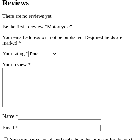
Reviews
There are no reviews yet.
Be the first to review “Motorcycle”
Your email address will not be published.
Required fields are
marked
*
Your rating
*
Your review
*
Name
*
Email
*
Save my name, email, and website in this browser for the next