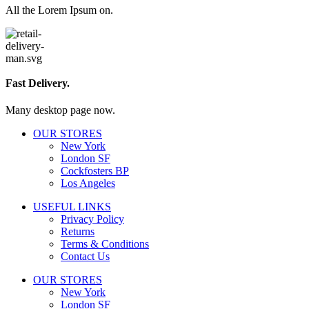
All the Lorem Ipsum on.
Fast Delivery.
Many desktop page now.
OUR STORES
New York
London SF
Cockfosters BP
Los Angeles
USEFUL LINKS
Privacy Policy
Returns
Terms & Conditions
Contact Us
OUR STORES
New York
London SF