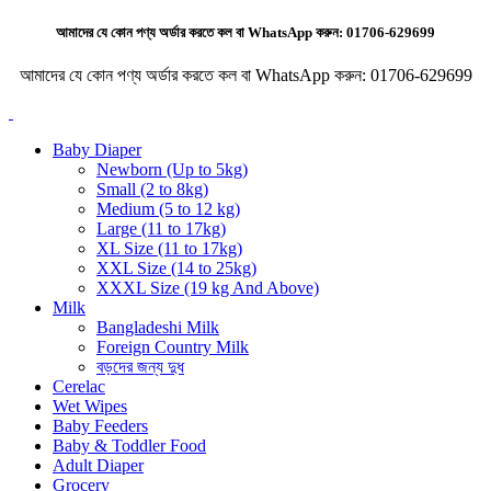
আমাদের যে কোন পণ্য অর্ডার করতে কল বা WhatsApp করুন:
01706-629699
আমাদের যে কোন পণ্য অর্ডার করতে কল বা WhatsApp করুন:
01706-629699
Baby Diaper
Newborn (Up to 5kg)
Small (2 to 8kg)
Medium (5 to 12 kg)
Large (11 to 17kg)
XL Size (11 to 17kg)
XXL Size (14 to 25kg)
XXXL Size (19 kg And Above)
Milk
Bangladeshi Milk
Foreign Country Milk
বড়দের জন্য দুধ
Cerelac
Wet Wipes
Baby Feeders
Baby & Toddler Food
Adult Diaper
Grocery