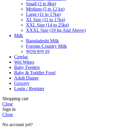
Small (2 to 8kg)
Medium (5 to 12 kg)
Large (11 to 17kg)
XL Size (11 to 17kg)
XXL Size (14 to 25kg)
XXXL Size (19 kg And Above)
Milk
Bangladeshi Milk
Foreign Country Milk
বড়দের জন্য দুধ
Cerelac
Wet Wipes
Baby Feeders
Baby & Toddler Food
Adult Diaper
Grocery
Login / Register
Shopping cart
Close
Sign in
Close
No account yet?