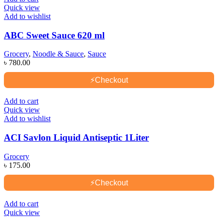
Quick view
Add to wishlist
ABC Sweet Sauce 620 ml
Grocery
,
Noodle & Sauce
,
Sauce
৳
780.00
⚡
Checkout
Add to cart
Quick view
Add to wishlist
ACI Savlon Liquid Antiseptic 1Liter
Grocery
৳
175.00
⚡
Checkout
Add to cart
Quick view