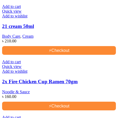
Add to cart
Quick view
Add to wishlist
21 cream 50ml
Body Care
,
Cream
৳
210.00
⚡
Checkout
Add to cart
Quick view
Add to wishlist
2x Fire Chicken Cup Ramen 70gm
Noodle & Sauce
৳
160.00
⚡
Checkout
Add to cart