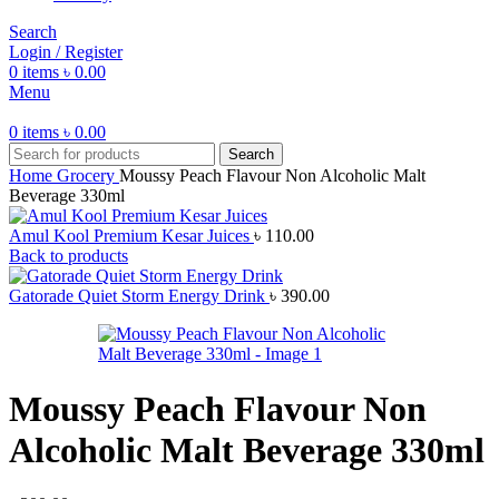
Search
Login / Register
0
items
৳
0.00
Menu
0
items
৳
0.00
Search
Home
Grocery
Moussy Peach Flavour Non Alcoholic Malt
Beverage 330ml
Amul Kool Premium Kesar Juices
৳
110.00
Back to products
Gatorade Quiet Storm Energy Drink
৳
390.00
Moussy Peach Flavour Non
Alcoholic Malt Beverage 330ml