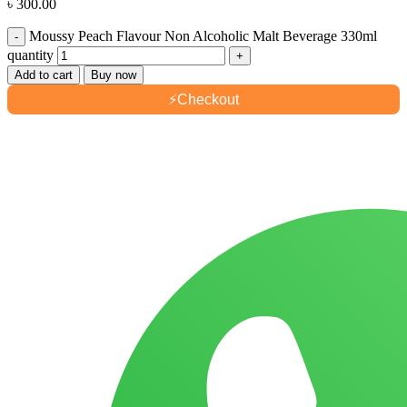
৳
300.00
Moussy Peach Flavour Non Alcoholic Malt Beverage 330ml
quantity
Add to cart
Buy now
⚡
Checkout