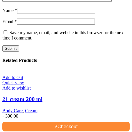
Name
*
Email
*
Save my name, email, and website in this browser for the next
time I comment.
Related Products
Add to cart
Quick view
Add to wishlist
21 cream 200 ml
Body Care
,
Cream
৳
390.00
⚡
Checkout