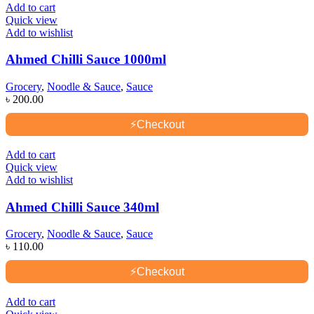
Add to cart
Quick view
Add to wishlist
Ahmed Chilli Sauce 1000ml
Grocery
,
Noodle & Sauce
,
Sauce
৳
200.00
⚡
Checkout
Add to cart
Quick view
Add to wishlist
Ahmed Chilli Sauce 340ml
Grocery
,
Noodle & Sauce
,
Sauce
৳
110.00
⚡
Checkout
Add to cart