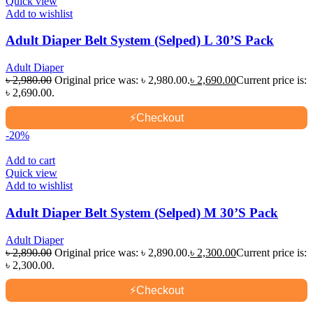
Quick view
Add to wishlist
Adult Diaper Belt System (Selped) L 30’S Pack
Adult Diaper
৳
2,980.00
Original price was: ৳ 2,980.00.
৳
2,690.00
Current price is:
৳ 2,690.00.
⚡
Checkout
-20%
Add to cart
Quick view
Add to wishlist
Adult Diaper Belt System (Selped) M 30’S Pack
Adult Diaper
৳
2,890.00
Original price was: ৳ 2,890.00.
৳
2,300.00
Current price is:
৳ 2,300.00.
⚡
Checkout