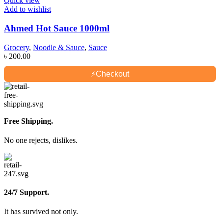
Quick view
Add to wishlist
Ahmed Hot Sauce 1000ml
Grocery
,
Noodle & Sauce
,
Sauce
৳
200.00
⚡
Checkout
Free Shipping.
No one rejects, dislikes.
24/7 Support.
It has survived not only.