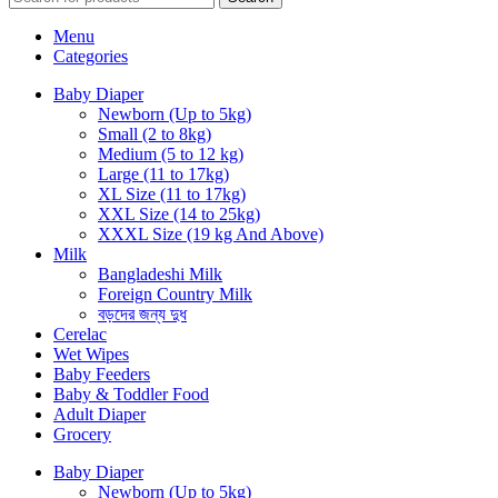
Menu
Categories
Baby Diaper
Newborn (Up to 5kg)
Small (2 to 8kg)
Medium (5 to 12 kg)
Large (11 to 17kg)
XL Size (11 to 17kg)
XXL Size (14 to 25kg)
XXXL Size (19 kg And Above)
Milk
Bangladeshi Milk
Foreign Country Milk
বড়দের জন্য দুধ
Cerelac
Wet Wipes
Baby Feeders
Baby & Toddler Food
Adult Diaper
Grocery
Baby Diaper
Newborn (Up to 5kg)