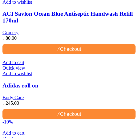
Add to wishlist
ACI Savlon Ocean Blue Antiseptic Handwash Refill
170ml
Grocery
৳
80.00
⚡
Checkout
Add to cart
Quick view
Add to wishlist
Adidas roll on
Body Care
৳
245.00
⚡
Checkout
-10%
Add to cart