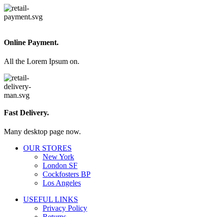
Online Payment.
All the Lorem Ipsum on.
Fast Delivery.
Many desktop page now.
OUR STORES
New York
London SF
Cockfosters BP
Los Angeles
USEFUL LINKS
Privacy Policy
Returns