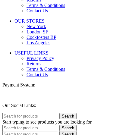
Terms & Conditions
Contact Us
OUR STORES
New York
London SF
Cockfosters BP
Los Angeles
USEFUL LINKS
Privacy Policy
Returns
Terms & Conditions
Contact Us
Payment System:
Our Social Links:
Search
Start typing to see products you are looking for.
Search
Search