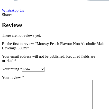
WhatsApp Us
Share:
Reviews
There are no reviews yet.
Be the first to review “Moussy Peach Flavour Non Alcoholic Malt
Beverage 330ml”
Your email address will not be published.
Required fields are
marked
*
Your rating
*
Your review
*