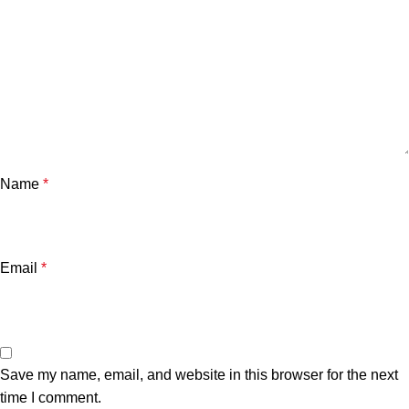
Name
*
Email
*
Save my name, email, and website in this browser for the next
time I comment.