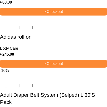
৳
80.00
⚡
Checkout
Adidas roll on
Body Care
৳
245.00
⚡
Checkout
-10%
Adult Diaper Belt System (Selped) L 30’S
Pack