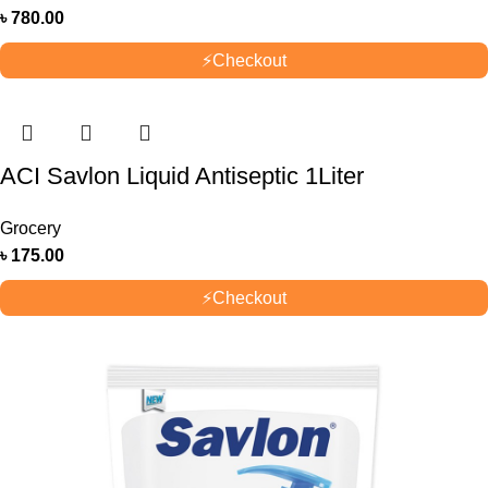
৳
780.00
⚡
Checkout
ACI Savlon Liquid Antiseptic 1Liter
Grocery
৳
175.00
⚡
Checkout