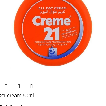
21 cream 50ml