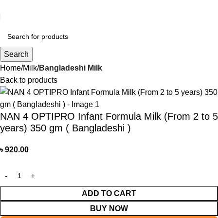
আমাদের যে কোন পণ্য অর্ডার করতে কল বা WhatsApp করুন:
01706-629699
Search
Home
Milk
Bangladeshi Milk
Back to products
NAN 4 OPTIPRO Infant Formula Milk (From 2 to 5
years) 350 gm ( Bangladeshi )
৳
920.00
ADD TO CART
BUY NOW