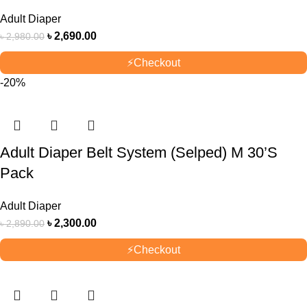
Adult Diaper
৳
2,690.00
৳
2,980.00
⚡
Checkout
-20%
Adult Diaper Belt System (Selped) M 30’S
Pack
Adult Diaper
৳
2,300.00
৳
2,890.00
⚡
Checkout