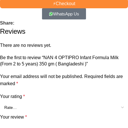
⚡
Checkout
WhatsApp Us
Share:
Reviews
There are no reviews yet.
Be the first to review “NAN 4 OPTIPRO Infant Formula Milk
(From 2 to 5 years) 350 gm ( Bangladeshi )”
Your email address will not be published.
Required fields are
marked
*
Your rating
*
Your review
*