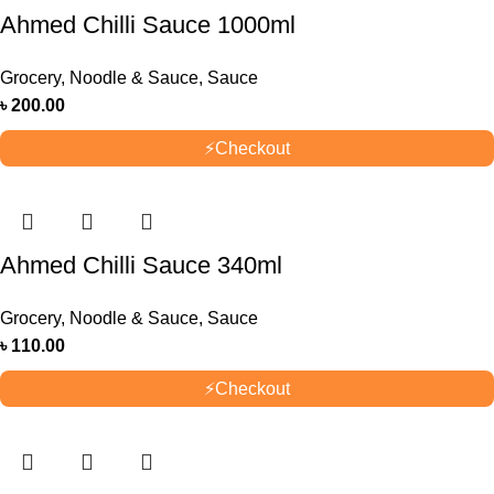
Ahmed Chilli Sauce 1000ml
Grocery
,
Noodle & Sauce
,
Sauce
৳
200.00
⚡
Checkout
Ahmed Chilli Sauce 340ml
Grocery
,
Noodle & Sauce
,
Sauce
৳
110.00
⚡
Checkout