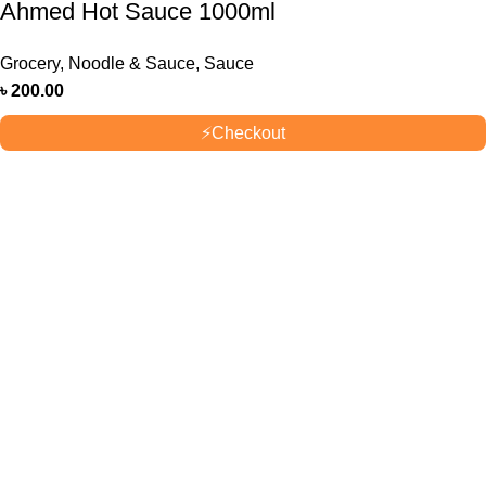
Ahmed Hot Sauce 1000ml
Grocery
,
Noodle & Sauce
,
Sauce
৳
200.00
⚡
Checkout
OUR STORES
New York
London SF
Cockfosters BP
Los Angeles
USEFUL LINKS
Privacy Policy
Returns