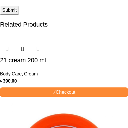
Related Products
21 cream 200 ml
Body Care
,
Cream
৳
390.00
⚡
Checkout