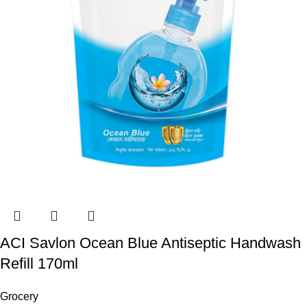
ACI Savlon Ocean Blue Antiseptic Handwash
Refill 170ml
Grocery