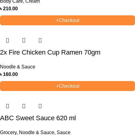
Body Care
,
Cream
৳
210.00
⚡
Checkout
2x Fire Chicken Cup Ramen 70gm
Noodle & Sauce
৳
160.00
⚡
Checkout
ABC Sweet Sauce 620 ml
Grocery
,
Noodle & Sauce
,
Sauce